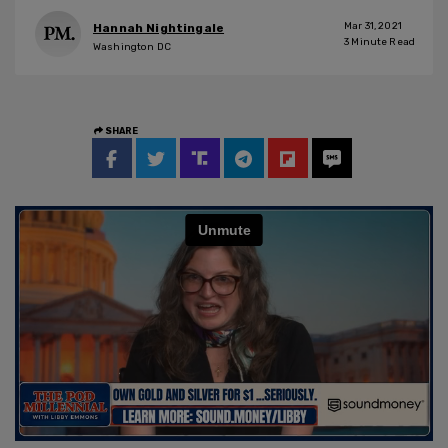
Mar 31, 2021
Hannah Nightingale
3
Minute Read
Washington DC
SHARE