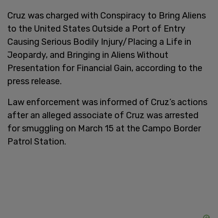
Cruz was charged with Conspiracy to Bring Aliens
to the United States Outside a Port of Entry
Causing Serious Bodily Injury/Placing a Life in
Jeopardy, and Bringing in Aliens Without
Presentation for Financial Gain, according to the
press release.
Law enforcement was informed of Cruz’s actions
after an alleged associate of Cruz was arrested
for smuggling on March 15 at the Campo Border
Patrol Station.