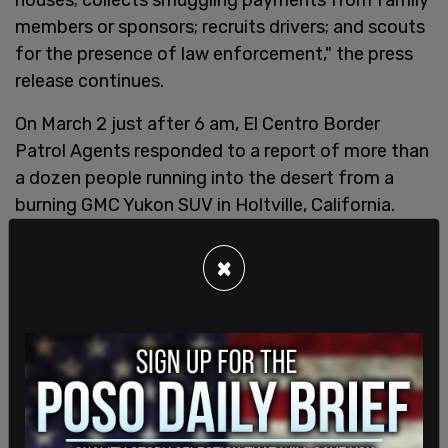
members or sponsors; recruits drivers; and scouts
for the presence of law enforcement," the press
release continues.
On March 2 just after 6 am, El Centro Border
Patrol Agents responded to a report of more than
a dozen people running into the desert from a
burning GMC Yukon SUV in Holtville, California.
Patrol Agents apprehended 19 people who were
hiding in the bushes nearby.
×