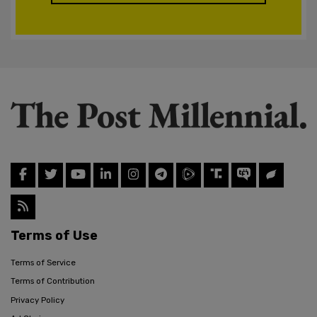
Terms of Use
Terms of Service
Terms of Contribution
Privacy Policy