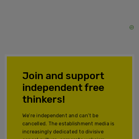
Join and support
independent free
thinkers!
We’re independent and can’t be
cancelled. The establishment media is
increasingly dedicated to divisive