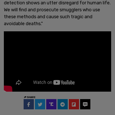
detection shows an utter disregard for human life.
We will find and prosecute smugglers who use
these methods and cause such tragic and
avoidable deaths."
SHARE