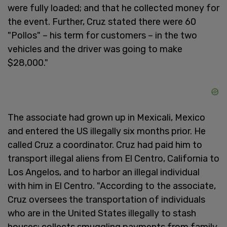
were fully loaded; and that he collected money for
the event. Further, Cruz stated there were 60
"Pollos" – his term for customers – in the two
vehicles and the driver was going to make
$28,000."
The associate had grown up in Mexicali, Mexico
and entered the US illegally six months prior. He
called Cruz a coordinator. Cruz had paid him to
transport illegal aliens from El Centro, California to
Los Angelos, and to harbor an illegal individual
with him in El Centro. "According to the associate,
Cruz oversees the transportation of individuals
who are in the United States illegally to stash
houses; collects smuggling payments from family