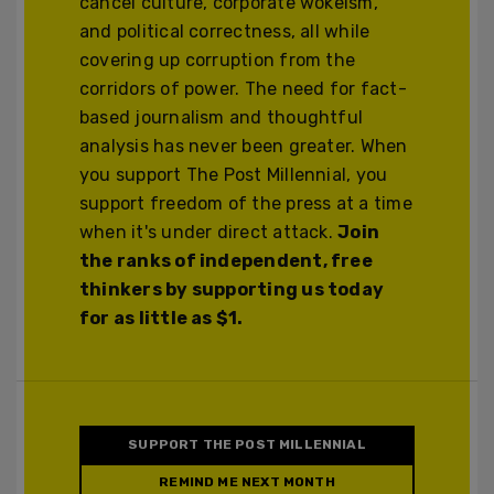
cancel culture, corporate wokeism,
and political correctness, all while
covering up corruption from the
corridors of power. The need for fact-
based journalism and thoughtful
analysis has never been greater. When
you support The Post Millennial, you
support freedom of the press at a time
when it's under direct attack.
Join
the ranks of independent, free
thinkers by supporting us today
for as little as $1.
SUPPORT THE POST MILLENNIAL
REMIND ME NEXT MONTH