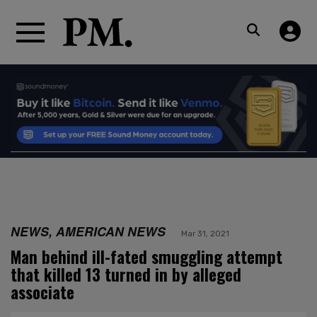
NEWS, AMERICAN NEWS
Mar 31, 2021
Man behind ill-fated smuggling attempt
that killed 13 turned in by alleged
associate