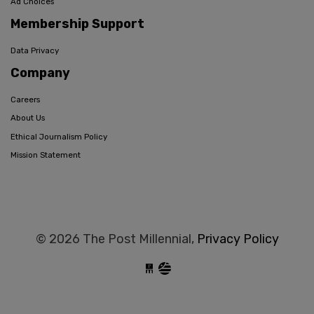
Ad Choices
Membership Support
Data Privacy
Company
Careers
About Us
Ethical Journalism Policy
Mission Statement
© 2026 The Post Millennial,
Privacy Policy