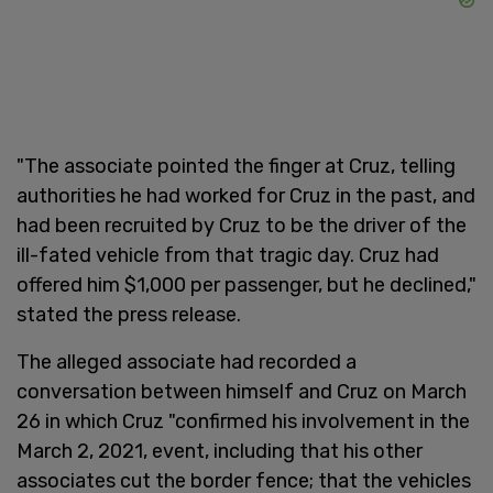
"The associate pointed the finger at Cruz, telling
authorities he had worked for Cruz in the past, and
had been recruited by Cruz to be the driver of the
ill-fated vehicle from that tragic day. Cruz had
offered him $1,000 per passenger, but he declined,"
stated the press release.
The alleged associate had recorded a
conversation between himself and Cruz on March
26 in which Cruz "confirmed his involvement in the
March 2, 2021, event, including that his other
associates cut the border fence; that the vehicles