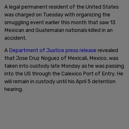
A legal permanent resident of the United States
was charged on Tuesday with organizing the
smuggling event earlier this month that saw 13
Mexican and Guatemalan nationals killed in an
accident.
A
Department of Justice press release
revealed
that Jose Cruz Noguez of Mexicali, Mexico, was
taken into custody late Monday as he was passing
into the US through the Calexico Port of Entry. He
will remain in custody until his April 5 detention
hearing.