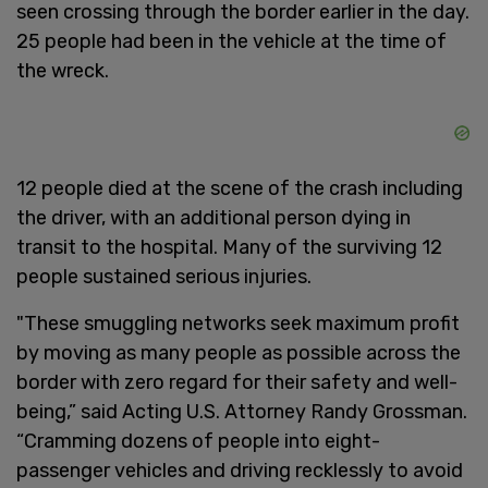
seen crossing through the border earlier in the day.
25 people had been in the vehicle at the time of
the wreck.
12 people died at the scene of the crash including
the driver, with an additional person dying in
transit to the hospital. Many of the surviving 12
people sustained serious injuries.
"These smuggling networks seek maximum profit
by moving as many people as possible across the
border with zero regard for their safety and well-
being,” said Acting U.S. Attorney Randy Grossman.
“Cramming dozens of people into eight-
passenger vehicles and driving recklessly to avoid