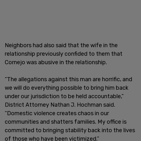
Neighbors had also said that the wife in the
relationship previously confided to them that
Cornejo was abusive in the relationship.
“The allegations against this man are horrific, and
we will do everything possible to bring him back
under our jurisdiction to be held accountable,”
District Attorney Nathan J. Hochman said.
“Domestic violence creates chaos in our
communities and shatters families. My office is
committed to bringing stability back into the lives
of those who have been victimized.”