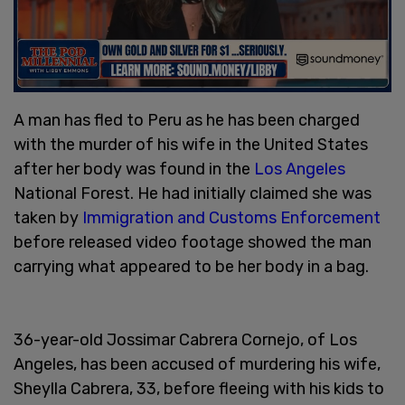
A man has fled to Peru as he has been charged
with the murder of his wife in the United States
after her body was found in the
Los Angeles
National Forest. He had initially claimed she was
taken by
Immigration and Customs Enforcement
before released video footage showed the man
carrying what appeared to be her body in a bag.
36-year-old Jossimar Cabrera Cornejo, of Los
Angeles, has been accused of murdering his wife,
Sheylla Cabrera, 33, before fleeing with his kids to