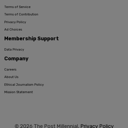
Terms of Service
Terms of Contribution
Privacy Policy
Ad Choices
Membership Support
Data Privacy
Company
Careers
About Us
Ethical Journalism Policy
Mission Statement
© 2026 The Post Millennial,
Privacy Policy