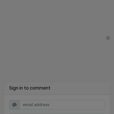
Sign in to comment