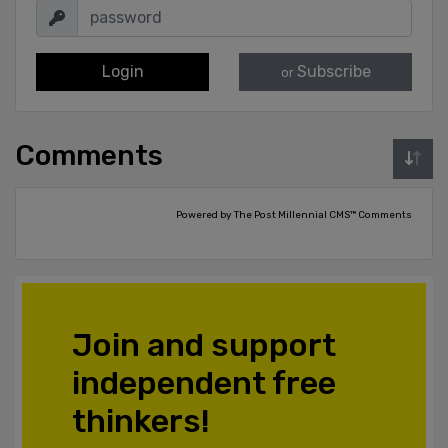
Login
Subscribe
or
Comments
Powered by The Post Millennial CMS™ Comments
Join and support
independent free
thinkers!