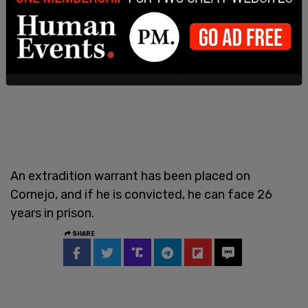
An extradition warrant has been placed on
Cornejo, and if he is convicted, he can face 26
years in prison.
SHARE