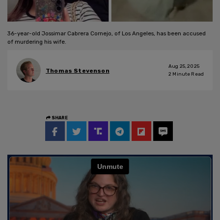
36-year-old Jossimar Cabrera Cornejo, of Los Angeles, has been accused
of murdering his wife.
Aug 25, 2025
Thomas Stevenson
2
Minute Read
SHARE