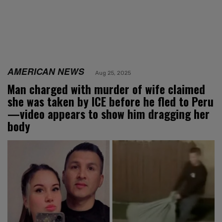
AMERICAN NEWS
Aug 25, 2025
Man charged with murder of wife claimed
she was taken by ICE before he fled to Peru
—video appears to show him dragging her
body