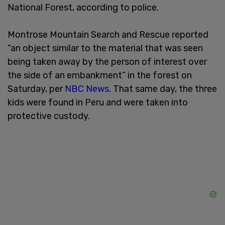
National Forest, according to police.
Montrose Mountain Search and Rescue reported
“an object similar to the material that was seen
being taken away by the person of interest over
the side of an embankment” in the forest on
Saturday, per
NBC News
. That same day, the three
kids were found in Peru and were taken into
protective custody.