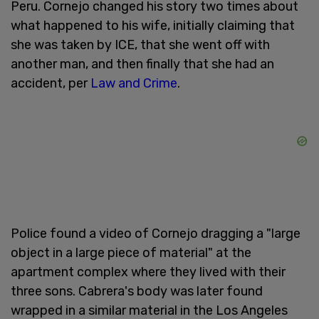
Peru. Cornejo changed his story two times about
what happened to his wife, initially claiming that
she was taken by ICE, that she went off with
another man, and then finally that she had an
accident, per
Law and Crime
.
Police found a video of Cornejo dragging a "large
object in a large piece of material" at the
apartment complex where they lived with their
three sons. Cabrera's body was later found
wrapped in a similar material in the Los Angeles