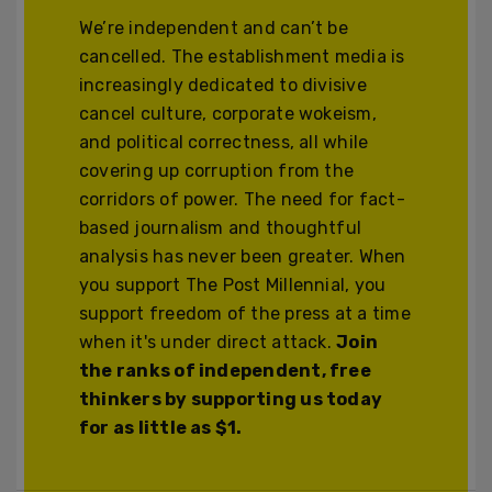
We’re independent and can’t be
cancelled. The establishment media is
increasingly dedicated to divisive
cancel culture, corporate wokeism,
and political correctness, all while
covering up corruption from the
corridors of power. The need for fact-
based journalism and thoughtful
analysis has never been greater. When
you support The Post Millennial, you
support freedom of the press at a time
when it's under direct attack.
Join
the ranks of independent, free
thinkers by supporting us today
for as little as $1.