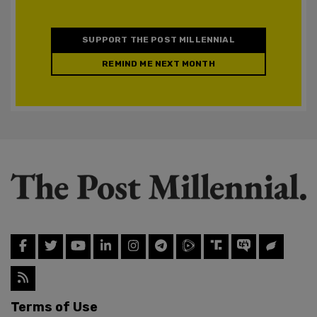
SUPPORT THE POST MILLENNIAL
REMIND ME NEXT MONTH
Terms of Use