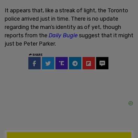
It appears that, like a streak of light, the Toronto
police arrived just in time. There is no update
regarding the man’s identity as of yet, though
reports from the
Daily Bugle
suggest that it might
just be Peter Parker.
SHARE