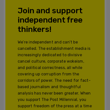
Join and support
independent free
thinkers!
We’re independent and can’t be
cancelled. The establishment media is
increasingly dedicated to divisive
cancel culture, corporate wokeism,
and political correctness, all while
covering up corruption from the
corridors of power. The need for fact-
based journalism and thoughtful
analysis has never been greater. When
you support The Post Millennial, you
support freedom of the press at a time