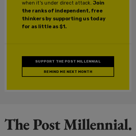
when it's under direct attack.
Join
the ranks of independent, free
thinkers by supporting us today
for as little as $1.
SUPPORT THE POST MILLENNIAL
REMIND ME NEXT MONTH