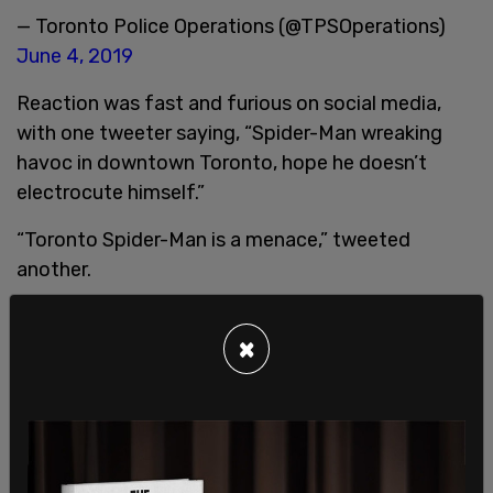
— Toronto Police Operations (@TPSOperations)
June 4, 2019
Reaction was fast and furious on social media,
with one tweeter saying, “Spider-Man wreaking
havoc in downtown Toronto, hope he doesn’t
electrocute himself.”
“Toronto Spider-Man is a menace,” tweeted
another.
×