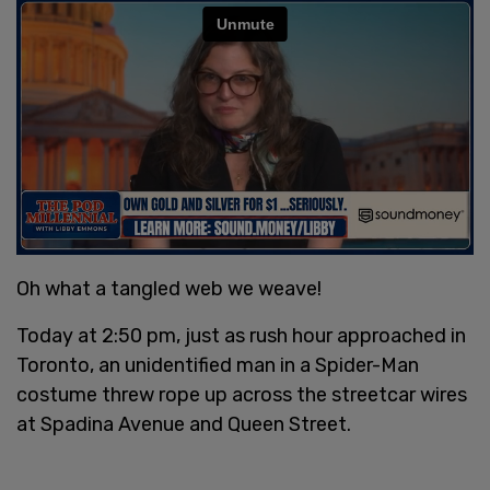
Oh what a tangled web we weave!
Today at 2:50 pm, just as rush hour approached in
Toronto, an unidentified man in a Spider-Man
costume threw rope up across the streetcar wires
at Spadina Avenue and Queen Street.