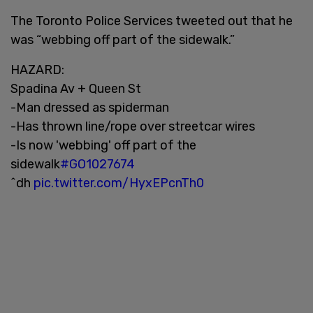
The Toronto Police Services tweeted out that he
was “webbing off part of the sidewalk.”
HAZARD:
Spadina Av + Queen St
-Man dressed as spiderman
-Has thrown line/rope over streetcar wires
-Is now 'webbing' off part of the
sidewalk
#GO1027674
^dh
pic.twitter.com/HyxEPcnTh0