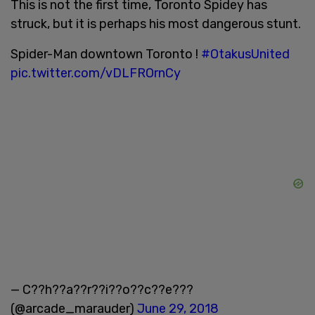
This is not the first time, Toronto Spidey has
struck, but it is perhaps his most dangerous stunt.
Spider-Man downtown Toronto !
#OtakusUnited
pic.twitter.com/vDLFROrnCy
— C??h??a??r??i??o??c??e???
(@arcade_marauder)
June 29, 2018