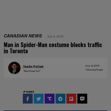
CANADIAN NEWS
Jun 4, 2019
Man in Spider-Man costume blocks traffic
in Toronto
Jun 4, 2019
Yanky Pollak
1
Minute Read
"Montreal QC"
SHARE