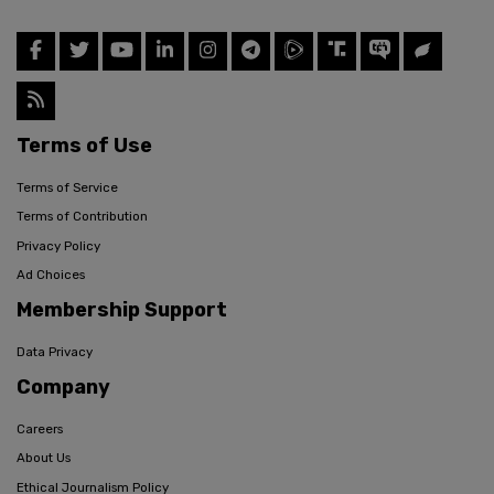
Terms of Use
Terms of Service
Terms of Contribution
Privacy Policy
Ad Choices
Membership Support
Data Privacy
Company
Careers
About Us
Ethical Journalism Policy