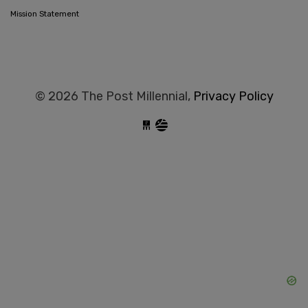
Mission Statement
© 2026 The Post Millennial,
Privacy Policy