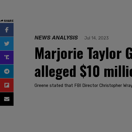
SHARE
NEWS ANALYSIS
Jul 14, 2023
Marjorie Taylor
alleged $10 mill
Greene stated that FBI Director Christopher Wray