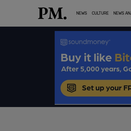
NEWS
CULTURE
NEWS AN