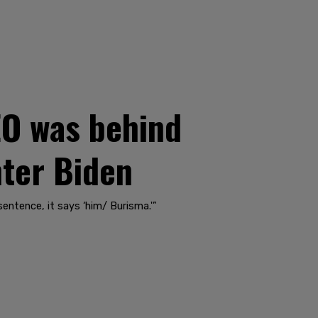
EO was behind
nter Biden
entence, it says ‘him/ Burisma.'”