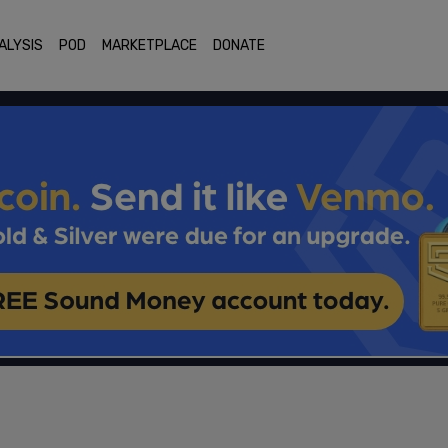
ALYSIS
POD
MARKETPLACE
DONATE