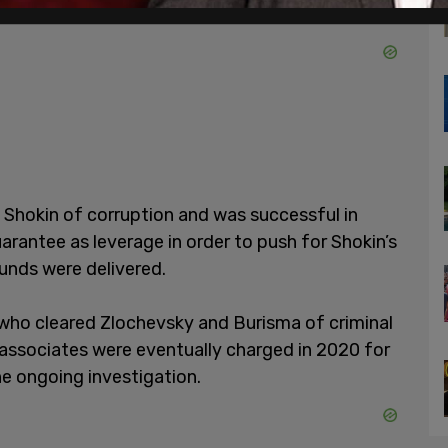
Shokin of corruption and was successful in
guarantee as leverage in order to push for Shokin’s
unds were delivered.
 who cleared Zlochevsky and Burisma of criminal
 associates were eventually charged in 2020 for
he ongoing investigation.