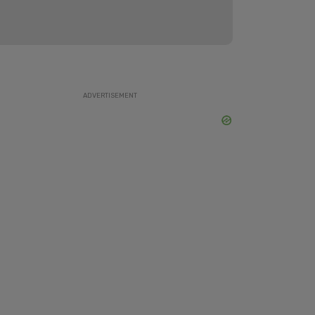
ADVERTISEMENT