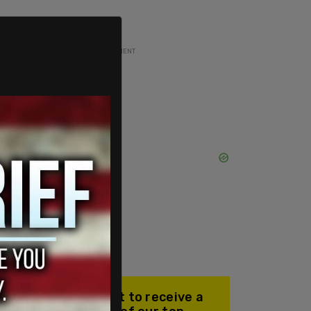
ADVERTISEMENT
Join our mailing list to receive a