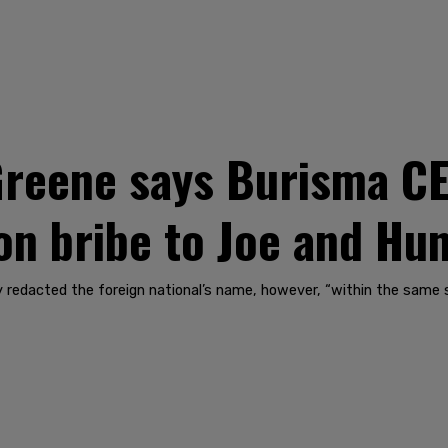
 Greene says Burisma C
ion bribe to Joe and Hu
 redacted the foreign national’s name, however, “within the same s