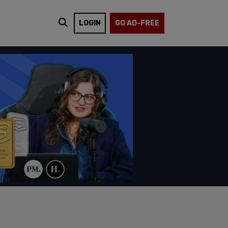
LOGIN
GO AD-FREE