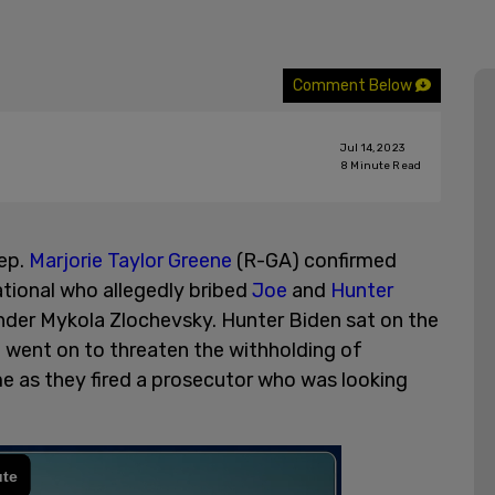
Comment Below
Jul 14, 2023
8
Minute Read
ep.
Marjorie Taylor Greene
(R-GA) confirmed
tional who allegedly bribed
Joe
and
Hunter
nder Mykola Zlochevsky. Hunter Biden sat on the
 went on to threaten the withholding of
me as they fired a prosecutor who was looking