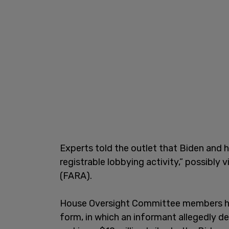
Experts told the outlet that Biden and h
registrable lobbying activity,” possibly 
(FARA).
House Oversight Committee members ha
form, in which an informant allegedly 