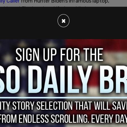
ly Caller
from Hunter Biden’s infamous laptop,
d to get Zlochevsky a US visa while he was
Shokin for corruption shortly after Joe Biden’s
×
krainian energy firm. Hunter was paid the
it on the board.