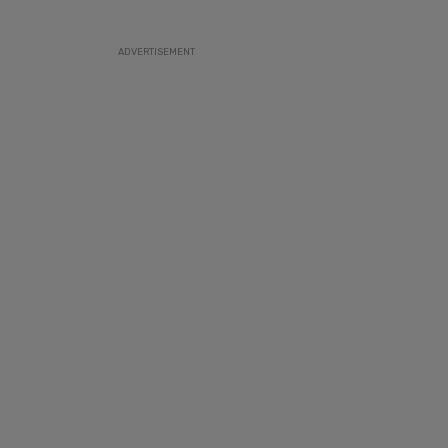
ADVERTISEMENT