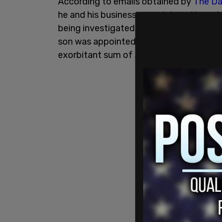
According to emails obtained by
The Dai
he and his business associates attempte
being investigated by prosecutor Viktor 
son was appointed to the board of the U
exorbitant sum of $83,000 a month to s