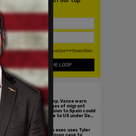
daily email with all of our top
stories
By signing up you agree to our
Terms of Use
and
Privacy Policy
KEEP ME IN THE LOOP
ALSO ON PM.
Trump, Vance warn
images of migrant
invasion to Spain could
come to US under Dem
leadership
Tech exec uses Tyler
Robinson case to