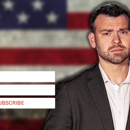
UBSCRIBE