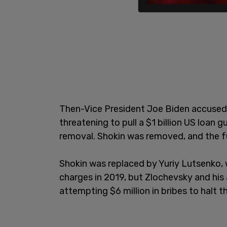
Then-Vice President Joe Biden accused 
threatening to pull a $1 billion US loan 
removal. Shokin was removed, and the f
Shokin was replaced by Yuriy Lutsenko,
charges in 2019, but Zlochevsky and his
attempting $6 million in bribes to halt t