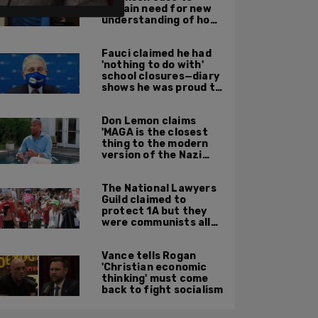
explain need for new
understanding of how
digital evidence is
used in court
Fauci claimed he had
'nothing to do with'
school closures—diary
shows he was proud to
get CA, NY to send kids
home
Don Lemon claims
'MAGA is the closest
thing to the modern
version of the Nazi
Party'
The National Lawyers
Guild claimed to
protect 1A but they
were communists all
along: State Dept
report
Vance tells Rogan
'Christian economic
thinking' must come
back to fight socialism