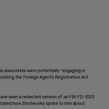
is associates were potentially “engaging in
violating the Foreign Agents Registration Act
ve seen a redacted version of an FBI FD-1023
detailed how Zlochevsky spoke to him about