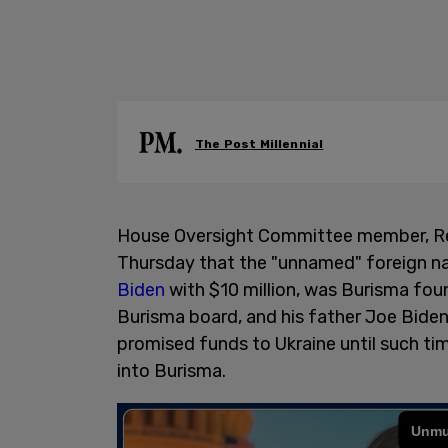
The Post Millennial
House Oversight Committee member, R
Thursday that the "unnamed" foreign na
Biden
with $10 million, was Burisma fou
Burisma board, and his father Joe Biden
promised funds to Ukraine until such ti
into Burisma.