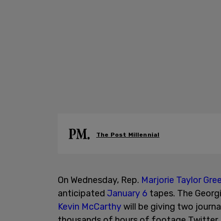
The Post Millennial
On Wednesday, Rep.
Marjorie Taylor Gre
anticipated
January 6
tapes. The Georg
Kevin McCarthy
will be giving two journa
thousands of hours of footage Twitter Fi