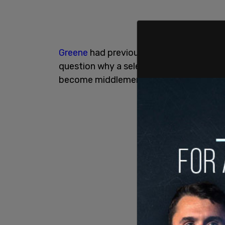
Greene
had previously vowed to release 
question why a select group of media fi
become middlemen between the conten