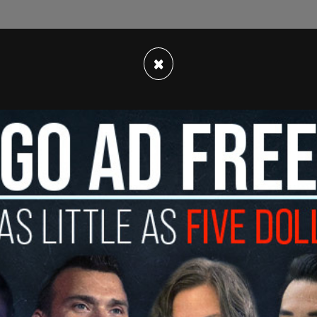
×
the footage "to the people," leading some to
gures had been given the opportunity to
t and the masses.