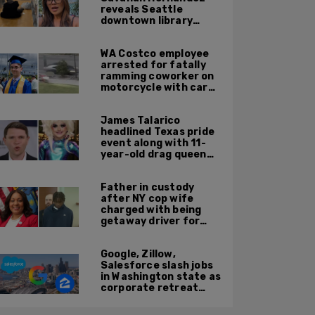
reveals Seattle
downtown library
overrun with
homeless, drug users
WA Costco employee
arrested for fatally
ramming coworker on
motorcycle with car
after seeing crush get
cozy with victim
James Talarico
headlined Texas pride
event along with 11-
year-old drag queen
'Kween Kee Kee'
Father in custody
after NY cop wife
charged with being
getaway driver for
gang member son in
Bronx shooting
Google, Zillow,
Salesforce slash jobs
in Washington state as
corporate retreat
from Seattle area
accelerates