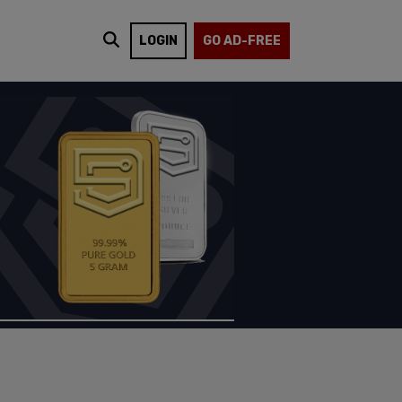
LOGIN
GO AD-FREE