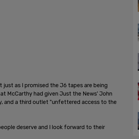
 just as I promised the J6 tapes are being
that McCarthy had given Just the News' John
, and a third outlet "unfettered access to the
eople deserve and I look forward to their