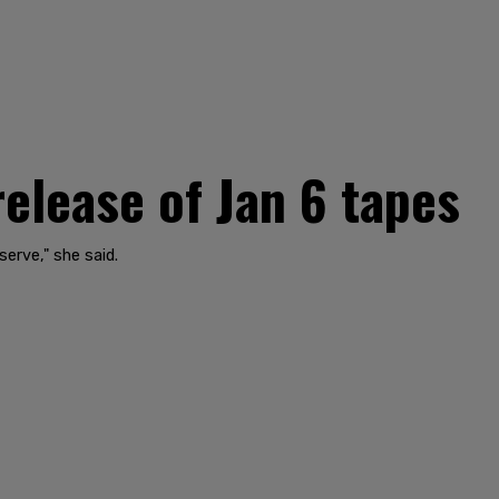
lease of Jan 6 tapes
erve," she said.