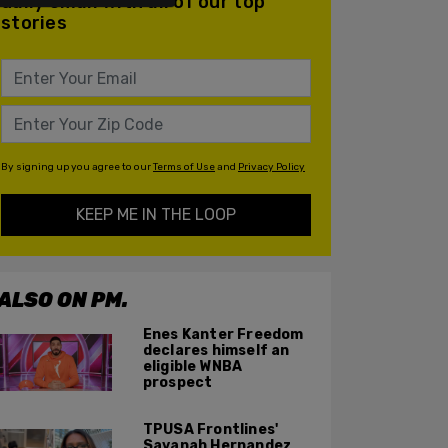
daily email with all of our top
stories
By signing up you agree to our
Terms of Use
and
Privacy Policy
KEEP ME IN THE LOOP
ALSO ON PM.
Enes Kanter Freedom
declares himself an
eligible WNBA
prospect
TPUSA Frontlines'
Savanah Hernandez