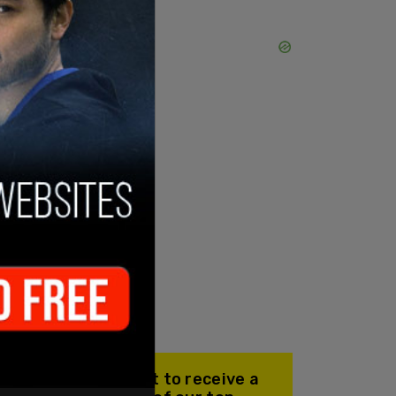
Join our mailing list to receive a