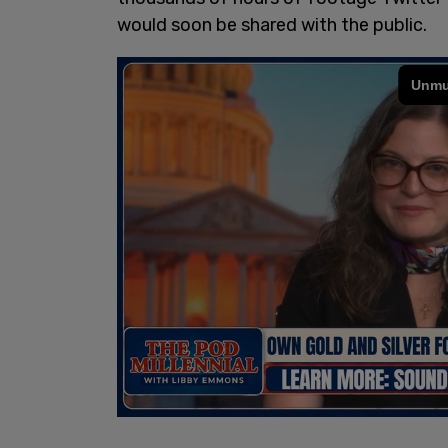
would soon be shared with the public.