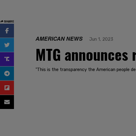
SHARE
AMERICAN NEWS
Jun 1, 2023
MTG announces re
"This is the transparency the American people des