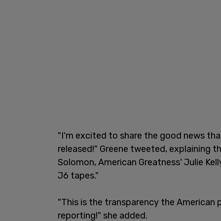
"I'm excited to share the good news that
released!" Greene tweeted, explaining 
Solomon, American Greatness' Julie Kelly
J6 tapes."
"This is the transparency the American p
reporting!" she added.