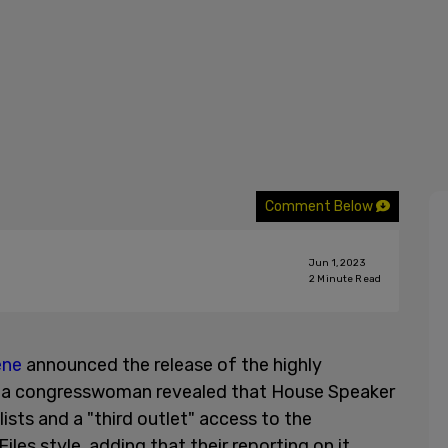
Comment Below
Jun 1, 2023
2
Minute Read
ene
announced the release of the highly
ia congresswoman revealed that House Speaker
lists and a "third outlet" access to the
les style, adding that their reporting on it