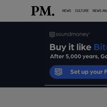
NEWS
CULTURE
NEWS AN