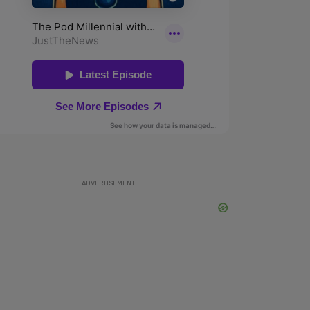
ADVERTISEMENT