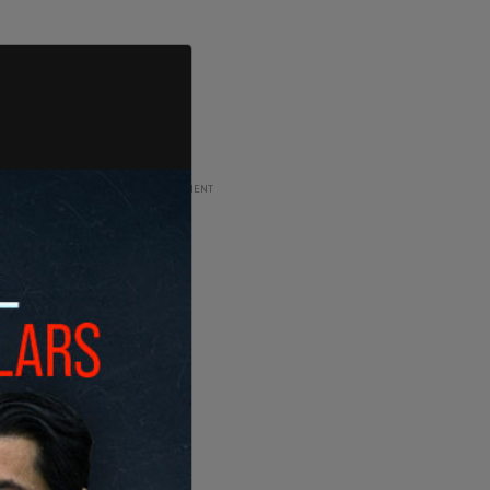
ADVERTISEMENT