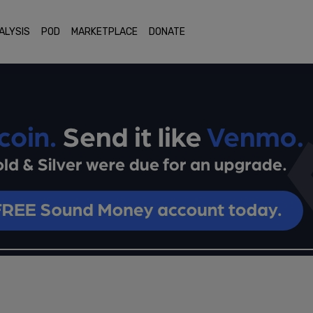
ALYSIS
POD
MARKETPLACE
DONATE