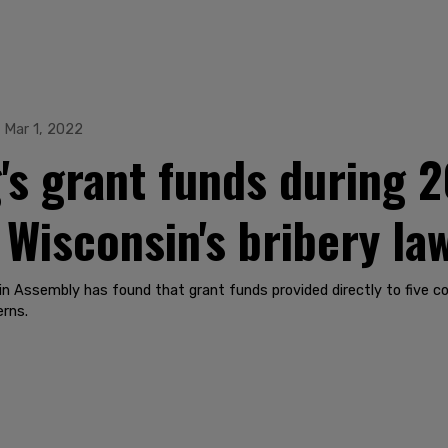
Mar 1, 2022
s grant funds during 2
 Wisconsin's bribery la
n Assembly has found that grant funds provided directly to five cou
erns.