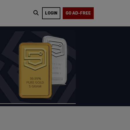
LOGIN
GO AD-FREE