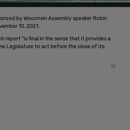
uthorized by Wisconsin Assembly speaker Robin
ovember 10, 2021.
 report "is final in the sense that it provides a
e Legislature to act before the close of its