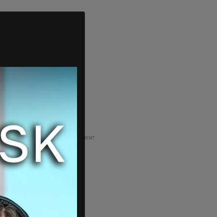
ADVERTISEMENT