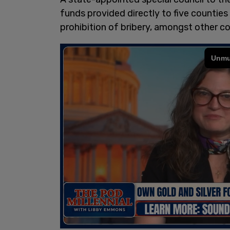
funds provided directly to five counties 
prohibition of bribery, amongst other c