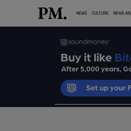
NEWS
CULTURE
NEWS AN