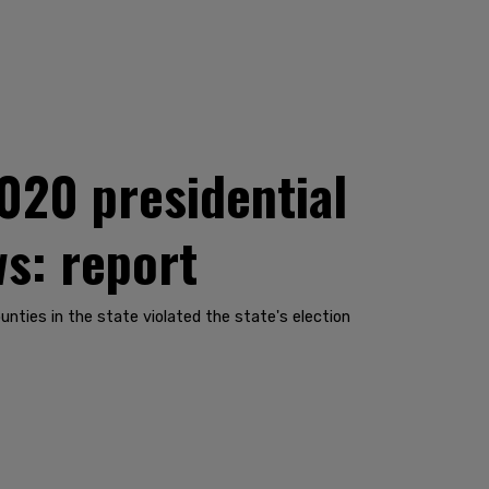
020 presidential
ws: report
nties in the state violated the state's election