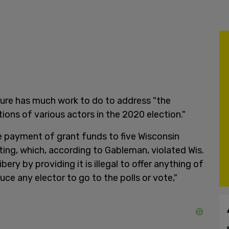
ature has much work to do to address "the
ons of various actors in the 2020 election."
e payment of grant funds to five Wisconsin
ting, which, according to Gableman, violated Wis.
ibery by providing it is illegal to offer anything of
duce any elector to go to the polls or vote,"