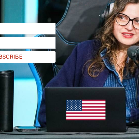
BSCRIBE