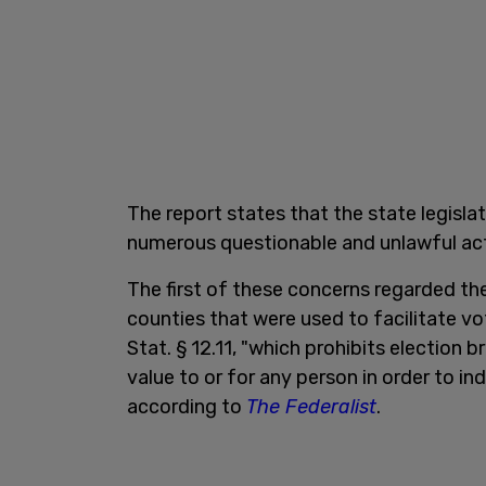
The report states that the state legisl
numerous questionable and unlawful acti
The first of these concerns regarded th
counties that were used to facilitate vo
Stat. § 12.11, "which prohibits election br
value to or for any person in order to in
according to
The Federalist
.