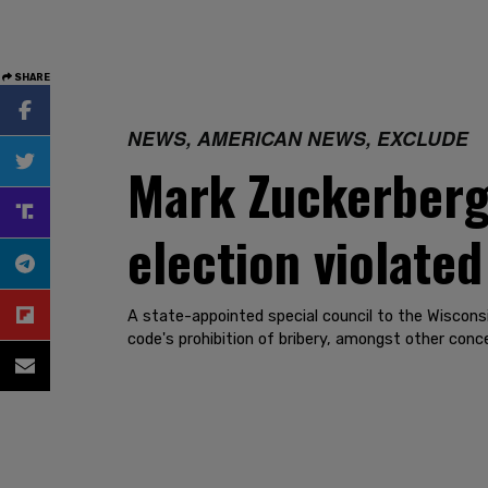
SHARE
NEWS, AMERICAN NEWS, EXCLUDE
Mark Zuckerberg'
election violated
A state-appointed special council to the Wisconsi
code's prohibition of bribery, amongst other conc