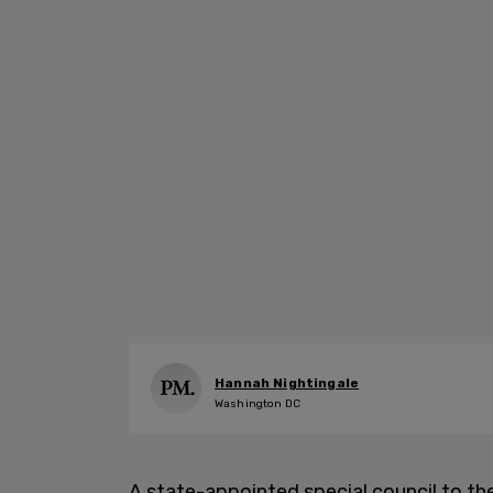
Hannah Nightingale
Washington DC
A state-appointed special council to t