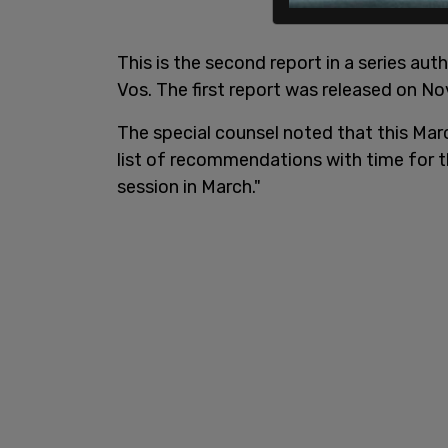
This is the second report in a series a
Vos. The first report was released on N
The special counsel noted that this March
list of recommendations with time for th
session in March."