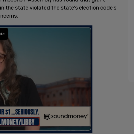
in the state violated the state's election code's
oncerns.