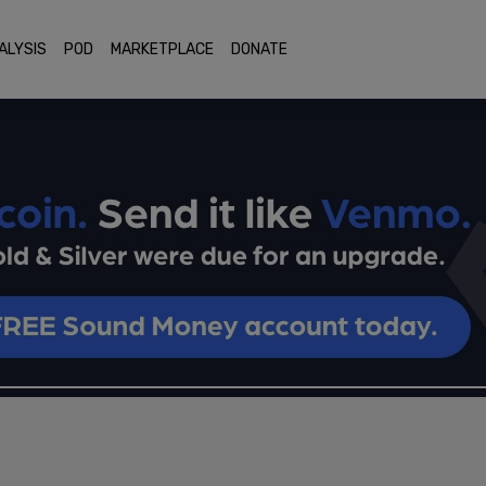
ALYSIS
POD
MARKETPLACE
DONATE