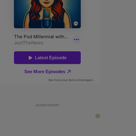
ADVERTISEMENT