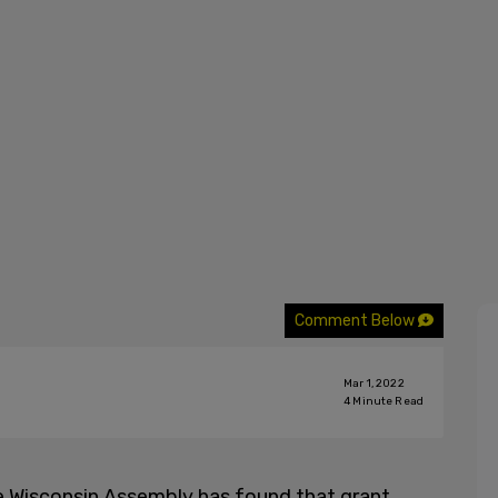
Comment Below
Mar 1, 2022
4
Minute Read
he Wisconsin Assembly has found that grant