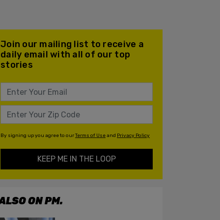
Join our mailing list to receive a
daily email with all of our top
stories
By signing up you agree to our
Terms of Use
and
Privacy Policy
KEEP ME IN THE LOOP
ALSO ON PM.