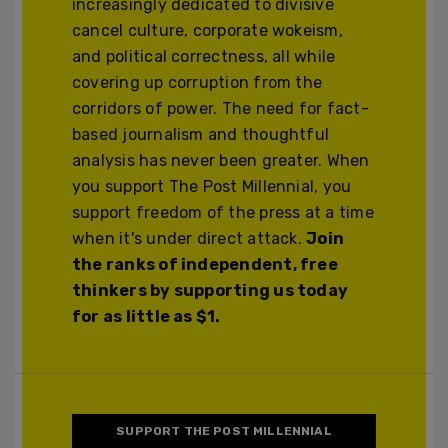
increasingly dedicated to divisive
cancel culture, corporate wokeism,
and political correctness, all while
covering up corruption from the
corridors of power. The need for fact-
based journalism and thoughtful
analysis has never been greater. When
you support The Post Millennial, you
support freedom of the press at a time
when it's under direct attack.
Join
the ranks of independent, free
thinkers by supporting us today
for as little as $1.
SUPPORT THE POST MILLENNIAL