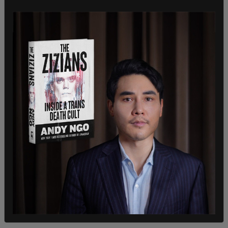
electoral fraud.
While some instances of fraud have been
discovered, Republicans have not proven that
such activity has occurred on a wide enough scale
to overturn the election. Lawsuits brought
forward by the Trump administration have
frequently been thrown out of court for a variety
of reasons ranging from insufficient evidence to
lack of jurisdiction.