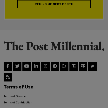
REMIND ME NEXT MONTH
Terms of Use
Terms of Service
Terms of Contribution