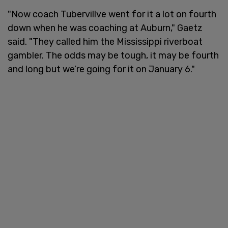
"Now coach Tubervillve went for it a lot on fourth
down when he was coaching at Auburn," Gaetz
said. "They called him the Mississippi riverboat
gambler. The odds may be tough, it may be fourth
and long but we’re going for it on January 6."