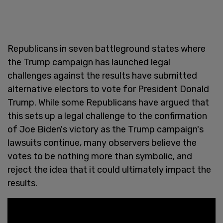
Republicans in seven battleground states where
the Trump campaign has launched legal
challenges against the results have submitted
alternative electors to vote for President Donald
Trump. While some Republicans have argued that
this sets up a legal challenge to the confirmation
of Joe Biden's victory as the Trump campaign's
lawsuits continue, many observers believe the
votes to be nothing more than symbolic, and
reject the idea that it could ultimately impact the
results.