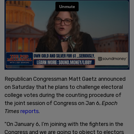
Republican Congressman Matt Gaetz announced
on Saturday that he plans to challenge electoral
college votes during the counting procedure of
the joint session of Congress on Jan 6,
Epoch
Times
reports
.
"On January 6, I’m joining with the fighters in the
Congress and we are going to object to electors