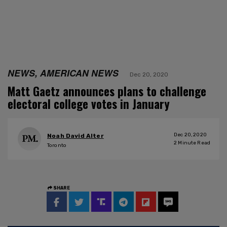
NEWS, AMERICAN NEWS
Dec 20, 2020
Matt Gaetz announces plans to challenge
electoral college votes in January
Dec 20, 2020
Noah David Alter
2
Minute Read
Toronto
SHARE