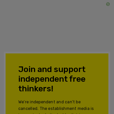
Join and support
independent free
thinkers!
We’re independent and can’t be
cancelled. The establishment media is