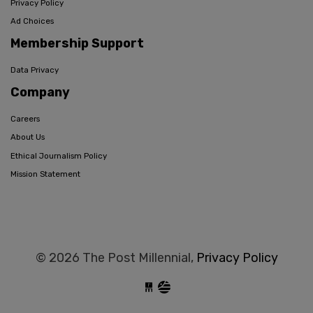
Privacy Policy
Ad Choices
Membership Support
Data Privacy
Company
Careers
About Us
Ethical Journalism Policy
Mission Statement
© 2026 The Post Millennial,
Privacy Policy