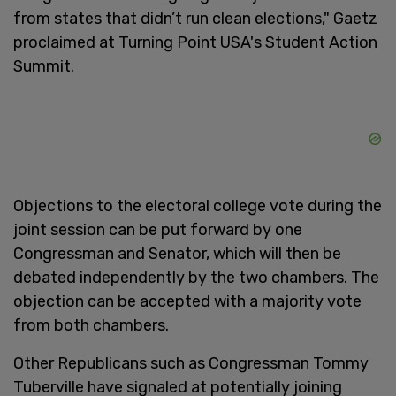
from states that didn’t run clean elections," Gaetz
proclaimed at Turning Point USA's Student Action
Summit.
Objections to the electoral college vote during the
joint session can be put forward by one
Congressman and Senator, which will then be
debated independently by the two chambers. The
objection can be accepted with a majority vote
from both chambers.
Other Republicans such as Congressman Tommy
Tuberville have signaled at potentially joining