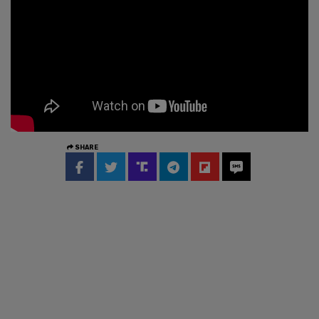
SHARE