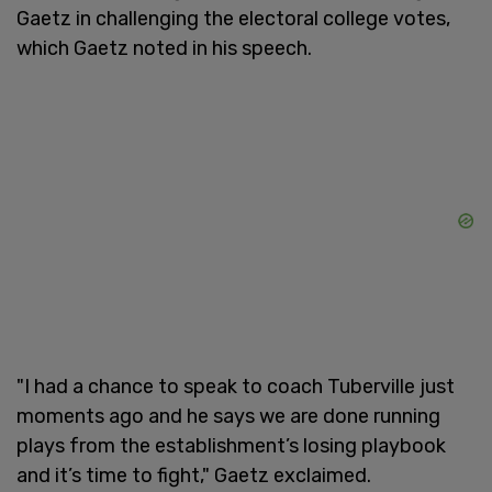
Gaetz in challenging the electoral college votes,
which Gaetz noted in his speech.
"I had a chance to speak to coach Tuberville just
moments ago and he says we are done running
plays from the establishment’s losing playbook
and it’s time to fight," Gaetz exclaimed.