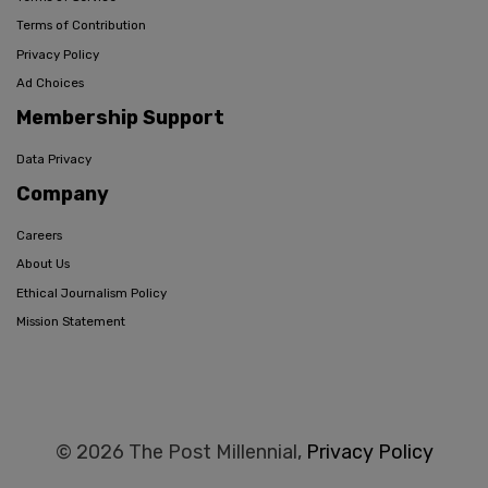
Terms of Contribution
Privacy Policy
Ad Choices
Membership Support
Data Privacy
Company
Careers
About Us
Ethical Journalism Policy
Mission Statement
© 2026 The Post Millennial,
Privacy Policy