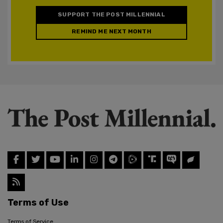
SUPPORT THE POST MILLENNIAL
REMIND ME NEXT MONTH
Terms of Use
Terms of Service