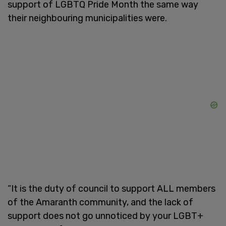
support of LGBTQ Pride Month the same way
their neighbouring municipalities were.
“It is the duty of council to support ALL members
of the Amaranth community, and the lack of
support does not go unnoticed by your LGBT+