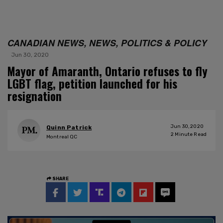
CANADIAN NEWS, NEWS, POLITICS & POLICY
Jun 30, 2020
Mayor of Amaranth, Ontario refuses to fly
LGBT flag, petition launched for his
resignation
Jun 30, 2020
Quinn Patrick
2
Minute Read
Montreal QC
SHARE