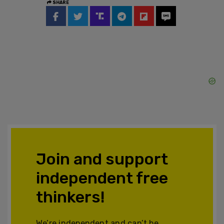
SHARE
Join and support
independent free
thinkers!
We’re independent and can’t be