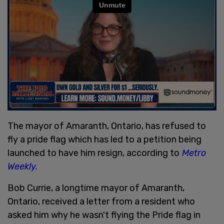
The mayor of Amaranth, Ontario, has refused to
fly a pride flag which has led to a petition being
launched to have him resign, according to
Metro
Weekly.
Bob Currie, a longtime mayor of Amaranth,
Ontario, received a letter from a resident who
asked him why he wasn't flying the Pride flag in