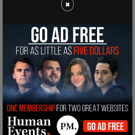
×
Susan Walkinshaw, Curries daughter said her father
is not homophobic, saying he, “would never do
something to offend someone or hurt someone.”
Walkinshaw said her father is, “not a politician. He
speaks the truth. He speaks his mind.”
The organizer of Orangeville Pride, Jim
Waddington, called the mayor's comments
"disgraceful" and said Currie's “fossil mentality in
regards to this type of new world needs to be
removed.”