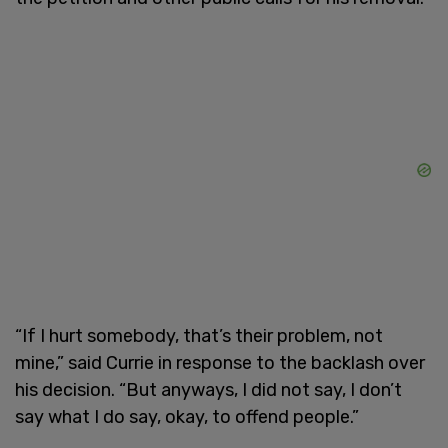
“If I hurt somebody, that’s their problem, not
mine,” said Currie in response to the backlash over
his decision. “But anyways, I did not say, I don’t
say what I do say, okay, to offend people.”