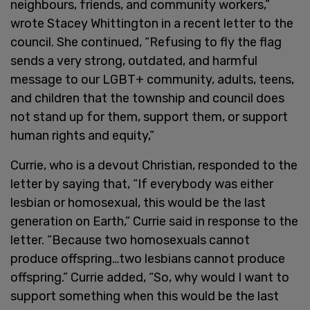
neighbours, friends, and community workers,”
wrote Stacey Whittington in a recent letter to the
council. She continued, “Refusing to fly the flag
sends a very strong, outdated, and harmful
message to our LGBT+ community, adults, teens,
and children that the township and council does
not stand up for them, support them, or support
human rights and equity,”
Currie, who is a devout Christian, responded to the
letter by saying that, “If everybody was either
lesbian or homosexual, this would be the last
generation on Earth,” Currie said in response to the
letter. “Because two homosexuals cannot
produce offspring…two lesbians cannot produce
offspring.” Currie added, “So, why would I want to
support something when this would be the last