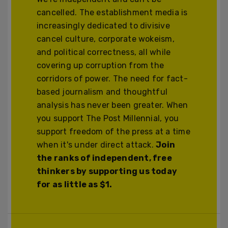
cancelled. The establishment media is
increasingly dedicated to divisive
cancel culture, corporate wokeism,
and political correctness, all while
covering up corruption from the
corridors of power. The need for fact-
based journalism and thoughtful
analysis has never been greater. When
you support The Post Millennial, you
support freedom of the press at a time
when it's under direct attack.
Join
the ranks of independent, free
thinkers by supporting us today
for as little as $1.