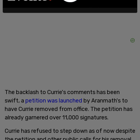
The backlash to Currie's comments has been
swift, a
petition was launched
by Aranmath's to
have Currie removed from office. The petition has
already garnered over 11,000 signatures.
Currie has refused to step down as of now despite
the petition and other public calls for his removal.