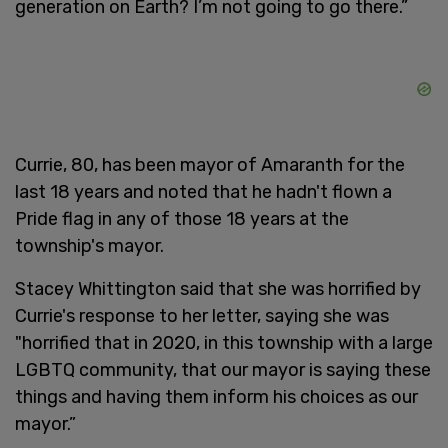
generation on Earth? I’m not going to go there.”
Currie, 80, has been mayor of Amaranth for the
last 18 years and noted that he hadn't flown a
Pride flag in any of those 18 years at the
township's mayor.
Stacey Whittington said that she was horrified by
Currie's response to her letter, saying she was
"horrified that in 2020, in this township with a large
LGBTQ community, that our mayor is saying these
things and having them inform his choices as our
mayor.”