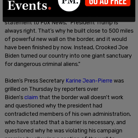
On Wednesday, the Trump campaign said in a
statement to Fox News, "President Trump is
always right. That’s why he built close to 500 miles
of powerful new wall on the border, and it would
have been finished by now. Instead, Crooked Joe
Biden turned our country into one giant sanctuary
for dangerous criminal aliens."
Biden’s Press Secretary
Karine Jean-Pierre
was
grilled on Thursday by reporters over
Biden's
claim
that the border wall doesn't work
and questioned why the president had
contradicted members of his own administration,
who have stated that a barrier is necessary, and
questioned why he was violating his campaign