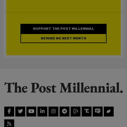
SUPPORT THE POST MILLENNIAL
REMIND ME NEXT MONTH