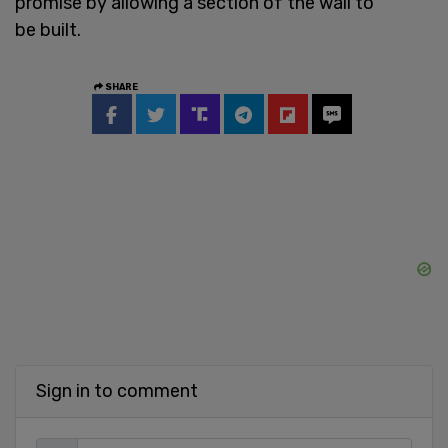
promise by allowing a section of the wall to
be built.
SHARE
Sign in to comment