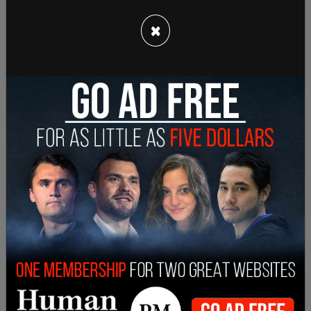
The Biden administration is continuing to face a
record surge of illegal immigration at the US
×
southern border. It was reported last week that
there were over 260,000 encounters in
September, the highest monthly total on record.
According to
CBP data
, the fiscal year 2023 has
seen over 2.2 million illegal immigrants cross the
border following the Biden administration’s
rollback of Trump-era immigration policies,
including its halt of construction on the border
wall, selling off border wall materials, and suing
Texas for erecting border barriers.