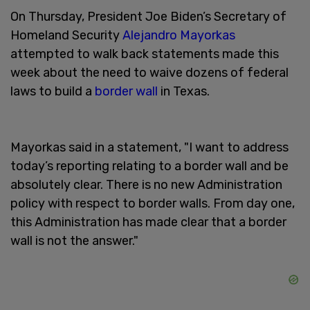
On Thursday, President Joe Biden’s Secretary of
Homeland Security
Alejandro Mayorkas
attempted to walk back statements made this
week about the need to waive dozens of federal
laws to build a
border wall
in Texas.
Mayorkas said in a statement, "I want to address
today’s reporting relating to a border wall and be
absolutely clear. There is no new Administration
policy with respect to border walls. From day one,
this Administration has made clear that a border
wall is not the answer."