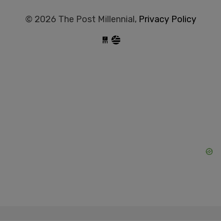
© 2026 The Post Millennial,
Privacy Policy