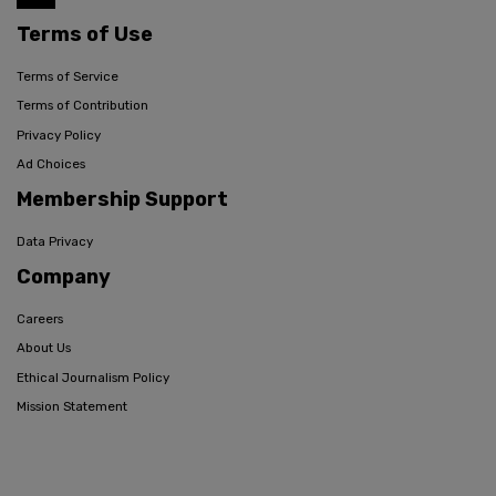
Terms of Use
Terms of Service
Terms of Contribution
Privacy Policy
Ad Choices
Membership Support
Data Privacy
Company
Careers
About Us
Ethical Journalism Policy
Mission Statement