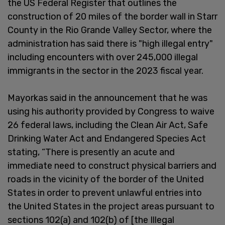
the US Federal Register that outlines the
construction of 20 miles of the border wall in Starr
County in the Rio Grande Valley Sector, where the
administration has said there is "high illegal entry"
including encounters with over 245,000 illegal
immigrants in the sector in the 2023 fiscal year.
Mayorkas said in the announcement that he was
using his authority provided by Congress to waive
26 federal laws, including the Clean Air Act, Safe
Drinking Water Act and Endangered Species Act
stating, “There is presently an acute and
immediate need to construct physical barriers and
roads in the vicinity of the border of the United
States in order to prevent unlawful entries into
the United States in the project areas pursuant to
sections 102(a) and 102(b) of [the Illegal