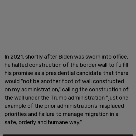
In 2021, shortly after Biden was sworn into office,
he halted construction of the border wall to fulfill
his promise as a presidential candidate that there
would "not be another foot of wall constructed
on my administration," calling the construction of
the wall under the Trump administration "just one
example of the prior administration’s misplaced
priorities and failure to manage migration in a
safe, orderly and humane way."