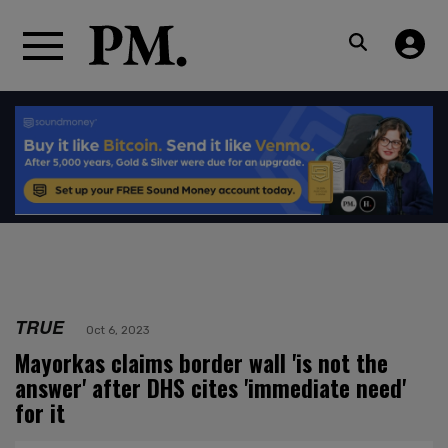
TRUE
Oct 6, 2023
Mayorkas claims border wall 'is not the
answer' after DHS cites 'immediate need'
for it