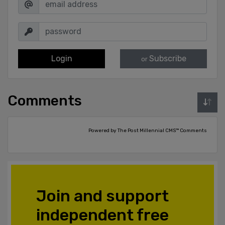
Login
Subscribe
or
Comments
Powered by The Post Millennial CMS™ Comments
Join and support
independent free