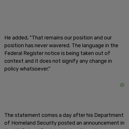
He added, "That remains our position and our
position has never wavered. The language in the
Federal Register notice is being taken out of
context and it does not signify any change in
policy whatsoever."
The statement comes a day after his Department
of Homeland Security posted an announcement in