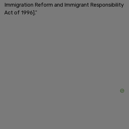
Immigration Reform and Immigrant Responsibility
Act of 1996].”