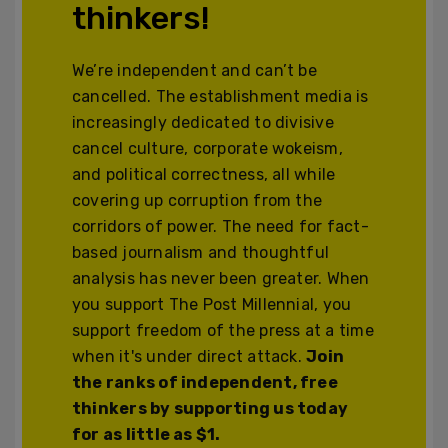
thinkers!
We’re independent and can’t be
cancelled. The establishment media is
increasingly dedicated to divisive
cancel culture, corporate wokeism,
and political correctness, all while
covering up corruption from the
corridors of power. The need for fact-
based journalism and thoughtful
analysis has never been greater. When
you support The Post Millennial, you
support freedom of the press at a time
when it's under direct attack.
Join
the ranks of independent, free
thinkers by supporting us today
for as little as $1.