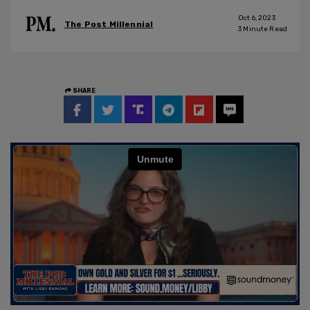
Oct 6, 2023
The Post Millennial
3
Minute Read
SHARE