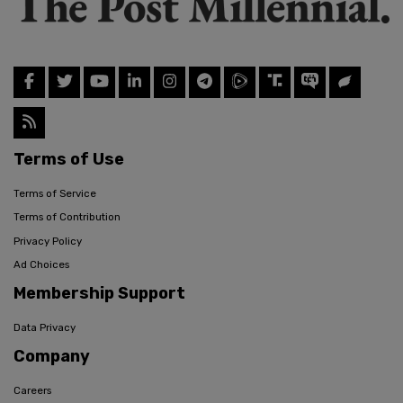
Terms of Use
Terms of Service
Terms of Contribution
Privacy Policy
Ad Choices
Membership Support
Data Privacy
Company
Careers