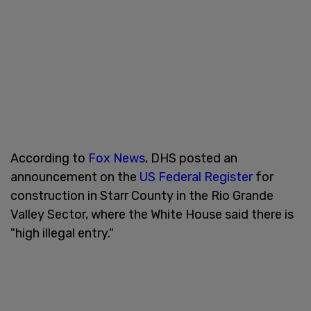
According to
Fox News
, DHS posted an
announcement on the
US Federal Register
for
construction in Starr County in the Rio Grande
Valley Sector, where the White House said there is
"high illegal entry."