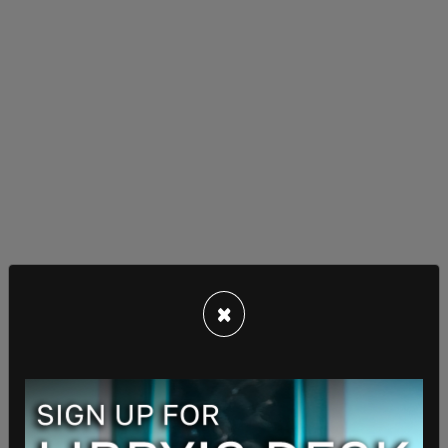
×
According to Fox News, the waiver is for barrier
projects announced in June, and it will cover
roughly 17 miles in Starr County.
In response to the announcement, former