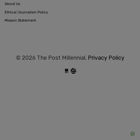
About Us
Ethical Journalism Policy
Mission Statement
© 2026 The Post Millennial,
Privacy Policy