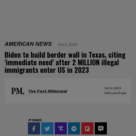
AMERICAN NEWS
Oct 5, 2023
Biden to build border wall in Texas, citing
'immediate need' after 2 MILLION illegal
immigrants enter US in 2023
Oct 5, 2023
The Post Millennial
3
Minute Read
SHARE