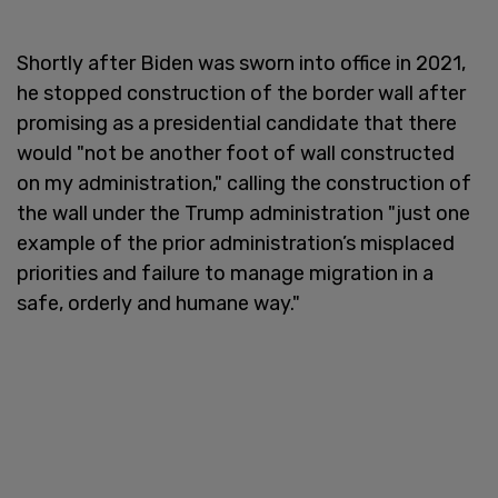
Shortly after Biden was sworn into office in 2021,
he stopped construction of the border wall after
promising as a presidential candidate that there
would "not be another foot of wall constructed
on my administration," calling the construction of
the wall under the Trump administration "just one
example of the prior administration’s misplaced
priorities and failure to manage migration in a
safe, orderly and humane way."