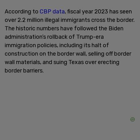
According to
CBP data
, fiscal year 2023 has seen
over 2.2 million illegal immigrants cross the border.
The historic numbers have followed the Biden
administration’s rollback of Trump-era
immigration policies, including its halt of
construction on the border wall, selling off border
wall materials, and suing Texas over erecting
border barriers.