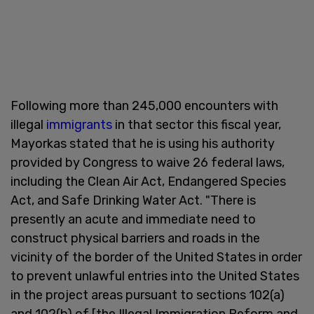
Following more than 245,000 encounters with
illegal
immigrants
in that sector this fiscal year,
Mayorkas stated that he is using his authority
provided by Congress to waive 26 federal laws,
including the Clean Air Act, Endangered Species
Act, and Safe Drinking Water Act. "There is
presently an acute and immediate need to
construct physical barriers and roads in the
vicinity of the border of the United States in order
to prevent unlawful entries into the United States
in the project areas pursuant to sections 102(a)
and 102(b) of [the Illegal Immigration Reform and