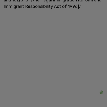
Immigrant Responsibility Act of 1996].”