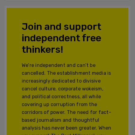
Join and support
independent free
thinkers!
We’re independent and can’t be
cancelled. The establishment media is
increasingly dedicated to divisive
cancel culture, corporate wokeism,
and political correctness, all while
covering up corruption from the
corridors of power. The need for fact-
based journalism and thoughtful
analysis has never been greater. When