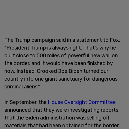
The Trump campaign said in a statement to Fox,
"President Trump is always right. That’s why he
built close to 500 miles of powerful new wall on
the border, and it would have been finished by
now. Instead, Crooked Joe Biden turned our
country into one giant sanctuary for dangerous
criminal aliens."
In September, the
House Oversight Committee
announced that they were investigating reports
that the Biden administration was selling off
materials that had been obtained for the border