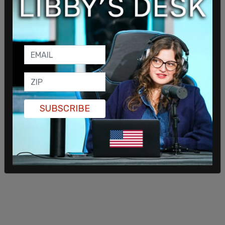
president and current GOP frontrunner for the
2024 nomination Donald Trump told
Fox News
,
"Biden sees our country is being invaded. What is
he going to do about the 15 million
people
from
prisons, from mental institutions, insane asylums,
and
terrorists
that have already come into our
country?"
SUBSCRIBE