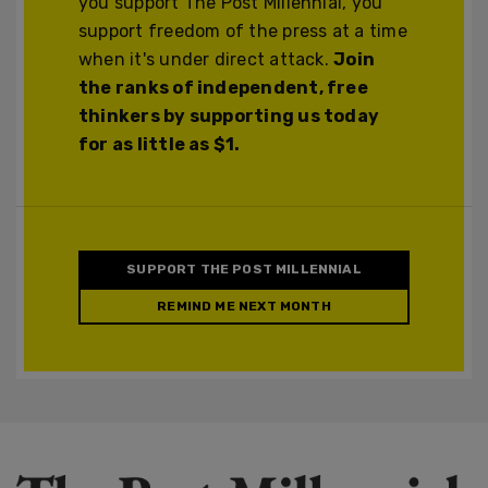
you support The Post Millennial, you
support freedom of the press at a time
when it's under direct attack.
Join
the ranks of independent, free
thinkers by supporting us today
for as little as $1.
SUPPORT THE POST MILLENNIAL
REMIND ME NEXT MONTH