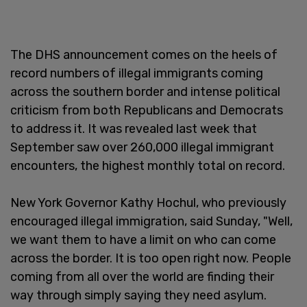
The DHS announcement comes on the heels of
record numbers of illegal immigrants coming
across the southern border and intense political
criticism from both Republicans and Democrats
to address it. It was revealed last week that
September saw over 260,000 illegal immigrant
encounters, the highest monthly total on record.
New York Governor Kathy Hochul, who previously
encouraged illegal immigration, said Sunday, "Well,
we want them to have a limit on who can come
across the border. It is too open right now. People
coming from all over the world are finding their
way through simply saying they need asylum.