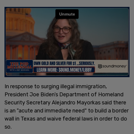
In response to surging illegal immigration,
President Joe Biden’s Department of Homeland
Security Secretary Alejandro Mayorkas said there
is an "acute and immediate need" to build a border
wall in Texas and waive federal laws in order to do
so.