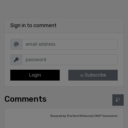
Sign in to comment
Login
Subscribe
or
Comments
Powered by The Post Millennial CMS™ Comments