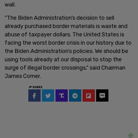
wall.
"The Biden Administration’s decision to sell
already purchased border materials is waste and
abuse of taxpayer dollars. The United States is
facing the worst border crisis in our history due to
the Biden Administration’s policies. We should be
using tools already at our disposal to stop the
surge of illegal border crossings," said Chairman
James Comer.
SHARE