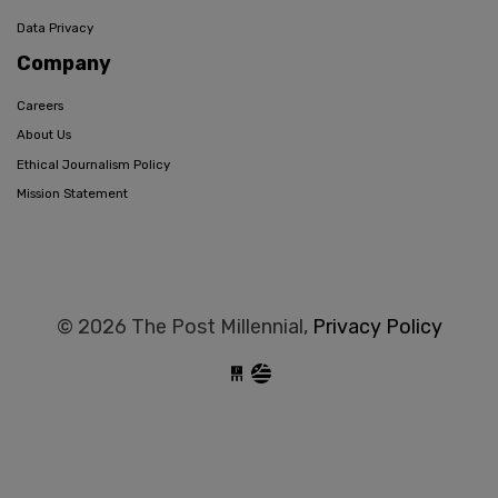
Data Privacy
Company
Careers
About Us
Ethical Journalism Policy
Mission Statement
© 2026 The Post Millennial,
Privacy Policy