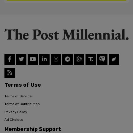
Terms of Use
Terms of Service
Terms of Contribution
Privacy Policy
Ad Choices
Membership Support