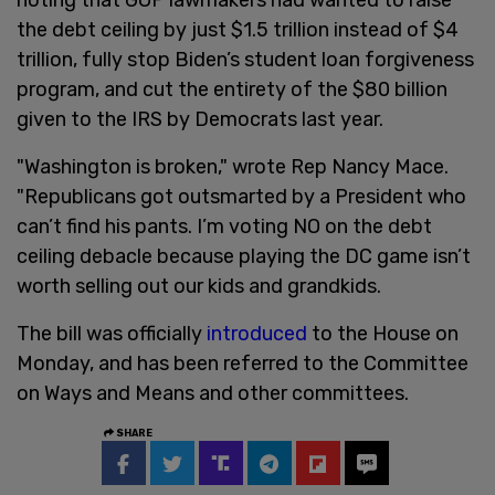
the debt ceiling by just $1.5 trillion instead of $4
trillion, fully stop Biden’s student loan forgiveness
program, and cut the entirety of the $80 billion
given to the IRS by Democrats last year.
"Washington is broken," wrote Rep Nancy Mace.
"Republicans got outsmarted by a President who
can’t find his pants. I’m voting NO on the debt
ceiling debacle because playing the DC game isn’t
worth selling out our kids and grandkids.
The bill was officially
introduced
to the House on
Monday, and has been referred to the Committee
on Ways and Means and other committees.
SHARE