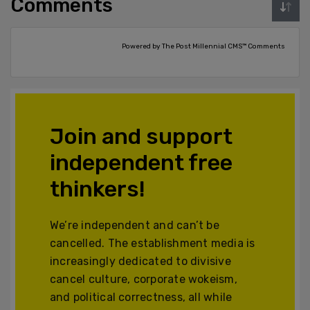
Comments
Powered by The Post Millennial CMS™ Comments
Join and support
independent free
thinkers!
We’re independent and can’t be
cancelled. The establishment media is
increasingly dedicated to divisive
cancel culture, corporate wokeism,
and political correctness, all while