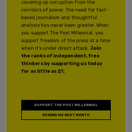
covering up corruption from the
corridors of power. The need for fact-
based journalism and thoughtful
analysis has never been greater. When
you support The Post Millennial, you
support freedom of the press at a time
when it's under direct attack.
Join
the ranks of independent, free
thinkers by supporting us today
for as little as $1.
SUPPORT THE POST MILLENNIAL
REMIND ME NEXT MONTH