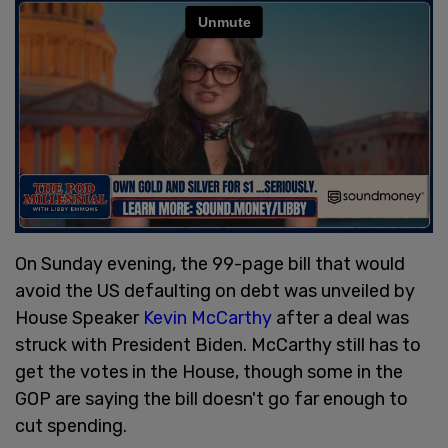
On Sunday evening, the 99-page bill that would
avoid the US defaulting on debt was unveiled by
House Speaker
Kevin McCarthy
after a deal was
struck with President Biden. McCarthy still has to
get the votes in the House, though some in the
GOP are saying the bill doesn't go far enough to
cut spending.