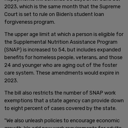
2023, which is the same month that the Supreme
Court is set to rule on Biden’s student loan
forgiveness program.
The upper age limit at which a person is eligible for
the Supplemental Nutrition Assistance Program
(SNAP) is increased to 54, but includes expanded
benefits for homeless people, veterans, and those
24 and younger who are aging out of the foster
care system. These amendments would expire in
2023.
The bill also restricts the number of SNAP work
exemptions that a state agency can provide down
to eight percent of cases covered by the state.
"We also unleash policies to encourage economic