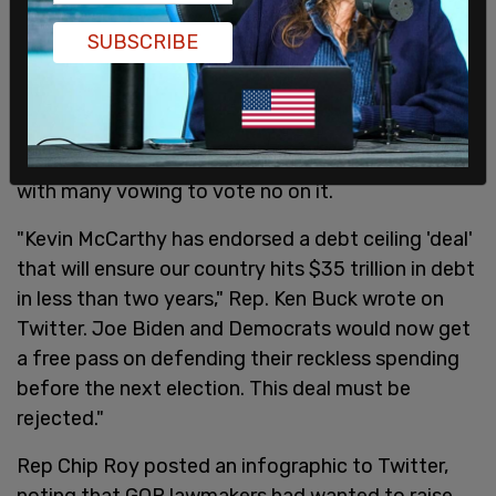
did we achieve this transformative change to how
SUBSCRIBE
Washington operates. We are 141 days into this
Republican majority, and we’re only getting
started."
Some Republican lawmakers have blasted the bill,
with many vowing to vote no on it.
"Kevin McCarthy has endorsed a debt ceiling 'deal'
that will ensure our country hits $35 trillion in debt
in less than two years," Rep. Ken Buck wrote on
Twitter. Joe Biden and Democrats would now get
a free pass on defending their reckless spending
before the next election. This deal must be
rejected."
Rep Chip Roy posted an infographic to Twitter,
noting that GOP lawmakers had wanted to raise