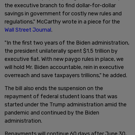
the executive branch to find dollar-for-dollar
savings in government for costly new rules and
regulations," McCarthy wrote in a piece for the
Wall Street Journal
.
"In the first two years of the Biden administration,
the president unilaterally spent $1.5 trillion by
executive fiat. With new paygo rules in place, we
will hold Mr. Biden accountable, rein in executive
overreach and save taxpayers trillions," he added.
The bill also ends the suspension on the
repayment of federal student loans that was
started under the Trump administration amid the
pandemic and continued by the Biden
administration.
Repayments will continue 60 days after June 30,