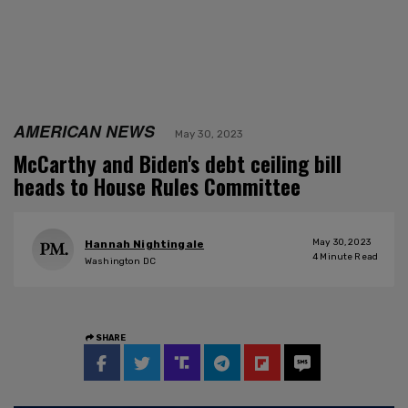
AMERICAN NEWS
May 30, 2023
McCarthy and Biden's debt ceiling bill
heads to House Rules Committee
May 30, 2023
Hannah Nightingale
4
Minute Read
Washington DC
SHARE