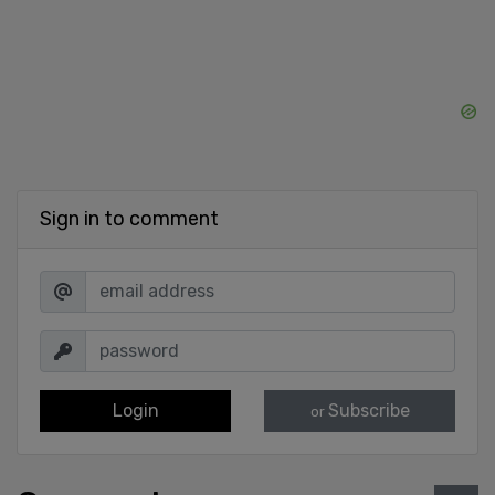
Sign in to comment
Login
Subscribe
or