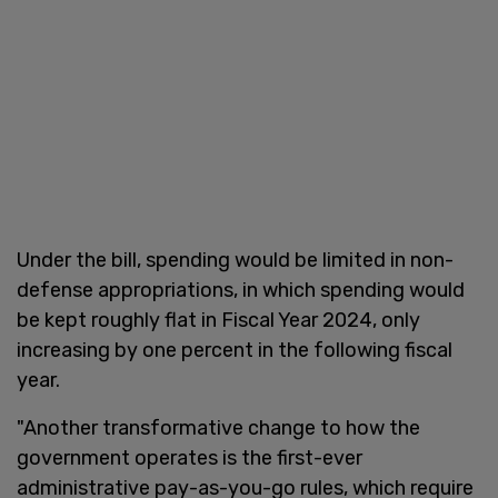
Under the bill, spending would be limited in non-
defense appropriations, in which spending would
be kept roughly flat in Fiscal Year 2024, only
increasing by one percent in the following fiscal
year.
"Another transformative change to how the
government operates is the first-ever
administrative pay-as-you-go rules, which require