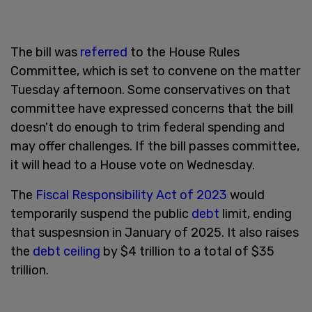
The bill was
referred
to the House Rules
Committee, which is set to convene on the matter
Tuesday afternoon. Some conservatives on that
committee have expressed concerns that the bill
doesn't do enough to trim federal spending and
may offer challenges. If the bill passes committee,
it will head to a House vote on Wednesday.
The
Fiscal Responsibility Act of 2023
would
temporarily suspend the public
debt
limit, ending
that suspesnsion in January of 2025. It also raises
the
debt ceiling
by $4 trillion to a total of $35
trillion.