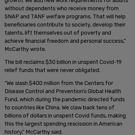
growth. We add new work requirements for adults
without dependents who receive money from
SNAP and TANF welfare programs. That will help
beneficiaries contribute to society, develop their
talents, lift themselves out of poverty and
achieve financial freedom and personal success,"
McCarthy wrote.
The bill reclaims $30 billion in unspent Covid-19
relief funds that were never obligated.
"We slash $400 million from the Centers for
Disease Control and Prevention’s Global Health
Fund, which during the pandemic directed funds
to countries like China. We claw back tens of
billions of dollars in unspent Covid funds, making
this the largest spending rescission in American
history," McCarthy said.