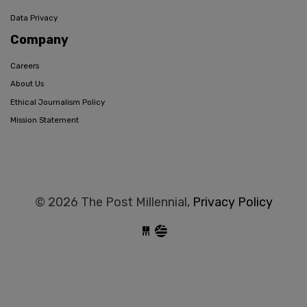
Data Privacy
Company
Careers
About Us
Ethical Journalism Policy
Mission Statement
© 2026 The Post Millennial,
Privacy Policy