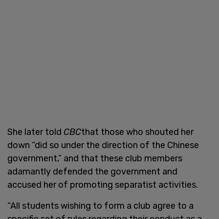
She later told
CBC
that those who shouted her
down “did so under the direction of the Chinese
government,” and that these club members
adamantly defended the government and
accused her of promoting separatist activities.
“All students wishing to form a club agree to a
specific set of rules regarding their conduct as a