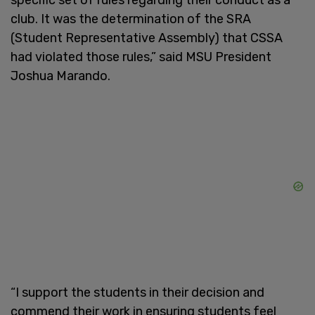
club. It was the determination of the SRA
(Student Representative Assembly) that CSSA
had violated those rules,” said MSU President
Joshua Marando.
“I support the students in their decision and
commend their work in ensuring students feel