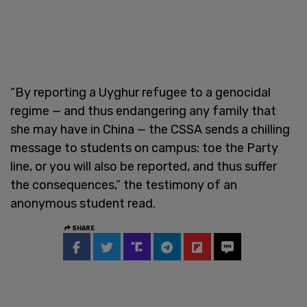
“By reporting a Uyghur refugee to a genocidal
regime — and thus endangering any family that
she may have in China — the CSSA sends a chilling
message to students on campus: toe the Party
line, or you will also be reported, and thus suffer
the consequences,” the testimony of an
anonymous student read.
SHARE