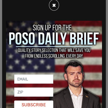
×
“The CSSA, which has coordinated closely with
Chinese diplomatic officials, has tried to obscure
SUBSCRIBE
their connections to the Chinese government