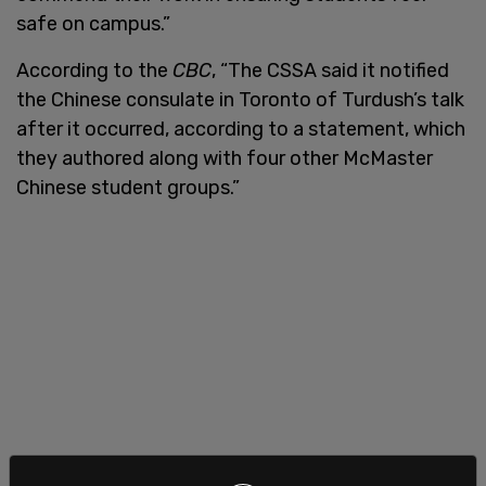
safe on campus.”
According to the
CBC
, “The CSSA said it notified
the Chinese consulate in Toronto of Turdush’s talk
after it occurred, according to a statement, which
they authored along with four other McMaster
Chinese student groups.”