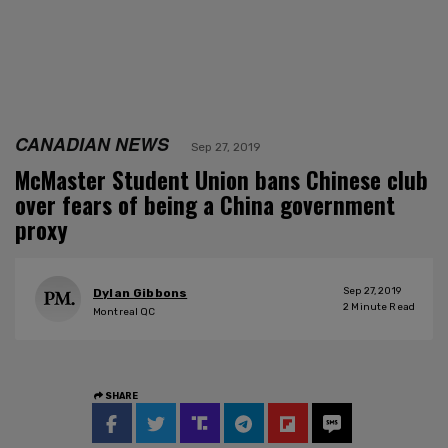
CANADIAN NEWS
Sep 27, 2019
McMaster Student Union bans Chinese club
over fears of being a China government
proxy
Sep 27, 2019
Dylan Gibbons
2
Minute Read
Montreal QC
SHARE