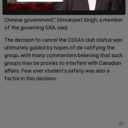
while simultaneously surveilling and intimidating
students on campus who speak out against the
Chinese government,” Simranjeet Singh, a member
of the governing SRA, said.
The decision to cancel the CSSA’s club status was
ultimately guided by hopes of de-ratifying the
group, with many commenters believing that such
groups may be proxies to interfere with Canadian
affairs. Fear over student’s safety was also a
factor in this decision.