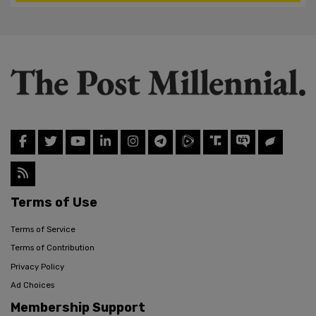
Terms of Use
Terms of Service
Terms of Contribution
Privacy Policy
Ad Choices
Membership Support