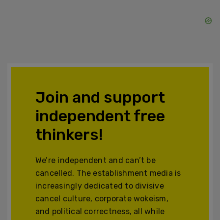
Join and support
independent free
thinkers!
We’re independent and can’t be
cancelled. The establishment media is
increasingly dedicated to divisive
cancel culture, corporate wokeism,
and political correctness, all while