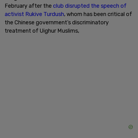
February after the
club disrupted the speech of
activist Rukive Turdush
, whom has been critical of
the Chinese government’s discriminatory
treatment of Uighur Muslims,