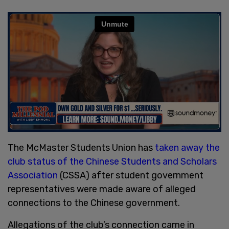
The McMaster Students Union has
taken away the
club status of the Chinese Students and Scholars
Association
(CSSA) after student government
representatives were made aware of alleged
connections to the Chinese government.
Allegations of the club’s connection came in