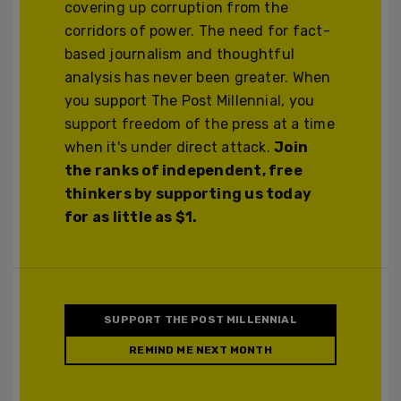
covering up corruption from the
corridors of power. The need for fact-
based journalism and thoughtful
analysis has never been greater. When
you support The Post Millennial, you
support freedom of the press at a time
when it's under direct attack.
Join
the ranks of independent, free
thinkers by supporting us today
for as little as $1.
SUPPORT THE POST MILLENNIAL
REMIND ME NEXT MONTH