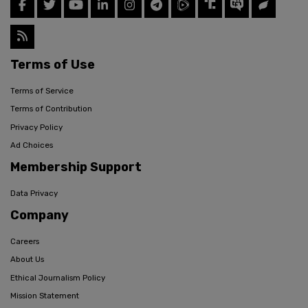
Terms of Use
Terms of Service
Terms of Contribution
Privacy Policy
Ad Choices
Membership Support
Data Privacy
Company
Careers
About Us
Ethical Journalism Policy
Mission Statement