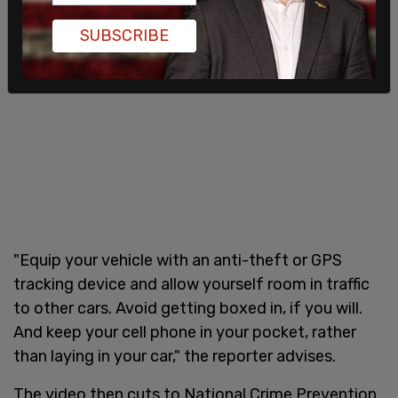
SUBSCRIBE
"Equip your vehicle with an anti-theft or GPS
tracking device and allow yourself room in traffic
to other cars. Avoid getting boxed in, if you will.
And keep your cell phone in your pocket, rather
than laying in your car," the reporter advises.
The video then cuts to National Crime Prevention