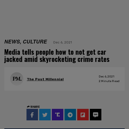
NEWS, CULTURE
Dec 6, 2021
Media tells people how to not get car
jacked amid skyrocketing crime rates
Dec 6, 2021
The Post Millennial
2
Minute Read
SHARE