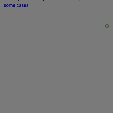
some cases.