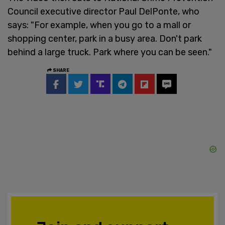
Council executive director Paul DelPonte, who
says: "For example, when you go to a mall or
shopping center, park in a busy area. Don't park
behind a large truck. Park where you can be seen."
SHARE