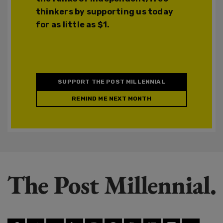
thinkers by supporting us today
for as little as $1.
SUPPORT THE POST MILLENNIAL
REMIND ME NEXT MONTH