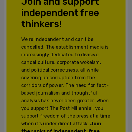
Join and support
independent free
thinkers!
We’re independent and can’t be
cancelled. The establishment media is
increasingly dedicated to divisive
cancel culture, corporate wokeism,
and political correctness, all while
covering up corruption from the
corridors of power. The need for fact-
based journalism and thoughtful
analysis has never been greater. When
you support The Post Millennial, you
support freedom of the press at a time
when it's under direct attack.
Join
the ranks of independent, free