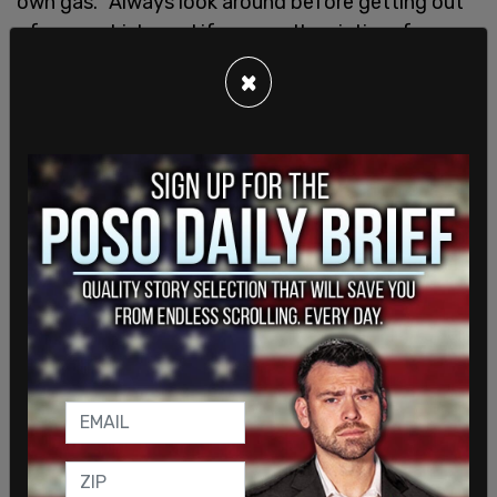
own gas. "Always look around before getting out
of your vehicle, and if you are the victim of a
carjacking, give up that car! Your life is just not
×
worth it."