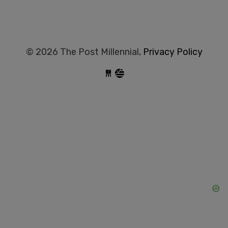
© 2026 The Post Millennial,
Privacy Policy