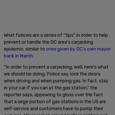
What follows are a series of "tips" in order to help
prevent or handle the DC area's carjacking
epidemic, similar to
ones given by DC's own mayor
back in March
.
"In order to prevent a carjacking, well, here's what
we should be doing. Police say, lock the doors
when driving and when pumping gas. In fact, stay
in your car if you can at the gas station," the
reporter says, appearing to gloss over the fact
that a large portion of gas stations in the US are
self-service and customers have to pump their