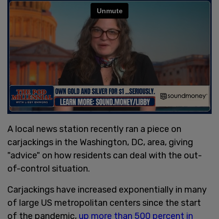
A local news station recently ran a piece on
carjackings in the Washington, DC, area, giving
"advice" on how residents can deal with the out-
of-control situation.
Carjackings have increased exponentially in many
of large US metropolitan centers since the start
of the pandemic,
up more than 500 percent in