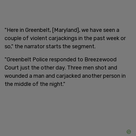
"Here in Greenbelt, [Maryland], we have seen a
couple of violent carjackings in the past week or
so," the narrator starts the segment.
"Greenbelt Police responded to Breezewood
Court just the other day. Three men shot and
wounded a man and carjacked another person in
the middle of the night."