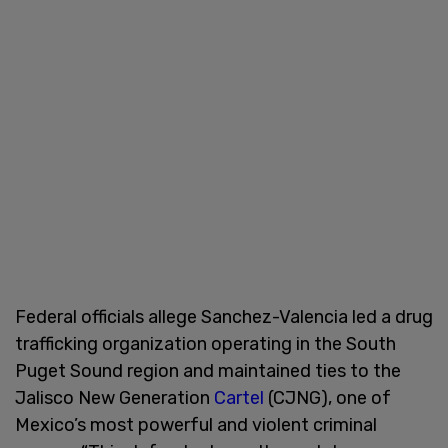
Federal officials allege Sanchez-Valencia led a drug
trafficking organization operating in the South
Puget Sound region and maintained ties to the
Jalisco New Generation
Cartel
(CJNG), one of
Mexico’s most powerful and violent criminal