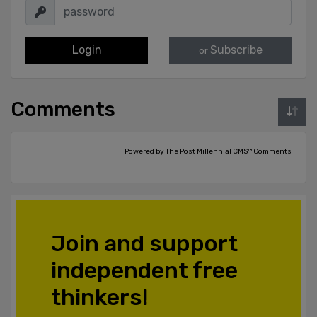
Login
Subscribe
or
Comments
Powered by The Post Millennial CMS™ Comments
Join and support
independent free
thinkers!