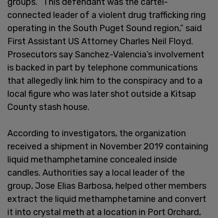
groups. “This defendant was the cartel-
connected leader of a violent drug trafficking ring
operating in the South Puget Sound region,” said
First Assistant US Attorney Charles Neil Floyd.
Prosecutors say Sanchez-Valencia’s involvement
is backed in part by telephone communications
that allegedly link him to the conspiracy and to a
local figure who was later shot outside a Kitsap
County stash house.
According to investigators, the organization
received a shipment in November 2019 containing
liquid methamphetamine concealed inside
candles. Authorities say a local leader of the
group, Jose Elias Barbosa, helped other members
extract the liquid methamphetamine and convert
it into crystal meth at a location in Port Orchard,