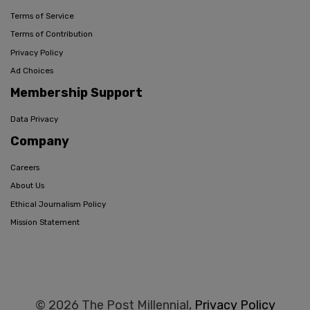
Terms of Service
Terms of Contribution
Privacy Policy
Ad Choices
Membership Support
Data Privacy
Company
Careers
About Us
Ethical Journalism Policy
Mission Statement
© 2026 The Post Millennial,
Privacy Policy