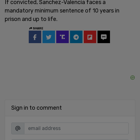
If convicted, Sanchez-Valencia faces a
mandatory minimum sentence of 10 years in
prison and up to life.
SHARE
Sign in to comment