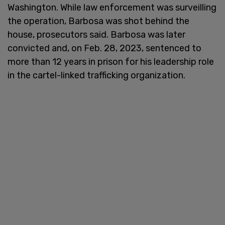
Washington. While law enforcement was surveilling
the operation, Barbosa was shot behind the
house, prosecutors said. Barbosa was later
convicted and, on Feb. 28, 2023, sentenced to
more than 12 years in prison for his leadership role
in the cartel-linked trafficking organization.