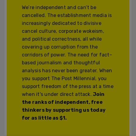
We’re independent and can’t be
cancelled. The establishment media is
increasingly dedicated to divisive
cancel culture, corporate wokeism,
and political correctness, all while
covering up corruption from the
corridors of power. The need for fact-
based journalism and thoughtful
analysis has never been greater. When
you support The Post Millennial, you
support freedom of the press at a time
when it's under direct attack.
Join
the ranks of independent, free
thinkers by supporting us today
for as little as $1.