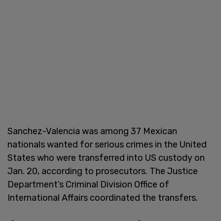
Sanchez-Valencia was among 37 Mexican
nationals wanted for serious crimes in the United
States who were transferred into US custody on
Jan. 20, according to prosecutors. The Justice
Department’s Criminal Division Office of
International Affairs coordinated the transfers.