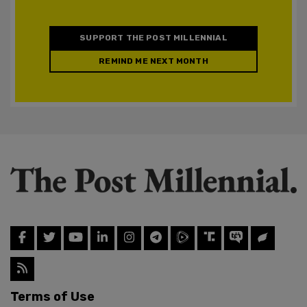
SUPPORT THE POST MILLENNIAL
REMIND ME NEXT MONTH
Terms of Use