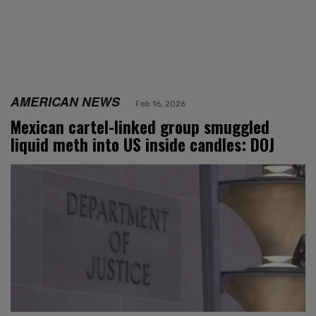
AMERICAN NEWS
Feb 16, 2026
Mexican cartel-linked group smuggled
liquid meth into US inside candles: DOJ