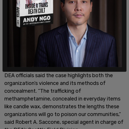
Valencia, allegedly connected to activities of the
drug ring. Authorities say wiretapped calls
captured what they described as an entrenched
culture of violence within the group. Investigators
allege members pursued people who owed drug
debts, carried firearms during the conspiracy, and
discussed kidnappings, assaults, and even
murders as tactics to force debtors to pay.
DEA officials said the case highlights both the
organization’s violence and its methods of
concealment. “The trafficking of
methamphetamine, concealed in everyday items
like candle wax, demonstrates the lengths these
organizations will go to poison our communities,”
said Robert A. Saccone, special agent in charge of