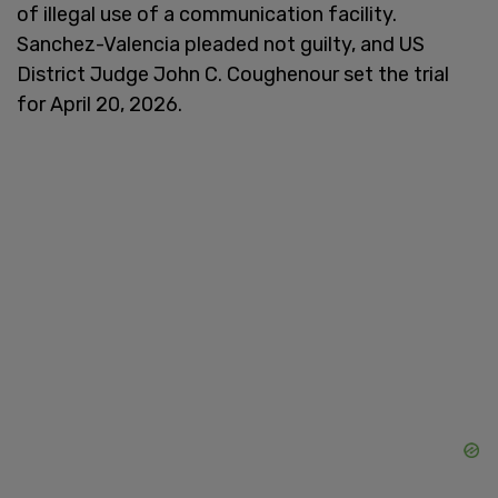
of illegal use of a communication facility.
Sanchez-Valencia pleaded not guilty, and US
District Judge John C. Coughenour set the trial
for April 20, 2026.