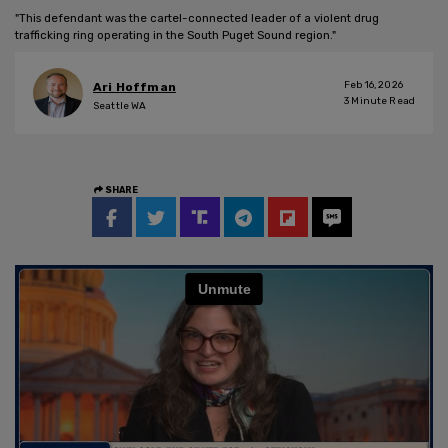
"This defendant was the cartel-connected leader of a violent drug
trafficking ring operating in the South Puget Sound region."
Feb 16, 2026
Ari Hoffman
3
Minute Read
Seattle WA
SHARE