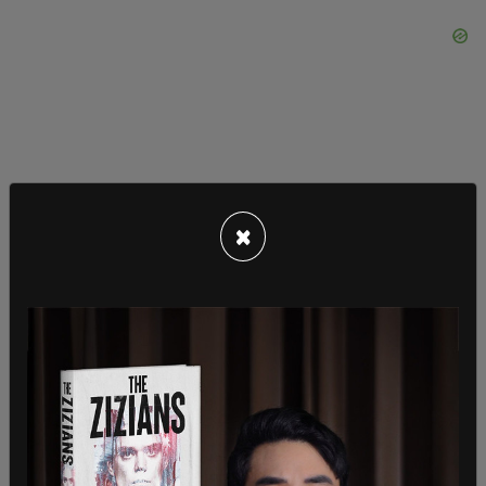
×
The indictment against Sanchez-Valencia cites
three phone calls between Barbosa and Sanchez-