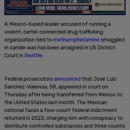
A Mexico-based leader accused of running a
violent, cartel-connected drug trafficking
organization tied to
methamphetamine
smuggled
in candle wax has been arraigned in US District
Court in
Seattle
.
Federal prosecutors
announced
that Jose Luis
Sanchez-Valencia, 58, appeared in court on
Thursday after being transferred from Mexico to
the United States last month. The Mexican
national faces a four-count federal indictment
returned in 2022, charging him with conspiracy to
distribute controlled substances and three counts