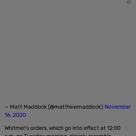
— Matt Maddock (@matthewmaddock)
November
16, 2020
Whitmer's orders, which go into effect at 12:00