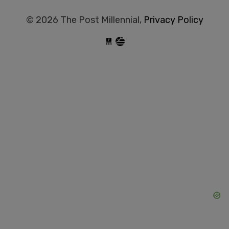
© 2026 The Post Millennial,
Privacy Policy