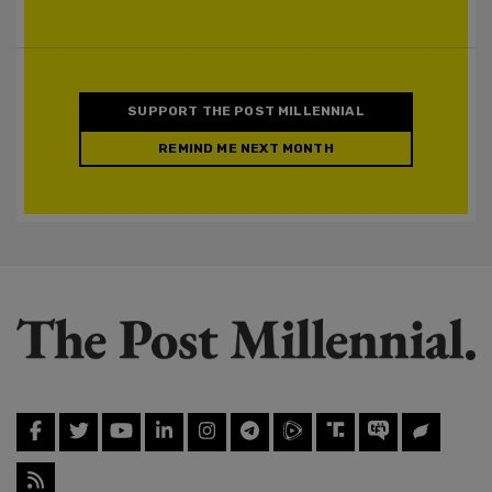
SUPPORT THE POST MILLENNIAL
REMIND ME NEXT MONTH