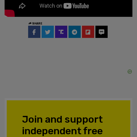
SHARE
Join and support
independent free