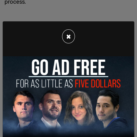
process.
×