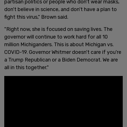
partisan politics or people who don't wear masks,
don't believe in science, and don't have a plan to
fight this virus," Brown said.
"Right now, she is focused on saving lives. The
governor will continue to work hard for all 10
million Michiganders. This is about Michigan vs.
COVID-19. Governor Whitmer doesn't care if you're
a Trump Republican or a Biden Democrat. We are
all in this together."