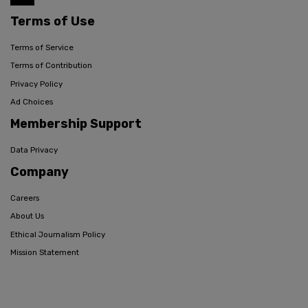
Terms of Use
Terms of Service
Terms of Contribution
Privacy Policy
Ad Choices
Membership Support
Data Privacy
Company
Careers
About Us
Ethical Journalism Policy
Mission Statement