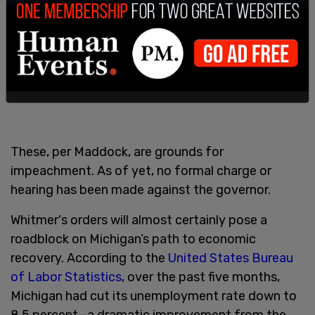
These, per Maddock, are grounds for
impeachment. As of yet, no formal charge or
hearing has been made against the governor.
Whitmer's orders will almost certainly pose a
roadblock on Michigan’s path to economic
recovery. According to the
United States Bureau
of Labor Statistics
, over the past five months,
Michigan had cut its unemployment rate down to
8.5 percent—a dramatic improvement from the