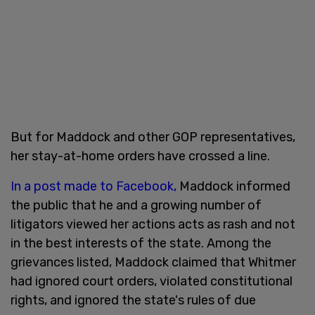
But for Maddock and other GOP representatives,
her stay-at-home orders have crossed a line.
In a post made to Facebook,
Maddock informed
the public that he and a growing number of
litigators viewed her actions acts as rash and not
in the best interests of the state. Among the
grievances listed, Maddock claimed that Whitmer
had ignored court orders, violated constitutional
rights, and ignored the state's rules of due