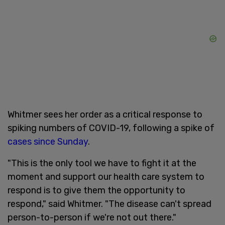
Whitmer sees her order as a critical response to
spiking numbers of COVID-19, following a spike of
cases since Sunday
.
"This is the only tool we have to fight it at the
moment and support our health care system to
respond is to give them the opportunity to
respond," said Whitmer. "The disease can't spread
person-to-person if we're not out there."