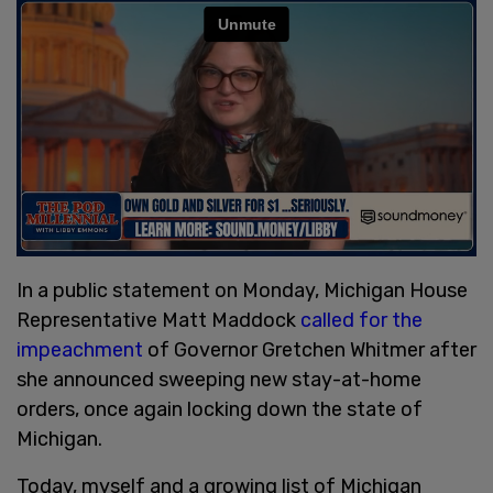
In a public statement on Monday, Michigan House
Representative Matt Maddock
called for the
impeachment
of Governor Gretchen Whitmer after
she announced sweeping new stay-at-home
orders, once again locking down the state of
Michigan.
Today, myself and a growing list of Michigan