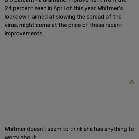
24 percent seen in April of this year. Whitmer's
lockdown, aimed at slowing the spread of the
virus, might come at the price of these recent
improvements.
Whitmer doesn't seem to think she has anything to
worry about.