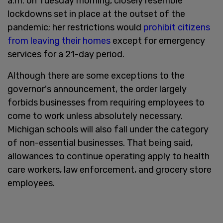
a.m. on Tuesday morning, closely resemble
lockdowns set in place at the outset of the
pandemic; her restrictions would
prohibit citizens
from leaving their homes
except for emergency
services for a 21-day period.
Although there are some exceptions to the
governor's announcement, the order largely
forbids businesses from requiring employees to
come to work unless absolutely necessary.
Michigan schools will also fall under the category
of non-essential businesses. That being said,
allowances to continue operating apply to health
care workers, law enforcement, and grocery store
employees.