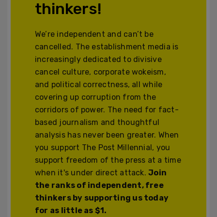
thinkers!
We’re independent and can’t be
cancelled. The establishment media is
increasingly dedicated to divisive
cancel culture, corporate wokeism,
and political correctness, all while
covering up corruption from the
corridors of power. The need for fact-
based journalism and thoughtful
analysis has never been greater. When
you support The Post Millennial, you
support freedom of the press at a time
when it's under direct attack.
Join
the ranks of independent, free
thinkers by supporting us today
for as little as $1.