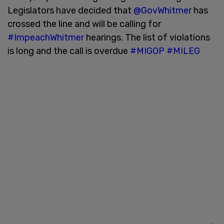
Legislators have decided that
@GovWhitmer
has
crossed the line and will be calling for
#ImpeachWhitmer
hearings. The list of violations
is long and the call is overdue
#MIGOP
#MILEG