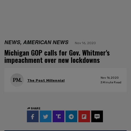
NEWS, AMERICAN NEWS
Nov 16, 2020
Michigan GOP calls for Gov. Whitmer's
impeachment over new lockdowns
Nov 16, 2020
The Post Millennial
3
Minute Read
SHARE