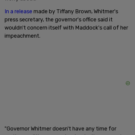
In a release
made by Tiffany Brown, Whitmer's
press secretary, the governor's office said it
wouldn't concern itself with Maddock's call of her
impeachment.
"Governor Whitmer doesn't have any time for