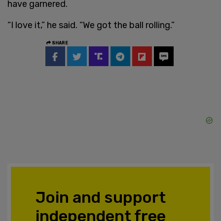
have garnered.
“I love it,” he said. “We got the ball rolling.”
SHARE
Join and support
independent free