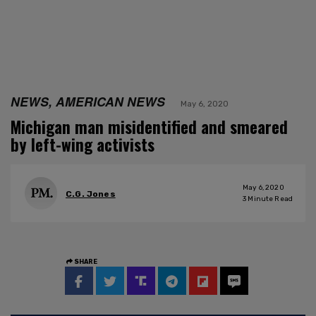
NEWS, AMERICAN NEWS
May 6, 2020
Michigan man misidentified and smeared
by left-wing activists
May 6, 2020
C.G. Jones
3
Minute Read
SHARE