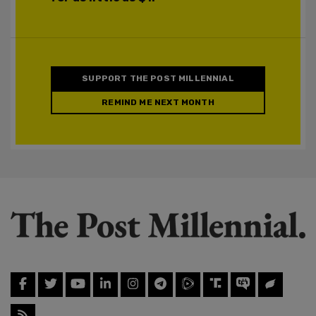
SUPPORT THE POST MILLENNIAL
REMIND ME NEXT MONTH