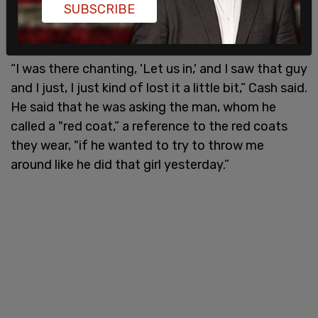
SUBSCRIBE
of him was taken, Cash said he spotted the officer
in the Capitol.
“I was there chanting, 'Let us in,' and I saw that guy
and I just, I just kind of lost it a little bit,” Cash said.
He said that he was asking the man, whom he
called a "red coat,” a reference to the red coats
they wear, "if he wanted to try to throw me
around like he did that girl yesterday.”