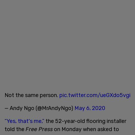
Not the same person.
pic.twitter.com/ueGXdo5vgi
— Andy Ngo (@MrAndyNgo)
May 6, 2020
“Yes, that's me,”
the 52-year-old flooring installer
told the
Free Press
on Monday when asked to