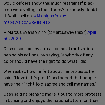
Would officers show this much restraint if black
men were yelling in their faces? I seriously doubt
it. Wait...hell no.
#MichiganProtest
https://t.co/Wk91isTes5
— Marcus Evans ?? ? ? (@MarcuswevansSr)
April
30, 2020
Cash dispelled any so-called racist motivation
behind his actions, by saying, “anybody of any
color should have the right to do what I did.”
When asked how he felt about the protests, he
said, “I love it. It's great,” and added that people
have their “right to disagree and call me names.”
Cash said he plans to make it out to more protests
in Lansing and enjoys the national attention they