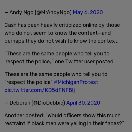
— Andy Ngo (@MrAndyNgo)
May 6, 2020
Cash has been heavily criticized online by those
who do not seem to know the context—and
perhaps they do not wish to know the context.
“These are the same people who tell you to
'respect the police,'” one Twitter user posted.
These are the same people who tell you to
"respect the police"
#MichiganProtest
pic.twitter.com/KD5dFNF8lj
— Deborah (@DioDebbie)
April 30, 2020
Another posted: “Would officers show this much
restraint if black men were yelling in their faces?”