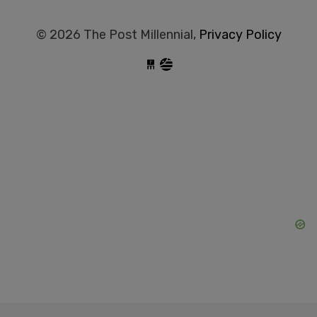
© 2026 The Post Millennial,
Privacy Policy