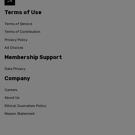
Terms of Use
Terms of Service
Terms of Contribution
Privacy Policy
Ad Choices
Membership Support
Data Privacy
Company
Careers
About Us
Ethical Journalism Policy
Mission Statement