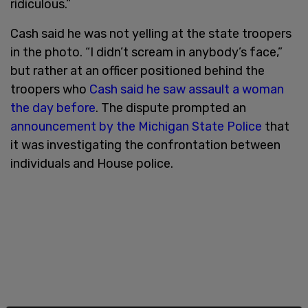
ridiculous.”
Cash said he was not yelling at the state troopers
in the photo. “I didn’t scream in anybody’s face,”
but rather at an officer positioned behind the
troopers who
Cash said he saw assault a woman
the day before
. The dispute prompted an
announcement by the Michigan State Police
that
it was investigating the confrontation between
individuals and House police.