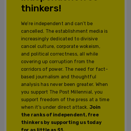
thinkers!
We’re independent and can’t be
cancelled. The establishment media is
increasingly dedicated to divisive
cancel culture, corporate wokeism,
and political correctness, all while
covering up corruption from the
corridors of power. The need for fact-
based journalism and thoughtful
analysis has never been greater. When
you support The Post Millennial, you
support freedom of the press at a time
when it's under direct attack.
Join
the ranks of independent, free
thinkers by supporting us today
for as little as $1.