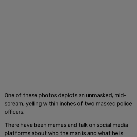
One of these photos depicts an unmasked, mid-
scream, yelling within inches of two masked police
officers.
There have been memes and talk on social media
platforms about who the man is and what he is