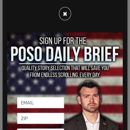
×
The following day, when the now-infamous photo