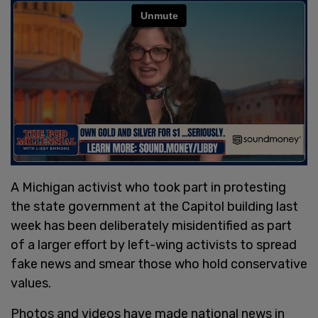
A Michigan activist who took part in protesting
the state government at the Capitol building last
week has been deliberately misidentified as part
of a larger effort by left-wing activists to spread
fake news and smear those who hold conservative
values.
Photos and videos have made national news in