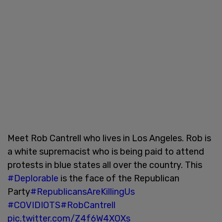
Meet Rob Cantrell who lives in Los Angeles. Rob is
a white supremacist who is being paid to attend
protests in blue states all over the country. This
#Deplorable
is the face of the Republican
Party
#RepublicansAreKillingUs
#COVIDIOTS
#RobCantrell
pic.twitter.com/Z4f6W4XOXs