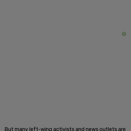
But many left-wing activists and news outlets are