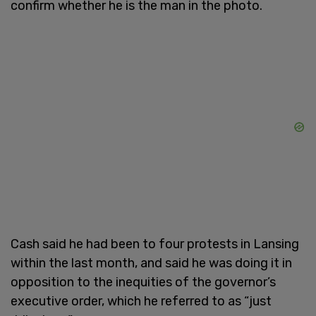
confirm whether he is the man in the photo.
Cash said he had been to four protests in Lansing
within the last month, and said he was doing it in
opposition to the inequities of the governor’s
executive order, which he referred to as “just