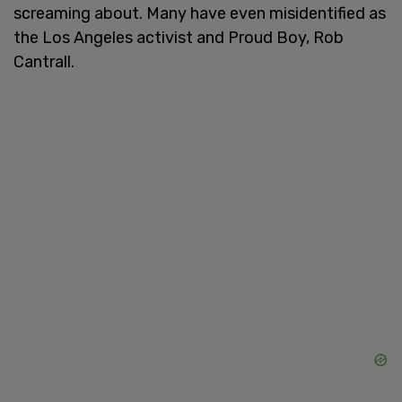
screaming about. Many have even misidentified as
the Los Angeles activist and Proud Boy, Rob
Cantrall.