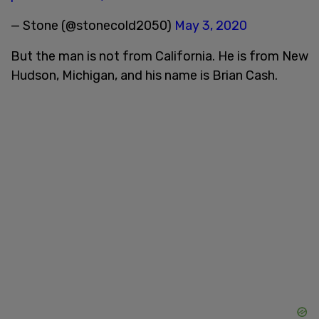
— Stone (@stonecold2050)
May 3, 2020
But the man is not from California. He is from New
Hudson, Michigan, and his name is Brian Cash.