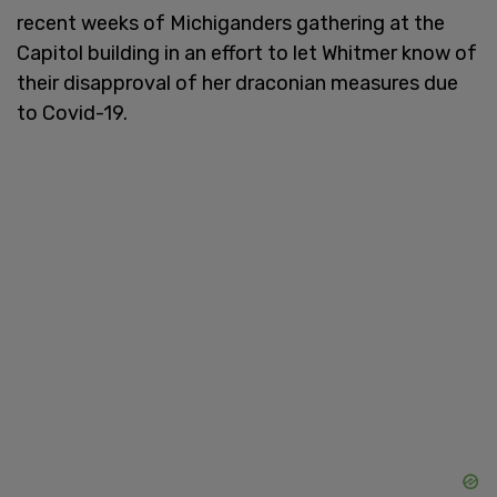
recent weeks of Michiganders gathering at the
Capitol building in an effort to let Whitmer know of
their disapproval of her draconian measures due
to Covid-19.