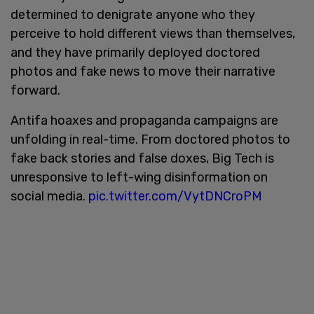
determined to denigrate anyone who they
perceive to hold different views than themselves,
and they have primarily deployed doctored
photos and fake news to move their narrative
forward.
Antifa hoaxes and propaganda campaigns are
unfolding in real-time. From doctored photos to
fake back stories and false doxes, Big Tech is
unresponsive to left-wing disinformation on
social media.
pic.twitter.com/VytDNCroPM