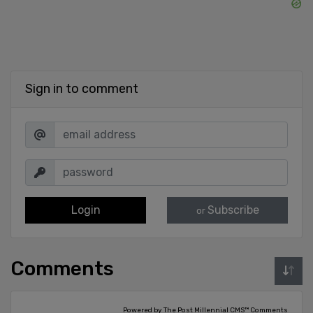
Sign in to comment
Login
Subscribe
or
Comments
Powered by The Post Millennial CMS™ Comments