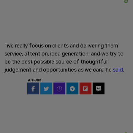
"We really focus on clients and delivering them
service, attention, idea generation, and we try to
be the best possible source of thoughtful
judgement and opportunities as we can," he
said
.
SHARE