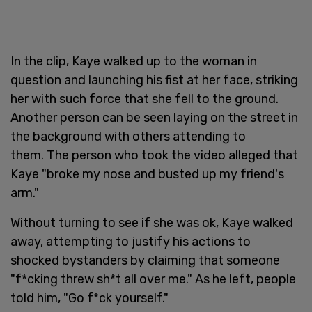
In the clip, Kaye walked up to the woman in
question and launching his fist at her face, striking
her with such force that she fell to the ground.
Another person can be seen laying on the street in
the background with others attending to
them. The person who took the video alleged that
Kaye "broke my nose and busted up my friend's
arm."
Without turning to see if she was ok, Kaye walked
away, attempting to justify his actions to
shocked bystanders by claiming that someone
"f*cking threw sh*t all over me." As he left, people
told him, "Go f*ck yourself."