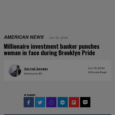
AMERICAN NEWS
Jun 10, 2024
Millionaire investment banker punches
woman in face during Brooklyn Pride
Jun 10, 2024
Jarryd Jaeger
2
Minute Read
Vancouver, BC
SHARE