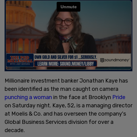
Millionaire investment banker Jonathan Kaye has
been identified as the man caught on camera
punching a woman
in the face at Brooklyn
Pride
on Saturday night. Kaye, 52, is a managing director
at Moelis & Co. and has overseen the company's
Global Business Services division for over a
decade.