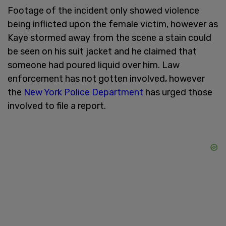
Footage of the incident only showed violence
being inflicted upon the female victim, however as
Kaye stormed away from the scene a stain could
be seen on his suit jacket and he claimed that
someone had poured liquid over him. Law
enforcement has not gotten involved, however
the
New York Police Department
has urged those
involved to file a report.