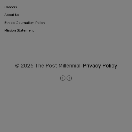
Careers
About Us
Ethical Journalism Policy
Mission Statement
© 2026 The Post Millennial,
Privacy Policy