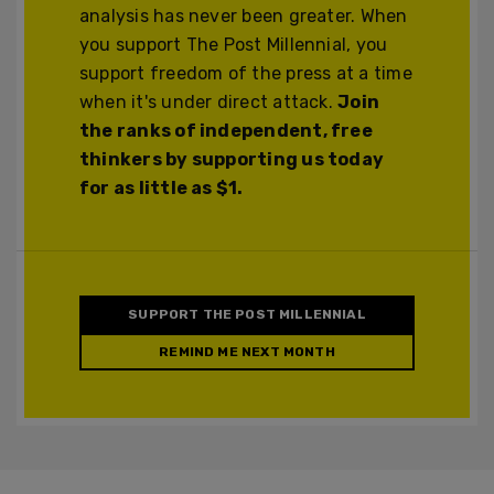
analysis has never been greater. When
you support The Post Millennial, you
support freedom of the press at a time
when it's under direct attack.
Join
the ranks of independent, free
thinkers by supporting us today
for as little as $1.
SUPPORT THE POST MILLENNIAL
REMIND ME NEXT MONTH