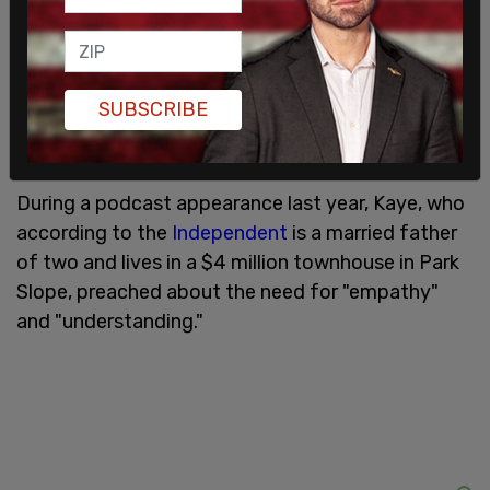
The clip quickly went viral on X, prompting Moelis
& Co. to release a statement. "We have become
aware that one of our employees was involved in a
serious incident in Brooklyn on June 8," the
SUBSCRIBE
company wrote. "We take this matter very
seriously and are conducting an investigation."
During a podcast appearance last year, Kaye, who
according to the
Independent
is a married father
of two and lives in a $4 million townhouse in Park
Slope, preached about the need for "empathy"
and "understanding."