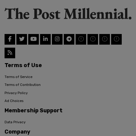
Terms of Use
Terms of Service
Terms of Contribution
Privacy Policy
Ad Choices
Membership Support
Data Privacy
Company