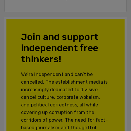
Join and support
independent free
thinkers!
We’re independent and can’t be
cancelled. The establishment media is
increasingly dedicated to divisive
cancel culture, corporate wokeism,
and political correctness, all while
covering up corruption from the
corridors of power. The need for fact-
based journalism and thoughtful