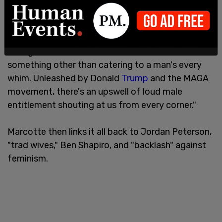
"These stories resonate," Marcotte writes, "as well,
because the nation is having a moment of
increasingly unhinged male fury at women for
daring to have lives that are centered around
something other than catering to a man's every
whim. Unleashed by Donald
Trump
and the MAGA
movement, there's an upswell of loud male
entitlement shouting at us from every corner."
Marcotte then links it all back to Jordan Peterson,
"trad wives," Ben Shapiro, and "backlash" against
feminism.