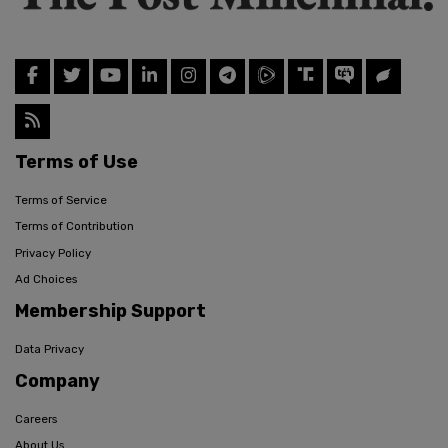
Terms of Use
Terms of Service
Terms of Contribution
Privacy Policy
Ad Choices
Membership Support
Data Privacy
Company
Careers
About Us