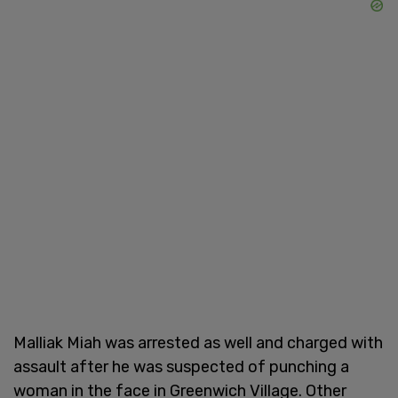
Malliak Miah was arrested as well and charged with
assault after he was suspected of punching a
woman in the face in Greenwich Village. Other