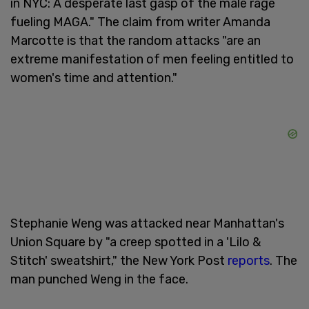
in NYC: A desperate last gasp of the male rage
fueling MAGA." The claim from writer Amanda
Marcotte is that the random attacks "are an
extreme manifestation of men feeling entitled to
women's time and attention."
Stephanie Weng was attacked near Manhattan's
Union Square by "a creep spotted in a 'Lilo &
Stitch' sweatshirt," the New York Post
reports
. The
man punched Weng in the face.