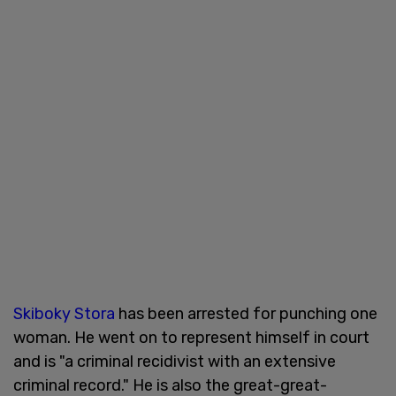
Skiboky Stora
has been arrested for punching one
woman. He went on to represent himself in court
and is "a criminal recidivist with an extensive
criminal record." He is also the great-great-