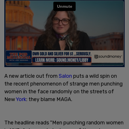
A new article out from
Salon
puts a wild spin on
the recent phenomenon of strange men punching
women in the face randomly on the streets of
New
York
: they blame MAGA.
The headline reads "Men punching random women