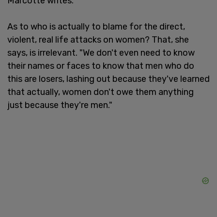
Marcotte writes.
As to who is actually to blame for the direct,
violent, real life attacks on women? That, she
says, is irrelevant. "We don't even need to know
their names or faces to know that men who do
this are losers, lashing out because they've learned
that actually, women don't owe them anything
just because they're men."