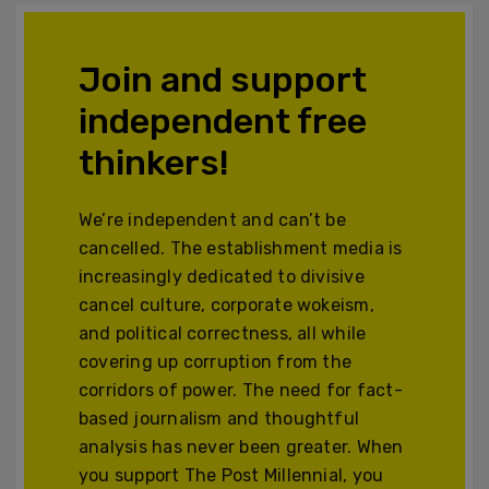
Join and support
independent free
thinkers!
We’re independent and can’t be
cancelled. The establishment media is
increasingly dedicated to divisive
cancel culture, corporate wokeism,
and political correctness, all while
covering up corruption from the
corridors of power. The need for fact-
based journalism and thoughtful
analysis has never been greater. When
you support The Post Millennial, you