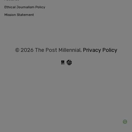
Ethical Journalism Policy
Mission Statement
© 2026 The Post Millennial,
Privacy Policy