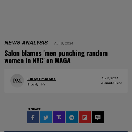
NEWS ANALYSIS
Apr 8, 2024
Salon blames 'men punching random
women in NYC' on MAGA
Apr 8, 2024
Libby Emmons
3
Minute Read
Brooklyn NY
SHARE