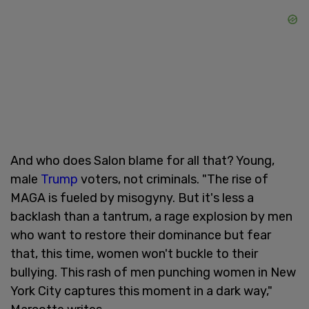
And who does Salon blame for all that? Young,
male
Trump
voters, not criminals. "The rise of
MAGA is fueled by misogyny. But it's less a
backlash than a tantrum, a rage explosion by men
who want to restore their dominance but fear
that, this time, women won't buckle to their
bullying. This rash of men punching women in New
York City captures this moment in a dark way,"