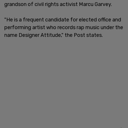
grandson of civil rights activist Marcu Garvey.
"He is a frequent candidate for elected office and
performing artist who records rap music under the
name Designer Attitude," the Post states.