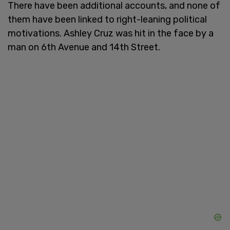
There have been additional accounts, and none of
them have been linked to right-leaning political
motivations. Ashley Cruz was hit in the face by a
man on 6th Avenue and 14th Street.