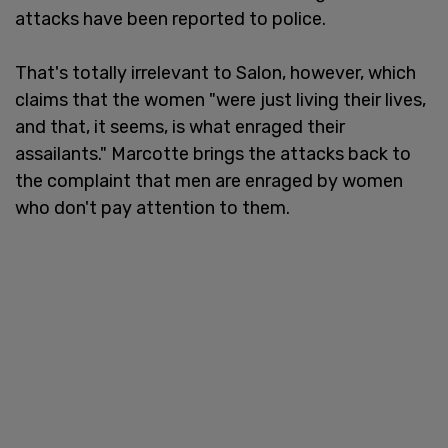
attacks have been reported to police.
That's totally irrelevant to Salon, however, which
claims that the women "were just living their lives,
and that, it seems, is what enraged their
assailants." Marcotte brings the attacks back to
the complaint that men are enraged by women
who don't pay attention to them.