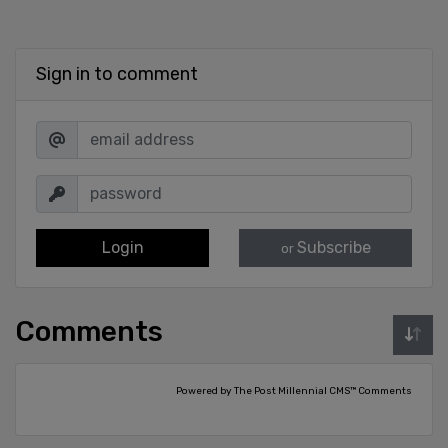
Sign in to comment
Login
Subscribe
or
Comments
Powered by The Post Millennial CMS™ Comments