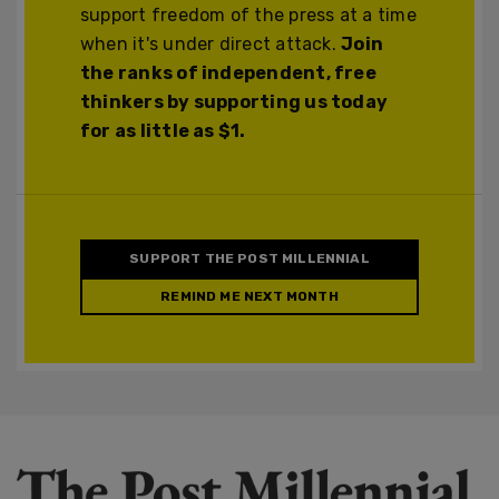
support freedom of the press at a time
when it's under direct attack.
Join
the ranks of independent, free
thinkers by supporting us today
for as little as $1.
SUPPORT THE POST MILLENNIAL
REMIND ME NEXT MONTH