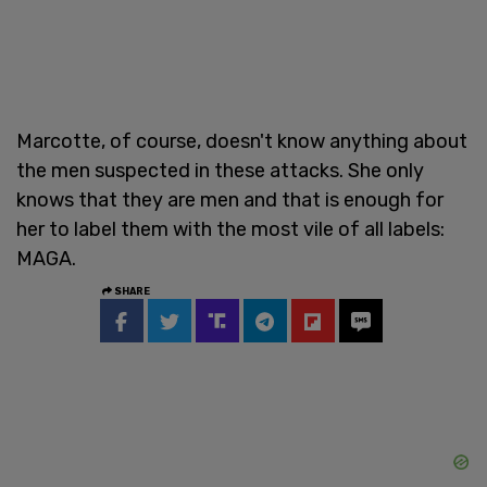
Marcotte, of course, doesn't know anything about
the men suspected in these attacks. She only
knows that they are men and that is enough for
her to label them with the most vile of all labels:
MAGA.
SHARE