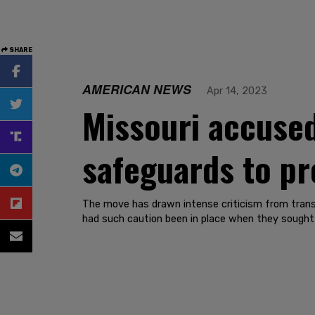
SHARE
AMERICAN NEWS
Apr 14, 2023
Missouri accused
safeguards to pr
The move has drawn intense criticism from trans 
had such caution been in place when they sought h