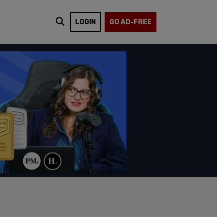
LOGIN
GO AD-FREE