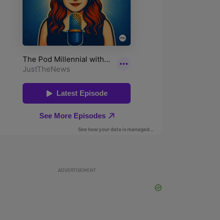
ADVERTISEMENT