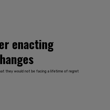
ter enacting
changes
t they would not be facing a lifetime of regret