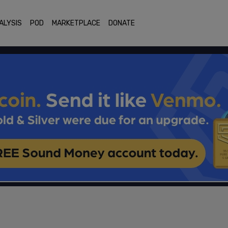
ALYSIS
POD
MARKETPLACE
DONATE