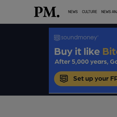
NEWS
CULTURE
NEWS AN