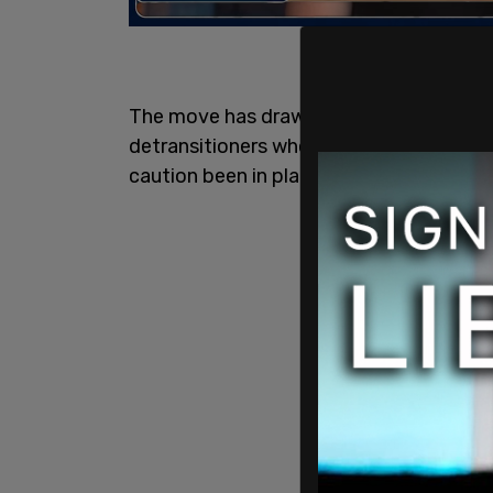
The move has drawn intense criticism f
detransitioners who feel that they would
caution been in place when they were se