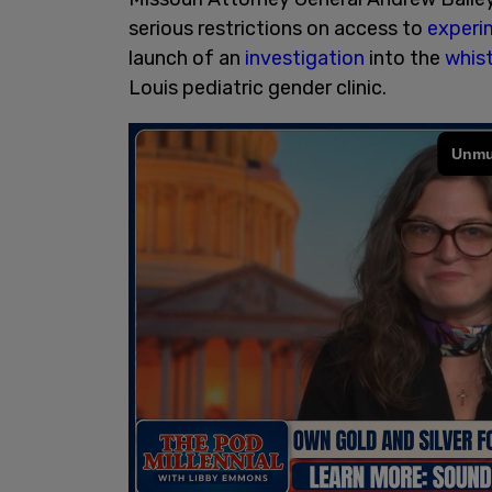
serious restrictions on access to
experi
launch of an
investigation
into the
whis
Louis pediatric gender clinic.