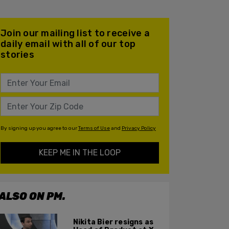
Join our mailing list to receive a
daily email with all of our top
stories
By signing up you agree to our
Terms of Use
and
Privacy Policy
KEEP ME IN THE LOOP
ALSO ON PM.
Nikita Bier resigns as