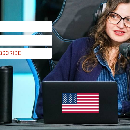
BSCRIBE