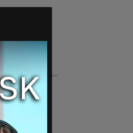
ADVERTISEMENT