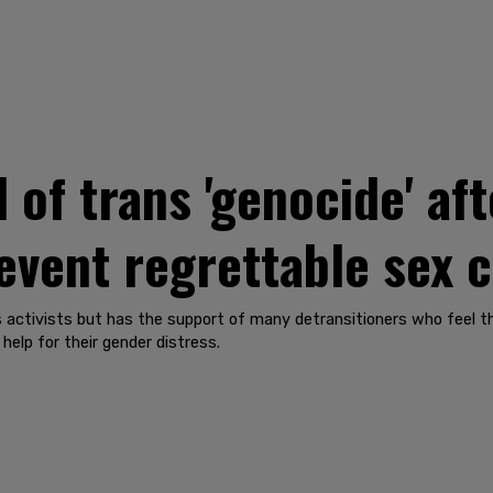
 of trans 'genocide' af
event regrettable sex 
activists but has the support of many detransitioners who feel tha
elp for their gender distress.