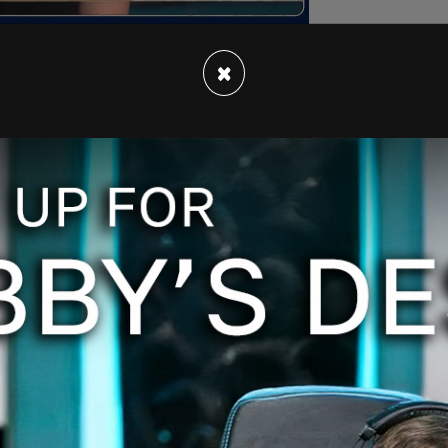
×
rom trans activists but has the support of many
 not be facing a lifetime of regret had such
eking support for their gender distress.