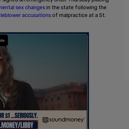
mental sex changes
in the state following the
tleblower accusations
of malpractice at a St.