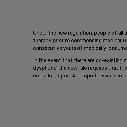
Under the new regulation, people of all
therapy prior to commencing medical tra
consecutive years of medically-docume
In the event that there are co-existing 
dysphoria, the new rule requires that th
embarked upon. A comprehensive screeni