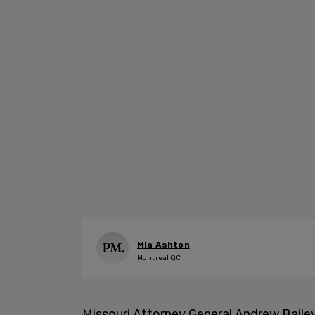
Mia Ashton
Montreal QC
Missouri Attorney General Andrew Baile