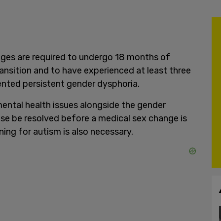
 ages are required to undergo 18 months of
nsition and to have experienced at least three
nted persistent gender dysphoria.
mental health issues alongside the gender
ese be resolved before a medical sex change is
ng for autism is also necessary.