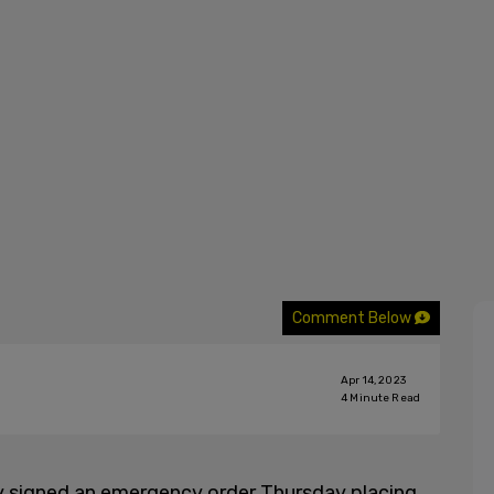
Comment Below
Apr 14, 2023
4
Minute Read
y signed an emergency order Thursday placing