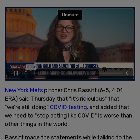
New York Mets
pitcher Chris Bassitt (6-5, 4.01
ERA) said Thursday that "it’s ridiculous" that
"we’re still doing"
COVID testing
, and added that
we need to "stop acting like COVID" is worse than
other things in the world.
Bassitt made the statements while talking to the