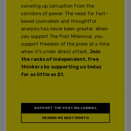
covering up corruption from the
corridors of power. The need for fact-
based journalism and thoughtful
analysis has never been greater. When
you support The Post Millennial, you
support freedom of the press at a time
when it's under direct attack.
Join
the ranks of independent, free
thinkers by supporting us today
for as little as $1.
SUPPORT THE POST MILLENNIAL
REMIND ME NEXT MONTH