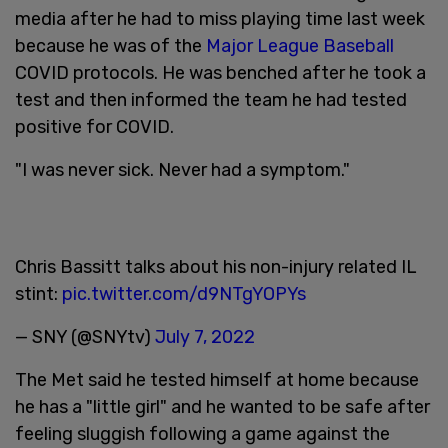
media after he had to miss playing time last week
because he was of the
Major League Baseball
COVID protocols. He was benched after he took a
test and then informed the team he had tested
positive for COVID.
"I was never sick. Never had a symptom."
Chris Bassitt talks about his non-injury related IL
stint:
pic.twitter.com/d9NTgYOPYs
— SNY (@SNYtv)
July 7, 2022
The Met said he tested himself at home because
he has a "little girl" and he wanted to be safe after
feeling sluggish following a game against the