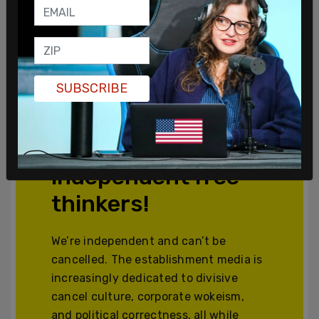
SUBSCRIBE
Join and support
independent free
thinkers!
We’re independent and can’t be
cancelled. The establishment media is
increasingly dedicated to divisive
cancel culture, corporate wokeism,
and political correctness, all while