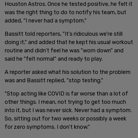
Houston Astros. Once he tested positive, he felt it
was the right thing to do to notify his team, but
added, "I never had a symptom."
Bassitt told reporters, "It’s ridiculous we’re still
doing it," and added that he kept his usual workout
routine and didn’t feel he was "worn down" and
said he "felt normal" and ready to play.
A reporter asked what his solution to the problem
was and Bassitt replied, "stop testing."
"Stop acting like COVID is far worse than a lot of
other things. I mean, not trying to get too much
into it, but I was never sick. Never had a symptom.
So, sitting out for two weeks or possibly a week
for zero symptoms. I don’t know."