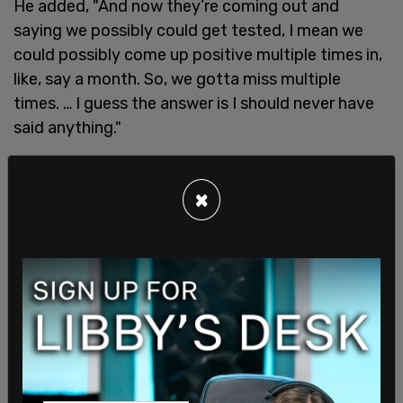
He added, "And now they’re coming out and
saying we possibly could get tested, I mean we
could possibly come up positive multiple times in,
like, say a month. So, we gotta miss multiple
times. … I guess the answer is I should never have
said anything."
Bassit continued, "I should never have said I
tested positive. And I probably won’t the rest of
×
my career. There’s no way. There’s no reason."
He concluded, "I don’t know if I made the right
decision of saying something or not."
SHARE