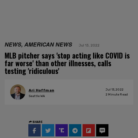
NEWS, AMERICAN NEWS
Jul 13, 2022
MLB pitcher says 'stop acting like COVID is
far worse' than other illnesses, calls
testing 'ridiculous'
Jul 13, 2022
Ari Hoffman
2
Minute Read
Seattle WA
SHARE