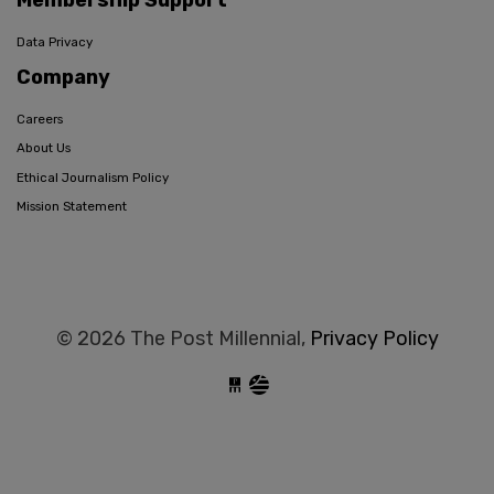
Membership Support
Data Privacy
Company
Careers
About Us
Ethical Journalism Policy
Mission Statement
© 2026 The Post Millennial,
Privacy Policy