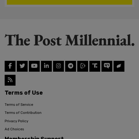
Terms of Use
Terms of Service
Terms of Contribution
Privacy Policy
Ad Choices