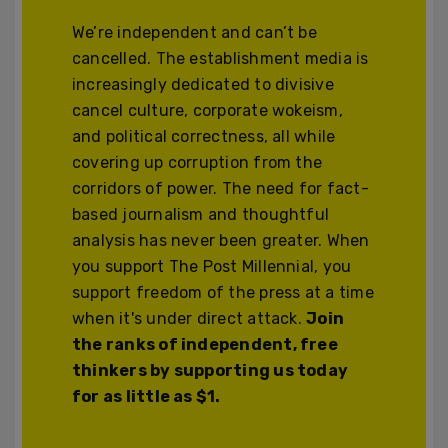
We’re independent and can’t be
cancelled. The establishment media is
increasingly dedicated to divisive
cancel culture, corporate wokeism,
and political correctness, all while
covering up corruption from the
corridors of power. The need for fact-
based journalism and thoughtful
analysis has never been greater. When
you support The Post Millennial, you
support freedom of the press at a time
when it's under direct attack.
Join
the ranks of independent, free
thinkers by supporting us today
for as little as $1.