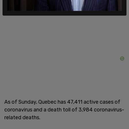
reopen next week. Daycares are expected to open
next week as well.
As of Sunday, Quebec has 47,411 active cases of
coronavirus and a death toll of 3,984 coronavirus-
related deaths.