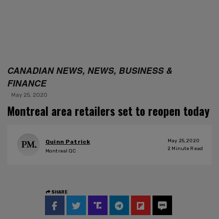
CANADIAN NEWS, NEWS, BUSINESS &
FINANCE
May 25, 2020
Montreal area retailers set to reopen today
May 25, 2020
Quinn Patrick
2
Minute Read
Montreal QC
SHARE