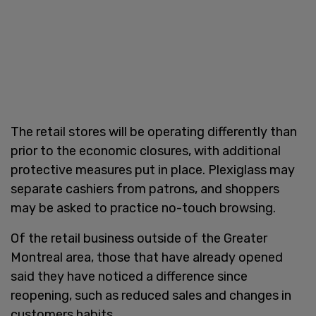
The retail stores will be operating differently than
prior to the economic closures, with additional
protective measures put in place. Plexiglass may
separate cashiers from patrons, and shoppers
may be asked to practice no-touch browsing.
Of the retail business outside of the Greater
Montreal area, those that have already opened
said they have noticed a difference since
reopening, such as reduced sales and changes in
customers habits.