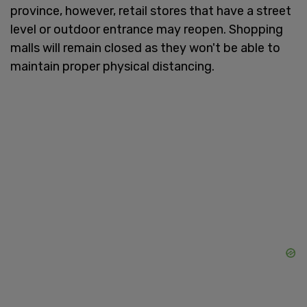
province, however, retail stores that have a street
level or outdoor entrance may reopen. Shopping
malls will remain closed as they won't be able to
maintain proper physical distancing.