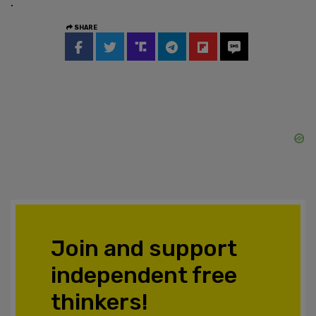
.
SHARE
Join and support
independent free
thinkers!