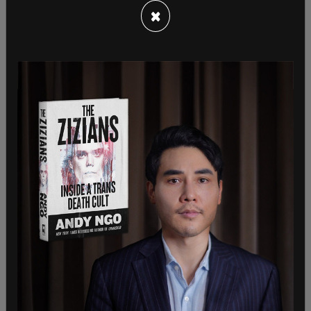
×
The Quebec government is allowing certain retail
stores to open as part Premier Francois Legault's
plan to slowly reopen the economy and lift those
restrictions that were initially brought in to slow
the spread of the virus.
Last Friday, the province permitted outdoor
gatherings to return for up to 10 people.
Businesses such as private health services, spas
and beauty treatment facilities are expected to