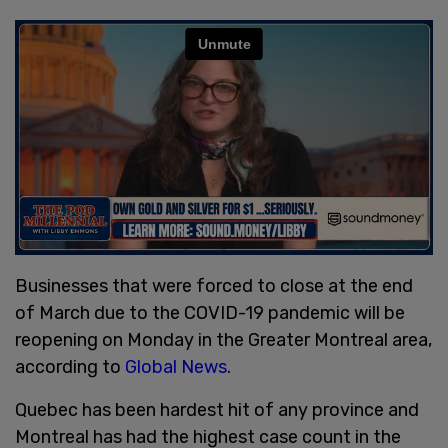
Businesses that were forced to close at the end
of March due to the COVID-19 pandemic will be
reopening on Monday in the Greater Montreal area,
according to
Global News
.
Quebec has been hardest hit of any province and
Montreal has had the highest case count in the