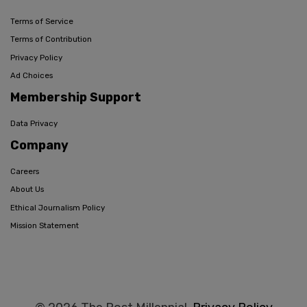
Terms of Service
Terms of Contribution
Privacy Policy
Ad Choices
Membership Support
Data Privacy
Company
Careers
About Us
Ethical Journalism Policy
Mission Statement