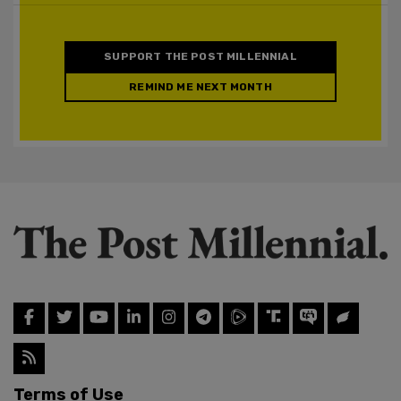
SUPPORT THE POST MILLENNIAL
REMIND ME NEXT MONTH
Terms of Use