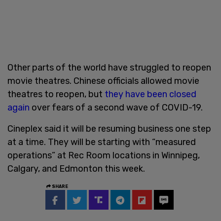
Other parts of the world have struggled to reopen
movie theatres. Chinese officials allowed movie
theatres to reopen, but
they have been closed
again
over fears of a second wave of COVID-19.
Cineplex said it will be resuming business one step
at a time. They will be starting with “measured
operations” at Rec Room locations in Winnipeg,
Calgary, and Edmonton this week.
SHARE