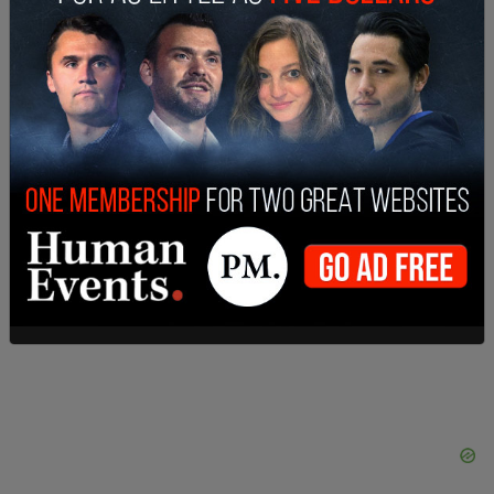
Warner Bros. pushed
Tenet
,
one of the major
summer movies on schedule, back two weeks to
July 31.
Wonder Woman 1984
has been
postponed.
Van Lange said the company is prepared to
welcome moviegoers.