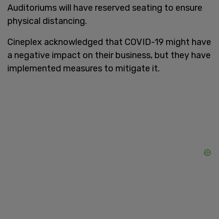
Auditoriums will have reserved seating to ensure
physical distancing.
Cineplex acknowledged that COVID-19 might have
a negative impact on their business, but they have
implemented measures to mitigate it.