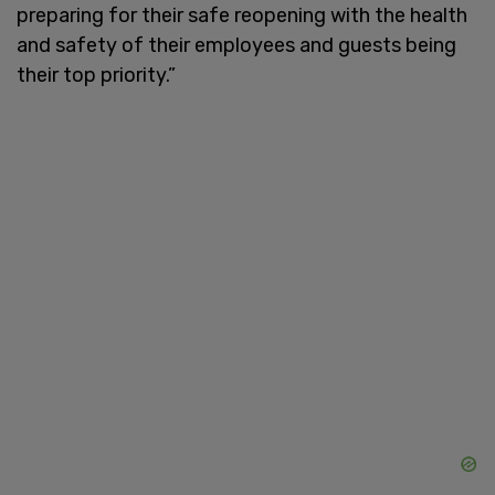
preparing for their safe reopening with the health
and safety of their employees and guests being
their top priority.”