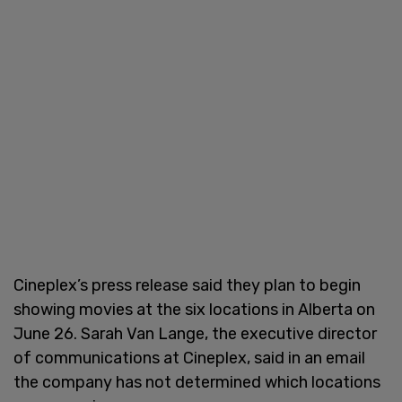
Cineplex’s press release said they plan to begin
showing movies at the six locations in Alberta on
June 26. Sarah Van Lange, the executive director
of communications at Cineplex, said in an email
the company has not determined which locations