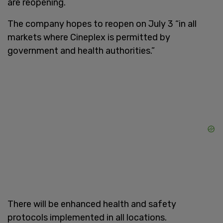
are reopening.
The company hopes to reopen on July 3 “in all
markets where Cineplex is permitted by
government and health authorities.”
There will be enhanced health and safety
protocols implemented in all locations.