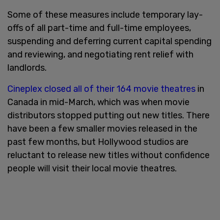
Some of these measures include temporary lay-
offs of all part-time and full-time employees,
suspending and deferring current capital spending
and reviewing, and negotiating rent relief with
landlords.
Cineplex closed all of their 164 movie theatres
in
Canada in mid-March, which was when movie
distributors stopped putting out new titles. There
have been a few smaller movies released in the
past few months, but Hollywood studios are
reluctant to release new titles without confidence
people will visit their local movie theatres.