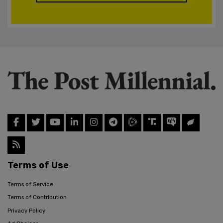
Terms of Use
Terms of Service
Terms of Contribution
Privacy Policy