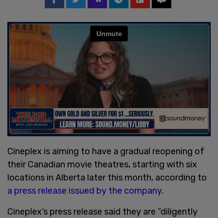
Cineplex is aiming to have a gradual reopening of
their Canadian movie theatres, starting with six
locations in Alberta later this month, according to
a press release issued by the company
.
Cineplex’s press release said they are “diligently