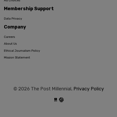
Ad Choices
Membership Support
Data Privacy
Company
Careers
About Us
Ethical Journalism Policy
Mission Statement
© 2026 The Post Millennial,
Privacy Policy