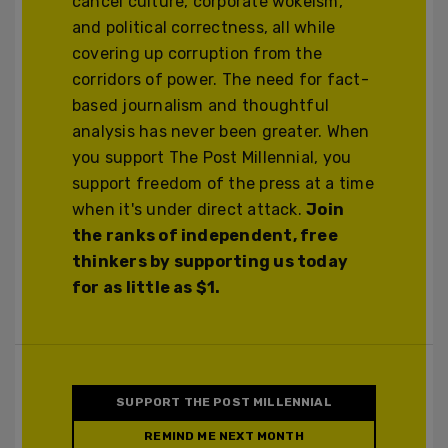
cancel culture, corporate wokeism,
and political correctness, all while
covering up corruption from the
corridors of power. The need for fact-
based journalism and thoughtful
analysis has never been greater. When
you support The Post Millennial, you
support freedom of the press at a time
when it's under direct attack.
Join
the ranks of independent, free
thinkers by supporting us today
for as little as $1.
SUPPORT THE POST MILLENNIAL
REMIND ME NEXT MONTH