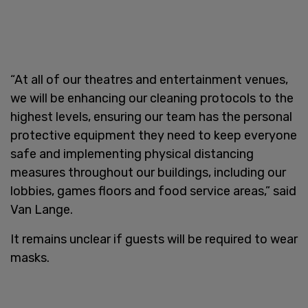
“At all of our theatres and entertainment venues,
we will be enhancing our cleaning protocols to the
highest levels, ensuring our team has the personal
protective equipment they need to keep everyone
safe and implementing physical distancing
measures throughout our buildings, including our
lobbies, games floors and food service areas,” said
Van Lange.
It remains unclear if guests will be required to wear
masks.