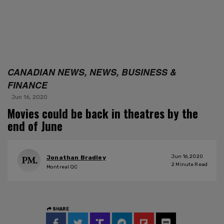
CANADIAN NEWS, NEWS, BUSINESS &
FINANCE
Jun 16, 2020
Movies could be back in theatres by the
end of June
Jun 16, 2020
Jonathan Bradley
2
Minute Read
Montreal QC
SHARE