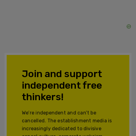
Join and support
independent free
thinkers!
We’re independent and can’t be
cancelled. The establishment media is
increasingly dedicated to divisive