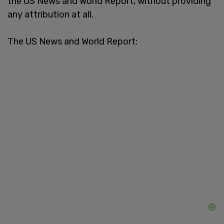
the US News and World Report, without providing
any attribution at all.
The US News and World Report: