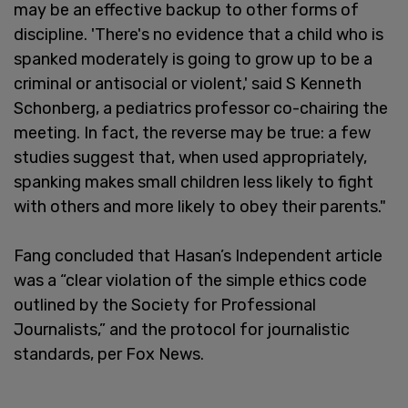
may be an effective backup to other forms of
discipline. 'There's no evidence that a child who is
spanked moderately is going to grow up to be a
criminal or antisocial or violent,' said S Kenneth
Schonberg, a pediatrics professor co-chairing the
meeting. In fact, the reverse may be true: a few
studies suggest that, when used appropriately,
spanking makes small children less likely to fight
with others and more likely to obey their parents."
Fang concluded that Hasan’s Independent article
was a “clear violation of the simple ethics code
outlined by the Society for Professional
Journalists,” and the protocol for journalistic
standards, per Fox News.