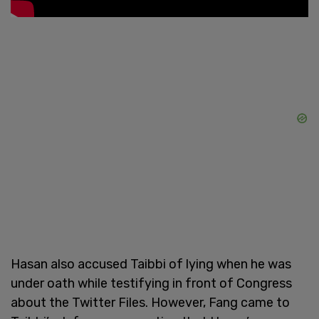
Hasan also accused Taibbi of lying when he was
under oath while testifying in front of Congress
about the Twitter Files. However, Fang came to