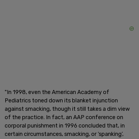
"In 1998, even the American Academy of
Pediatrics toned down its blanket injunction
against smacking, though it still takes a dim view
of the practice. In fact, an AAP conference on
corporal punishment in 1996 concluded that, in
certain circumstances, smacking, or ‘spanking’,