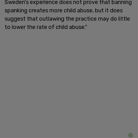
Sweden's experience does not prove that banning
spanking creates more child abuse, but it does
suggest that outlawing the practice may do little
to lower the rate of child abuse."