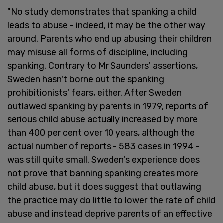
"No study demonstrates that spanking a child
leads to abuse - indeed, it may be the other way
around. Parents who end up abusing their children
may misuse all forms of discipline, including
spanking. Contrary to Mr Saunders' assertions,
Sweden hasn't borne out the spanking
prohibitionists' fears, either. After Sweden
outlawed spanking by parents in 1979, reports of
serious child abuse actually increased by more
than 400 per cent over 10 years, although the
actual number of reports - 583 cases in 1994 -
was still quite small. Sweden's experience does
not prove that banning spanking creates more
child abuse, but it does suggest that outlawing
the practice may do little to lower the rate of child
abuse and instead deprive parents of an effective