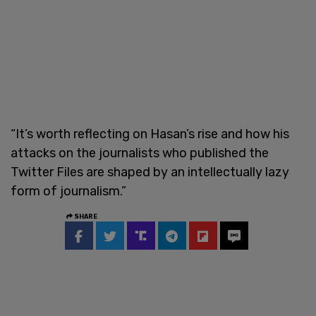
“It’s worth reflecting on Hasan’s rise and how his
attacks on the journalists who published the
Twitter Files are shaped by an intellectually lazy
form of journalism.”
SHARE