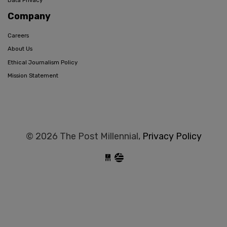
Data Privacy
Company
Careers
About Us
Ethical Journalism Policy
Mission Statement
© 2026 The Post Millennial,
Privacy Policy