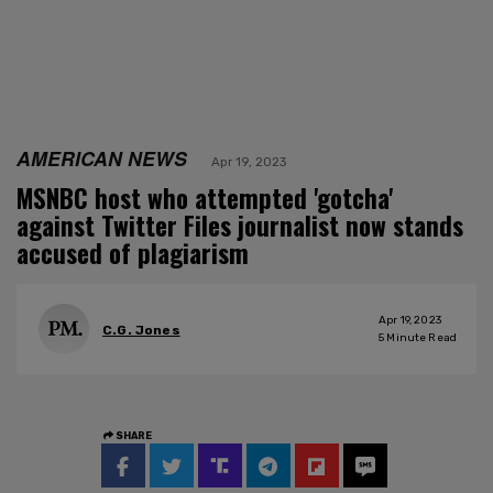
AMERICAN NEWS
Apr 19, 2023
MSNBC host who attempted 'gotcha'
against Twitter Files journalist now stands
accused of plagiarism
Apr 19, 2023
C.G. Jones
5
Minute Read
SHARE