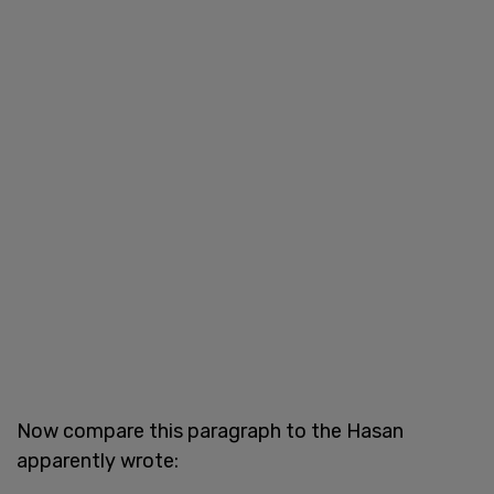
Now compare this paragraph to the Hasan
apparently wrote: