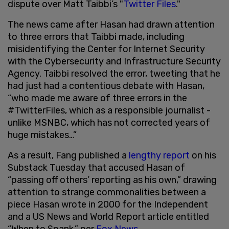
dispute over Matt Taibbi’s "
Twitter Files
."
The news came after Hasan had drawn attention
to three errors that Taibbi made, including
misidentifying the Center for Internet Security
with the Cybersecurity and Infrastructure Security
Agency. Taibbi resolved the error, tweeting that he
had just had a contentious debate with Hasan,
“who made me aware of three errors in the
#TwitterFiles, which as a responsible journalist -
unlike MSNBC, which has not corrected years of
huge mistakes…”
As a result, Fang published a
lengthy report
on his
Substack Tuesday that accused Hasan of
“passing off others’ reporting as his own,” drawing
attention to strange commonalities between a
piece Hasan wrote in 2000 for the Independent
and a US News and World Report article entitled
“When to Spank,” per
Fox News
.