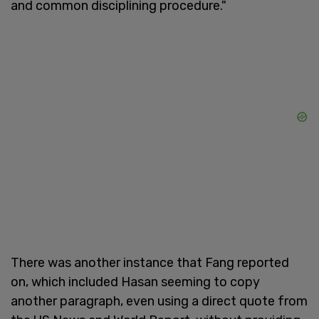
and common disciplining procedure."
There was another instance that Fang reported
on, which included Hasan seeming to copy
another paragraph, even using a direct quote from