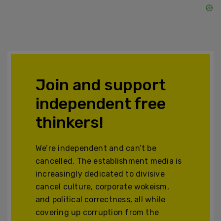
Join and support
independent free
thinkers!
We’re independent and can’t be
cancelled. The establishment media is
increasingly dedicated to divisive
cancel culture, corporate wokeism,
and political correctness, all while
covering up corruption from the