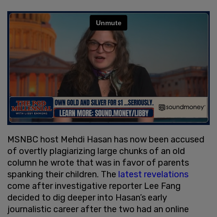
MSNBC host Mehdi Hasan has now been accused
of overtly plagiarizing large chunks of an old
column he wrote that was in favor of parents
spanking their children. The
latest revelations
come after investigative reporter Lee Fang
decided to dig deeper into Hasan’s early
journalistic career after the two had an online