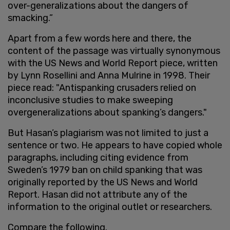
over-generalizations about the dangers of
smacking.”
Apart from a few words here and there, the
content of the passage was virtually synonymous
with the US News and World Report piece, written
by Lynn Rosellini and Anna Mulrine in 1998. Their
piece read: "Antispanking crusaders relied on
inconclusive studies to make sweeping
overgeneralizations about spanking’s dangers."
But Hasan’s plagiarism was not limited to just a
sentence or two. He appears to have copied whole
paragraphs, including citing evidence from
Sweden’s 1979 ban on child spanking that was
originally reported by the US News and World
Report. Hasan did not attribute any of the
information to the original outlet or researchers.
Compare the following.