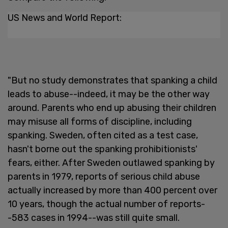
US News and World Report:
"But no study demonstrates that spanking a child
leads to abuse--indeed, it may be the other way
around. Parents who end up abusing their children
may misuse all forms of discipline, including
spanking. Sweden, often cited as a test case,
hasn't borne out the spanking prohibitionists'
fears, either. After Sweden outlawed spanking by
parents in 1979, reports of serious child abuse
actually increased by more than 400 percent over
10 years, though the actual number of reports-
-583 cases in 1994--was still quite small.