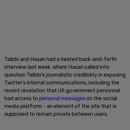
Taibbi and Hasan had a heated back-and-forth
interview last week, where Hasan called into
question Taibbi’s journalistic credibility in exposing
Twitter’s internal communications, including the
recent revelation that US government personnel
had access to
personal messages
on the social
media platform - an element of the site that is
supposed to remain private between users.