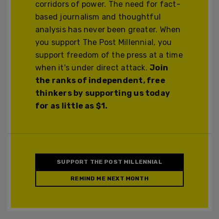
corridors of power. The need for fact-
based journalism and thoughtful
analysis has never been greater. When
you support The Post Millennial, you
support freedom of the press at a time
when it's under direct attack.
Join
the ranks of independent, free
thinkers by supporting us today
for as little as $1.
SUPPORT THE POST MILLENNIAL
REMIND ME NEXT MONTH