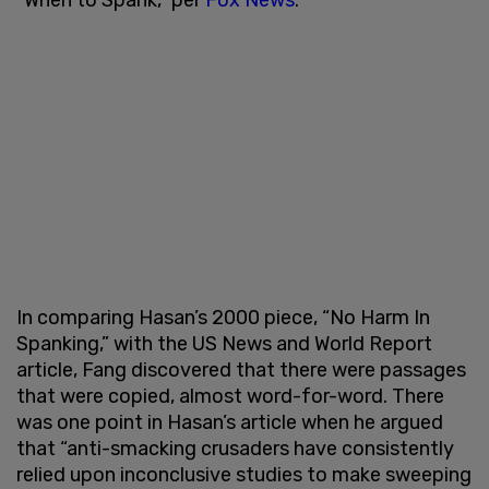
In comparing Hasan’s 2000 piece, “No Harm In
Spanking,” with the US News and World Report
article, Fang discovered that there were passages
that were copied, almost word-for-word. There
was one point in Hasan’s article when he argued
that “anti-smacking crusaders have consistently
relied upon inconclusive studies to make sweeping