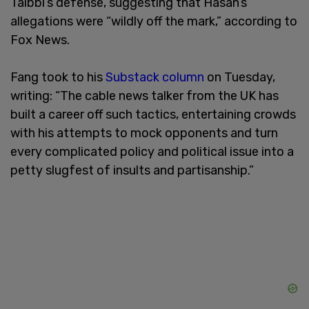
Taibbi’s defense, suggesting that Hasan’s
allegations were “wildly off the mark,” according to
Fox News.
Fang took to his
Substack column
on Tuesday,
writing: “The cable news talker from the UK has
built a career off such tactics, entertaining crowds
with his attempts to mock opponents and turn
every complicated policy and political issue into a
petty slugfest of insults and partisanship.”