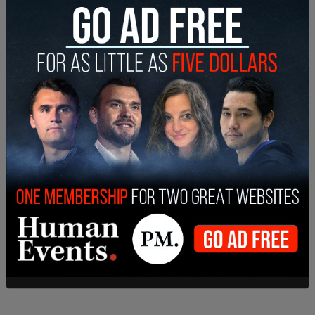
to develop discipline alternatives. An AAP
conference on corporal punishment in 1996
concluded that in certain circumstances, spanking
may be an effective backup to other forms of
discipline. ‘There's no evidence that a child who is
spanked moderately is going to grow up to be a
criminal or antisocial or violent,’ says S. Kenneth
Schonberg, a pediatrics professor who co-chaired
the conference. In fact, the reverse may be true: A
few studies suggest that when used
appropriately, spanking makes small children less
likely to fight with others and more likely to obey
their parents."
Compare with Hasan’s words: