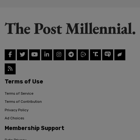
Terms of Use
Terms of Service
Terms of Contribution
Privacy Policy
Ad Choices
Membership Support