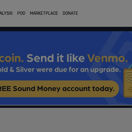
ALYSIS
POD
MARKETPLACE
DONATE