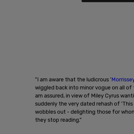
"I am aware that the ludicrous '
Morrisse
wiggled back into minor vogue on all of th
am assured, in view of Miley Cyrus want
suddenly the very dated rehash of 'This 
wobbles out - delighting those for who
they stop reading."