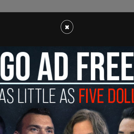
×
d of rock band The Smiths, took to his own
s that pop star Miley Cyrus dropped from his
itics.