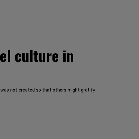
l culture in
 I was not created so that others might gratify