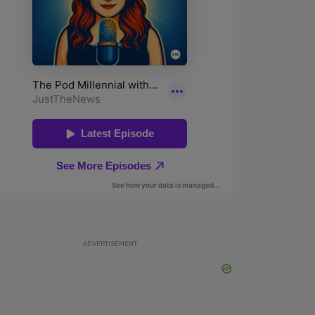
ADVERTISEMENT