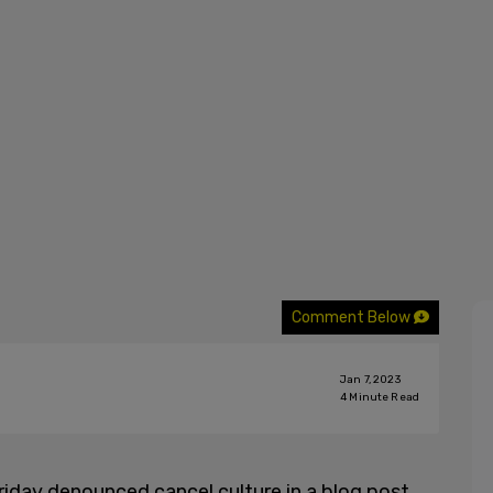
Comment Below
Jan 7, 2023
4
Minute Read
riday denounced cancel culture in a blog post