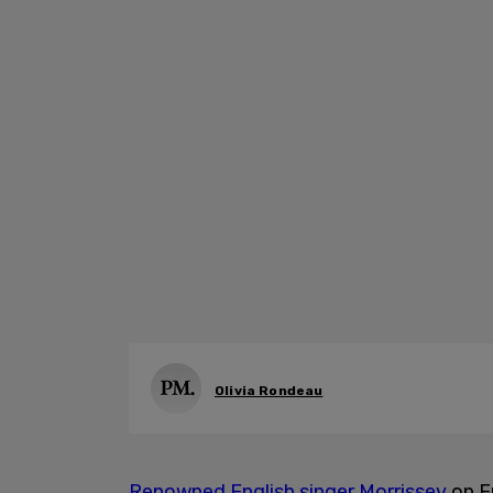
Olivia Rondeau
Renowned English singer Morrissey
on F