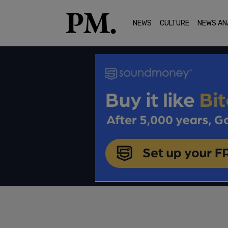
NEWS
CULTURE
NEWS AN