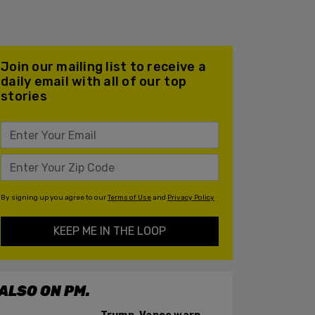
Join our mailing list to receive a
daily email with all of our top
stories
By signing up you agree to our
Terms of Use
and
Privacy Policy
KEEP ME IN THE LOOP
ALSO ON PM.