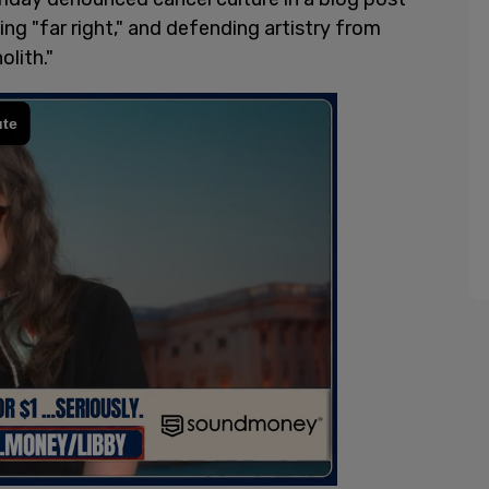
ng "far right," and defending artistry from
lith."