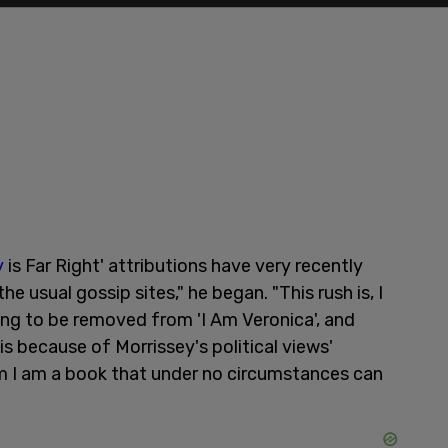
y
is Far Right' attributions have very recently
e usual gossip sites," he began. "This rush is, I
ing to be removed from 'I Am Veronica', and
is because of Morrissey's political views'
m I am a book that under no circumstances can