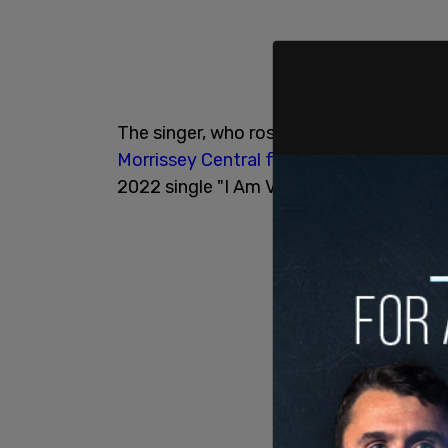
The singer, who rose to fame as the lea
Morrissey Central forum
to dispel rumor
2022 single "I Am Veronic" due to his pol