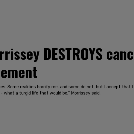
rrissey DESTROYS cance
atement
ities. Some realities horrify me, and some do not, but I accept that
- what a turgid life that would be," Morrissey said.