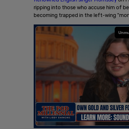
ripping into those who accuse him of bei
becoming trapped in the left-wing "mono