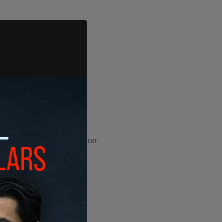
ADVERTISEMENT