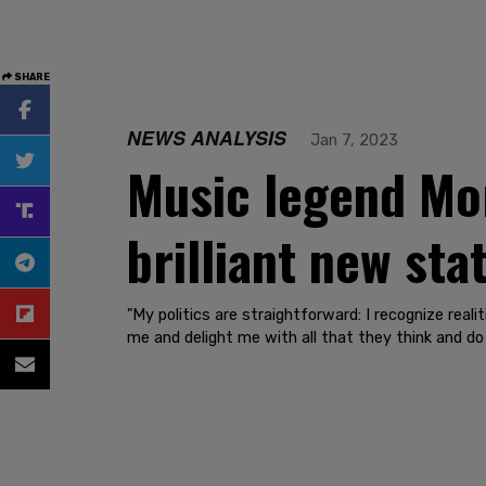
SHARE
NEWS ANALYSIS
Jan 7, 2023
Music legend Mo
brilliant new st
"My politics are straightforward: I recognize real
me and delight me with all that they think and do 