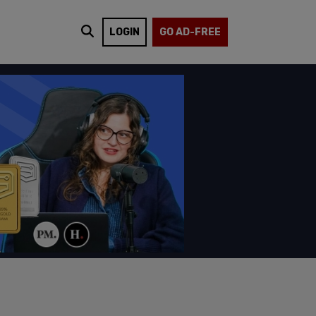
LOGIN
GO AD-FREE