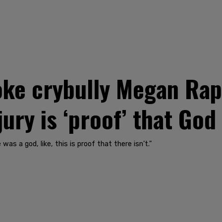
e crybully Megan Rapi
ury is ‘proof’ that God 
was a god, like, this is proof that there isn’t."