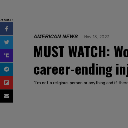
SHARE
AMERICAN NEWS
Nov 13, 2023
MUST WATCH: Wok
career-ending inj
“I’m not a religious person or anything and if there 