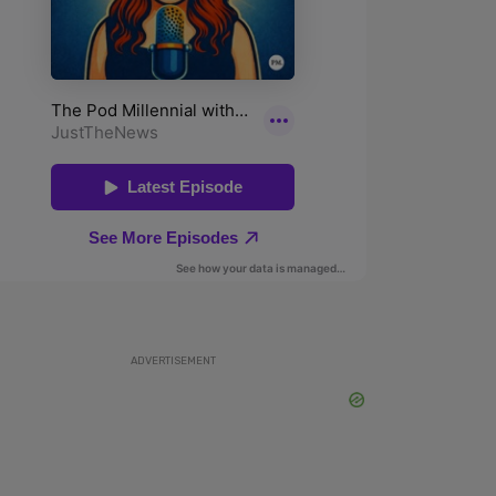
ADVERTISEMENT