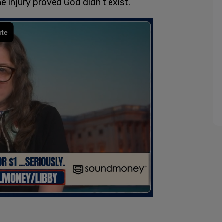
e injury proved God didn’t exist.