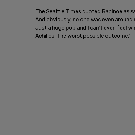
The Seattle Times quoted Rapinoe as say
And obviously, no one was even around me
Just a huge pop and I can’t even feel whe
Achilles. The worst possible outcome.”