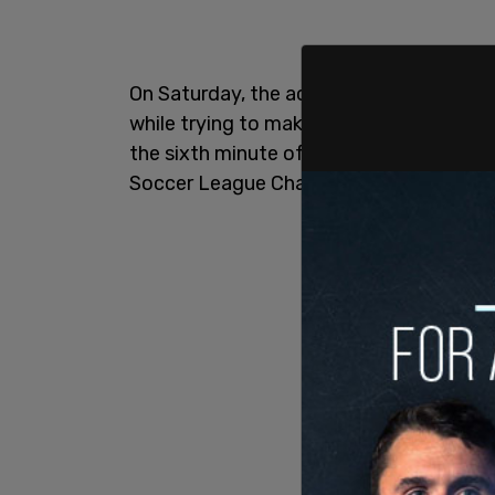
On Saturday, the activist soccer player in
while trying to make a play on defense 
the sixth minute of the game as OL Reig
Soccer League Championship.