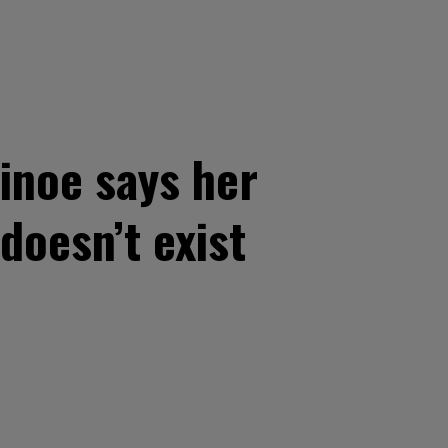
noe says her
doesn’t exist