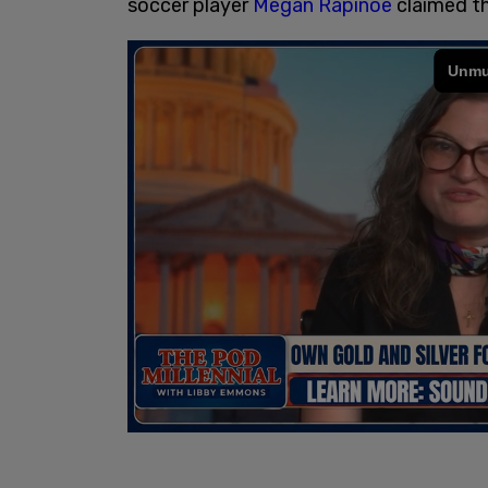
soccer player
Megan Rapinoe
claimed th