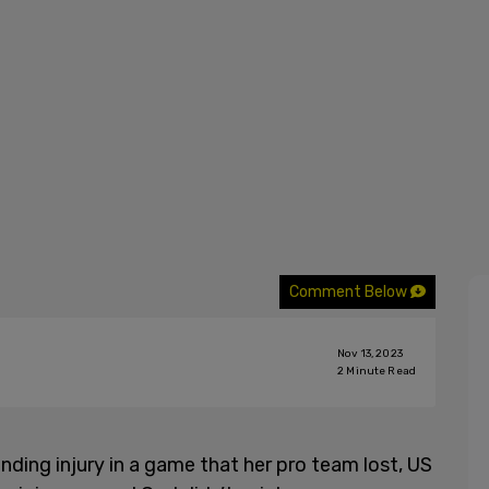
Comment Below
Nov 13, 2023
2
Minute Read
ding injury in a game that her pro team lost, US