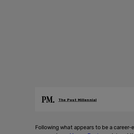
The Post Millennial
Following what appears to be a career-en