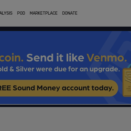
ALYSIS
POD
MARKETPLACE
DONATE