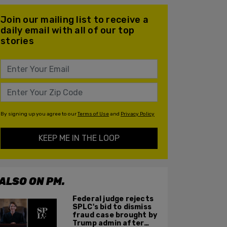
Join our mailing list to receive a
daily email with all of our top
stories
By signing up you agree to our
Terms of Use
and
Privacy Policy
KEEP ME IN THE LOOP
ALSO ON PM.
Federal judge rejects
SPLC's bid to dismiss
fraud case brought by
Trump admin after