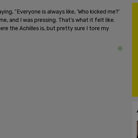
ing, “Everyone is always like, ‘Who kicked me?’
, and I was pressing. That’s what it felt like.
re the Achilles is, but pretty sure I tore my