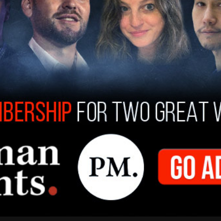
Rapinoe said, “I’m not a religious person or
 is proof that there isn’t. This is f*cked up. It’s
y Achilles.”