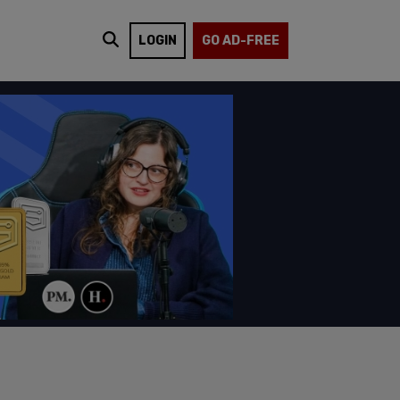
LOGIN
GO AD-FREE