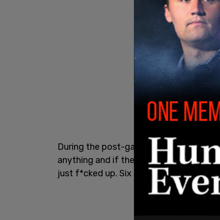
During the post-game press conference, 
anything and if there was a god, like, this
just f*cked up. Six minutes in and I eat m