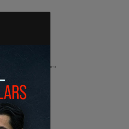
ADVERTISEMENT