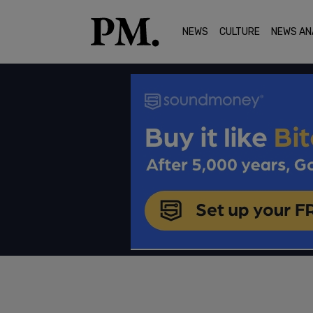
NEWS
CULTURE
NEWS AN