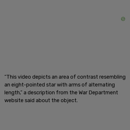
“This video depicts an area of contrast resembling
an eight-pointed star with arms of alternating
length,” a description from the War Department
website said about the object.