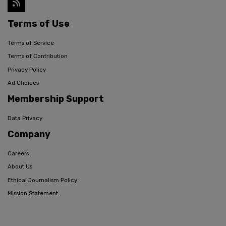
Terms of Use
Terms of Service
Terms of Contribution
Privacy Policy
Ad Choices
Membership Support
Data Privacy
Company
Careers
About Us
Ethical Journalism Policy
Mission Statement