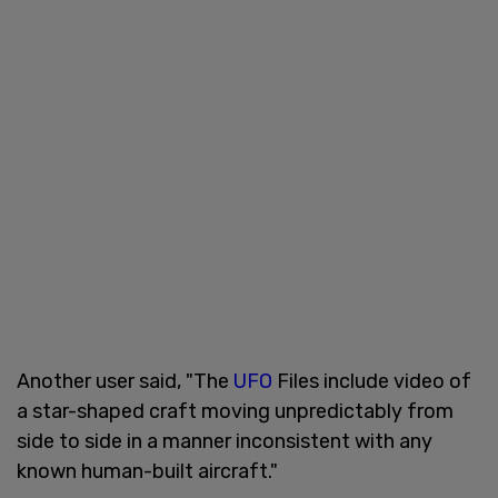
Another user said, "The
UFO
Files include video of
a star-shaped craft moving unpredictably from
side to side in a manner inconsistent with any
known human-built aircraft."