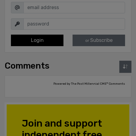
Login
Subscribe
or
Comments
Powered by The Post Millennial CMS™ Comments
Join and support
independent free