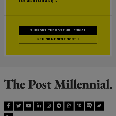
for as little as $1.
SUPPORT THE POST MILLENNIAL
REMIND ME NEXT MONTH