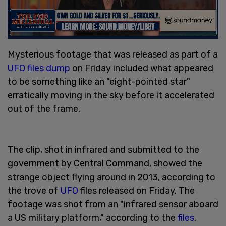
Mysterious footage that was released as part of a
UFO files dump
on Friday included what appeared
to be something like an "eight-pointed star"
erratically moving in the sky before it accelerated
out of the frame.
The clip, shot in infrared and submitted to the
government by Central Command, showed the
strange object flying around in 2013, according to
the trove of
UFO
files released on Friday. The
footage was shot from an "infrared sensor aboard
a US military platform," according to the
files
.