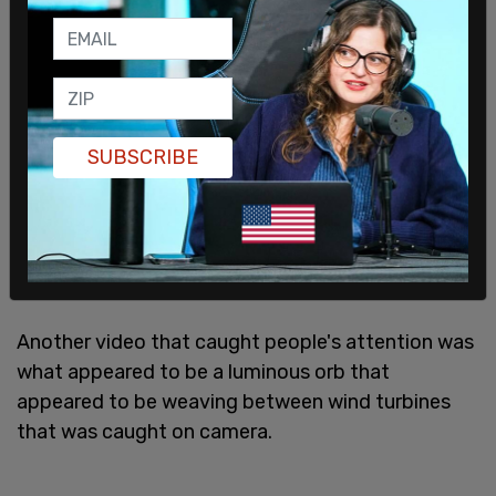
SUBSCRIBE
Another video that caught people's attention was
what appeared to be a luminous orb that
appeared to be weaving between wind turbines
that was caught on camera.