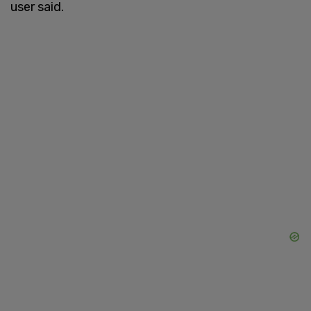
user said.