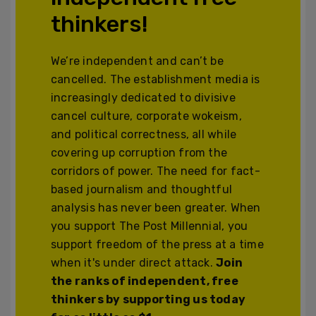
thinkers!
We’re independent and can’t be
cancelled. The establishment media is
increasingly dedicated to divisive
cancel culture, corporate wokeism,
and political correctness, all while
covering up corruption from the
corridors of power. The need for fact-
based journalism and thoughtful
analysis has never been greater. When
you support The Post Millennial, you
support freedom of the press at a time
when it's under direct attack.
Join
the ranks of independent, free
thinkers by supporting us today