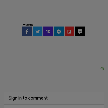
SHARE
Sign in to comment