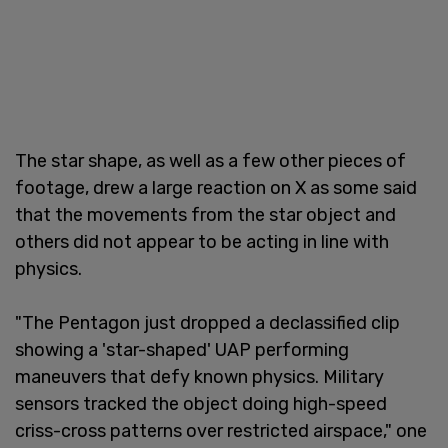
The star shape, as well as a few other pieces of
footage, drew a large reaction on X as some said
that the movements from the star object and
others did not appear to be acting in line with
physics.
"The Pentagon just dropped a declassified clip
showing a 'star-shaped' UAP performing
maneuvers that defy known physics. Military
sensors tracked the object doing high-speed
criss-cross patterns over restricted airspace," one