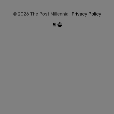
© 2026 The Post Millennial,
Privacy Policy