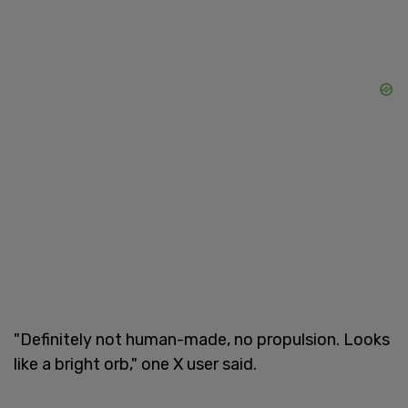
"Definitely not human-made, no propulsion. Looks
like a bright orb," one X user said.