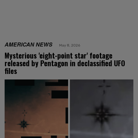
AMERICAN NEWS
May 8, 2026
Mysterious 'eight-point star' footage
released by Pentagon in declassified UFO
files