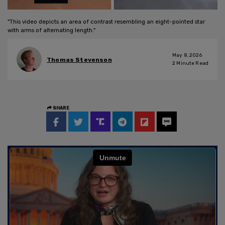
"This video depicts an area of contrast resembling an eight-pointed star
with arms of alternating length."
May 8, 2026
Thomas Stevenson
2
Minute Read
SHARE