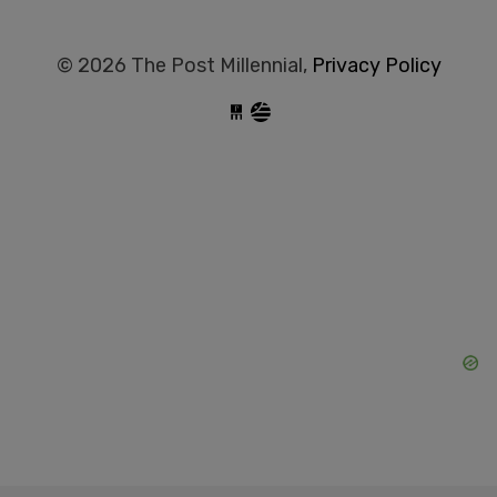
© 2026 The Post Millennial,
Privacy Policy