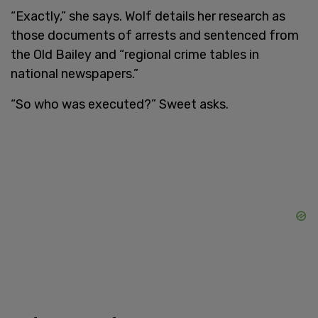
“Exactly,” she says. Wolf details her research as
those documents of arrests and sentenced from
the Old Bailey and “regional crime tables in
national newspapers.”
“So who was executed?” Sweet asks.