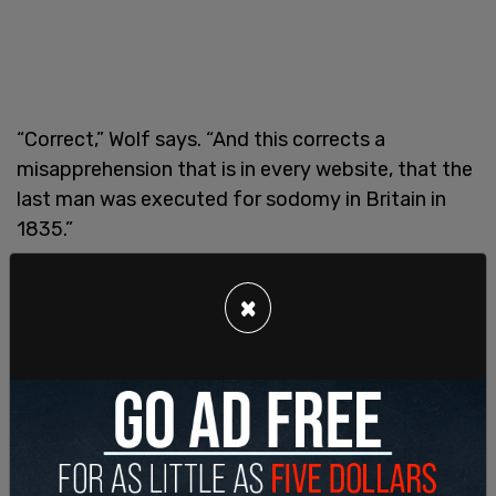
“Correct,” Wolf says. “And this corrects a
misapprehension that is in every website, that the
last man was executed for sodomy in Britain in
1835.”
“I don’t think you’re right about this,” says Sweet.
×
“One of the cases you look at that’s salient in your
report is Thomas Silver.” He reads from her book
the details Silver’s trial. “Fourteen year old Thomas
Silver was actually executed for committing
sodomy. The boy was indicted for an unnatural
offense, guilty, death recorded. This is the first
time ‘unnatural offense’ entered the Old Bailey