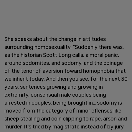
She speaks about the change in attitudes
surrounding homosexuality. “Suddenly there was,
as the historian Scott Long calls, a moral panic,
around sodomites, and sodomy, and the coinage
of the tenor of aversion toward homophobia that
we inherit today. And then you see, for the next 30
years, sentences growing and growing in
extremity, consensual male couples being
arrested in couples, being brought in… sodomy is
moved from the category of minor offenses like
sheep stealing and coin clipping to rape, arson and
murder. It’s tried by magistrate instead of by jury