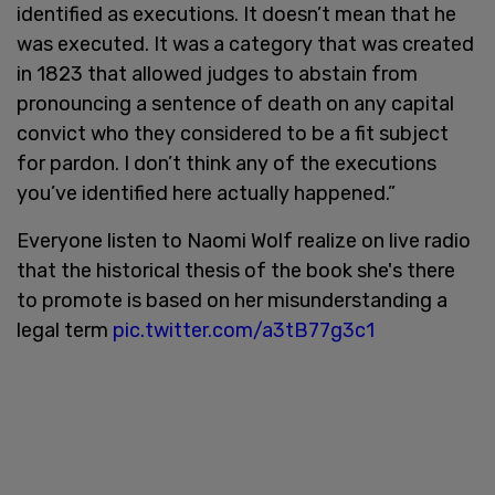
identified as executions. It doesn’t mean that he
was executed. It was a category that was created
in 1823 that allowed judges to abstain from
pronouncing a sentence of death on any capital
convict who they considered to be a fit subject
for pardon. I don’t think any of the executions
you’ve identified here actually happened.”
Everyone listen to Naomi Wolf realize on live radio
that the historical thesis of the book she's there
to promote is based on her misunderstanding a
legal term
pic.twitter.com/a3tB77g3c1