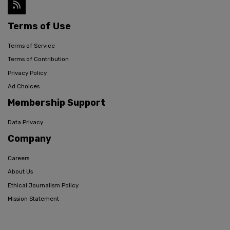
Terms of Use
Terms of Service
Terms of Contribution
Privacy Policy
Ad Choices
Membership Support
Data Privacy
Company
Careers
About Us
Ethical Journalism Policy
Mission Statement