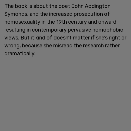
The book is about the poet John Addington
Symonds, and the increased prosecution of
homosexuality in the 19th century and onward,
resulting in contemporary pervasive homophobic
views. But it kind of doesn’t matter if she’s right or
wrong, because she misread the research rather
dramatically.