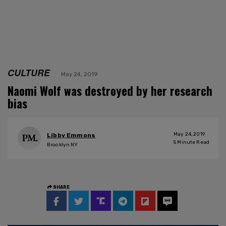
CULTURE
May 24, 2019
Naomi Wolf was destroyed by her research
bias
May 24, 2019
Libby Emmons
5
Minute Read
Brooklyn NY
SHARE