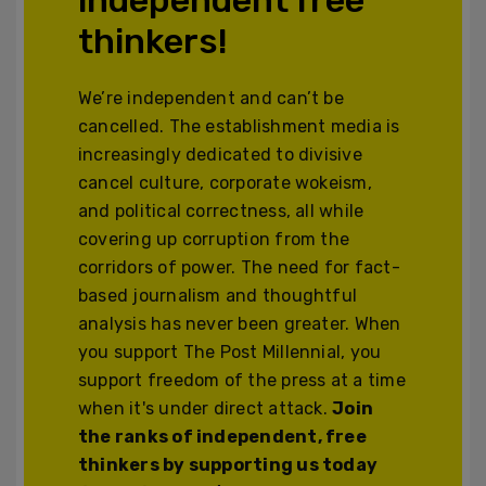
thinkers!
We’re independent and can’t be
cancelled. The establishment media is
increasingly dedicated to divisive
cancel culture, corporate wokeism,
and political correctness, all while
covering up corruption from the
corridors of power. The need for fact-
based journalism and thoughtful
analysis has never been greater. When
you support The Post Millennial, you
support freedom of the press at a time
when it's under direct attack.
Join
the ranks of independent, free
thinkers by supporting us today