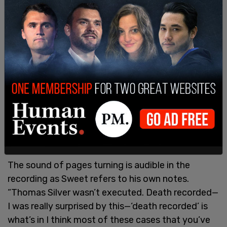
records.”
The sound of pages turning is audible in the
recording as Sweet refers to his own notes.
“Thomas Silver wasn’t executed. Death recorded—
I was really surprised by this—‘death recorded’ is
what’s in I think most of these cases that you’ve