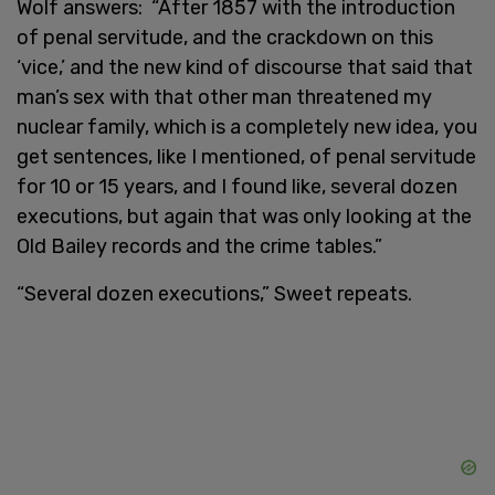
Wolf answers: “After 1857 with the introduction
of penal servitude, and the crackdown on this
‘vice,’ and the new kind of discourse that said that
man’s sex with that other man threatened my
nuclear family, which is a completely new idea, you
get sentences, like I mentioned, of penal servitude
for 10 or 15 years, and I found like, several dozen
executions, but again that was only looking at the
Old Bailey records and the crime tables.”
“Several dozen executions,” Sweet repeats.