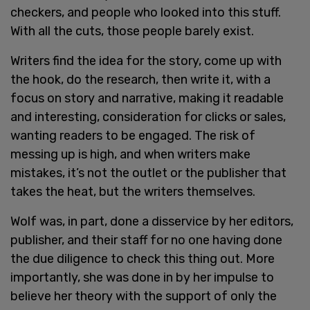
checkers, and people who looked into this stuff.
With all the cuts, those people barely exist.
Writers find the idea for the story, come up with
the hook, do the research, then write it, with a
focus on story and narrative, making it readable
and interesting, consideration for clicks or sales,
wanting readers to be engaged. The risk of
messing up is high, and when writers make
mistakes, it’s not the outlet or the publisher that
takes the heat, but the writers themselves.
Wolf was, in part, done a disservice by her editors,
publisher, and their staff for no one having done
the due diligence to check this thing out. More
importantly, she was done in by her impulse to
believe her theory with the support of only the