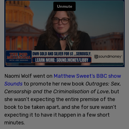
Naomi Wolf went on
Matthew Sweet’s BBC show
Sounds
to promote her new book
Outrages: Sex,
Censorship and the Criminalisation of Love
, but
she wasn’t expecting the entire premise of the
book to be taken apart, and she for sure wasn’t
expecting it to have it happen in a few short
minutes.