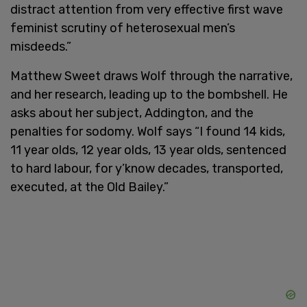
distract attention from very effective first wave
feminist scrutiny of heterosexual men’s
misdeeds.”
Matthew Sweet draws Wolf through the narrative,
and her research, leading up to the bombshell. He
asks about her subject, Addington, and the
penalties for sodomy. Wolf says “I found 14 kids,
11 year olds, 12 year olds, 13 year olds, sentenced
to hard labour, for y’know decades, transported,
executed, at the Old Bailey.”