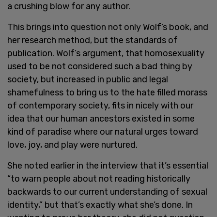
a crushing blow for any author.
This brings into question not only Wolf’s book, and
her research method, but the standards of
publication. Wolf’s argument, that homosexuality
used to be not considered such a bad thing by
society, but increased in public and legal
shamefulness to bring us to the hate filled morass
of contemporary society, fits in nicely with our
idea that our human ancestors existed in some
kind of paradise where our natural urges toward
love, joy, and play were nurtured.
She noted earlier in the interview that it’s essential
“to warn people about not reading historically
backwards to our current understanding of sexual
identity,” but that’s exactly what she’s done. In