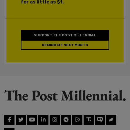
for as little as $1.
SUPPORT THE POST MILLENNIAL
REMIND ME NEXT MONTH