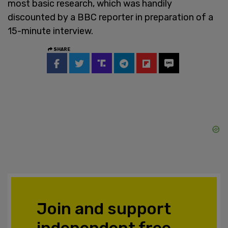
most basic research, which was handily
discounted by a BBC reporter in preparation of a
15-minute interview.
SHARE
Join and support
independent free