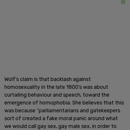
Wolf’s claim is that backlash against
homosexuality in the late 1800’s was about
curtailing behaviour and speech, toward the
emergence of homophobia. She believes that this
was because “parliamentarians and gatekeepers
sort of created a fake moral panic around what
we would call gay sex, gay male sex, in order to