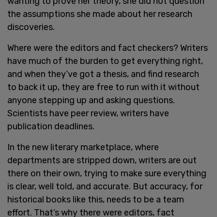
wanting to prove her theory, she did not question
the assumptions she made about her research
discoveries.
Where were the editors and fact checkers? Writers
have much of the burden to get everything right,
and when they’ve got a thesis, and find research
to back it up, they are free to run with it without
anyone stepping up and asking questions.
Scientists have peer review, writers have
publication deadlines.
In the new literary marketplace, where
departments are stripped down, writers are out
there on their own, trying to make sure everything
is clear, well told, and accurate. But accuracy, for
historical books like this, needs to be a team
effort. That’s why there were editors, fact