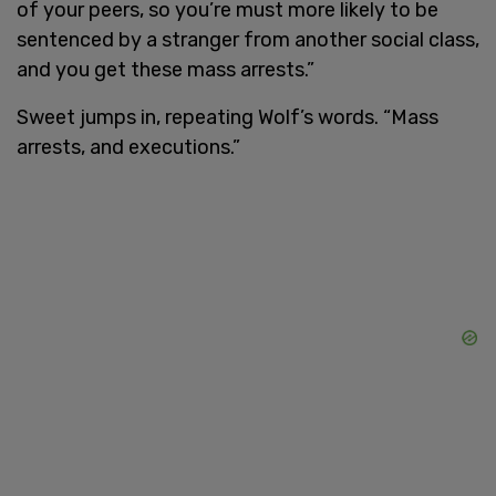
of your peers, so you’re must more likely to be
sentenced by a stranger from another social class,
and you get these mass arrests.”
Sweet jumps in, repeating Wolf’s words. “Mass
arrests, and executions.”