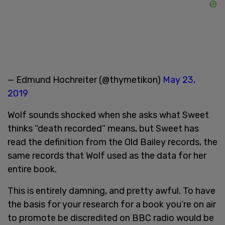
— Edmund Hochreiter (@thymetikon)
May 23,
2019
Wolf sounds shocked when she asks what Sweet
thinks “death recorded” means, but Sweet has
read the definition from the Old Bailey records, the
same records that Wolf used as the data for her
entire book.
This is entirely damning, and pretty awful. To have
the basis for your research for a book you’re on air
to promote be discredited on BBC radio would be