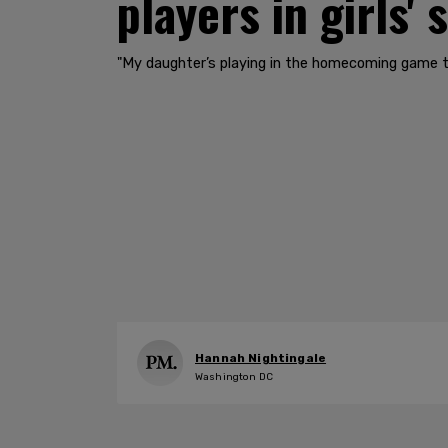
players in girls' 
"My daughter’s playing in the homecoming game thi
Hannah Nightingale
Washington DC