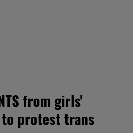
TS from girls'
to protest trans