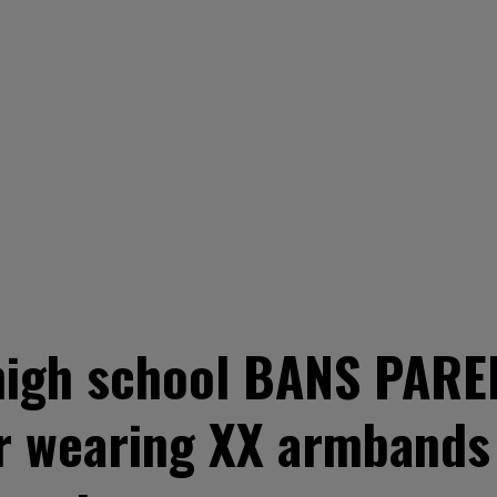
igh school BANS PAREN
r wearing XX armbands 