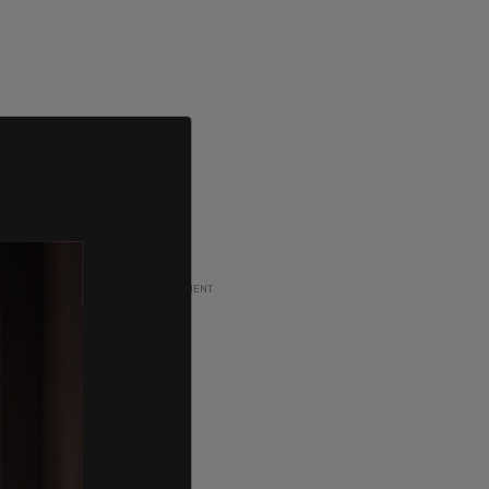
ADVERTISEMENT