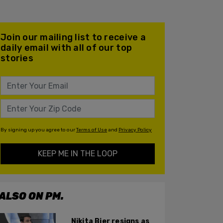
Join our mailing list to receive a
daily email with all of our top
stories
By signing up you agree to our
Terms of Use
and
Privacy Policy
KEEP ME IN THE LOOP
ALSO ON PM.
Nikita Bier resigns as