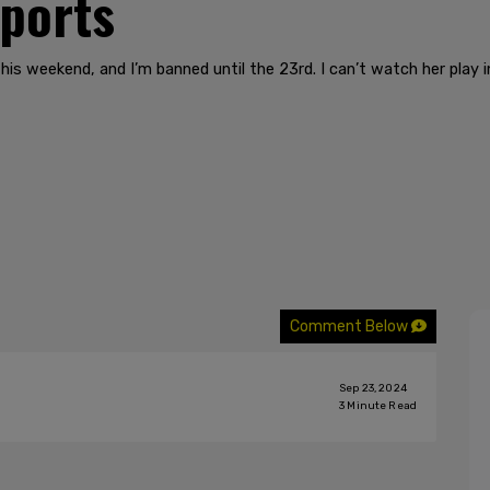
sports
s weekend, and I’m banned until the 23rd. I can’t watch her play i
Comment Below
Sep 23, 2024
3
Minute Read