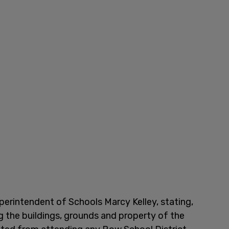
perintendent of Schools Marcy Kelley, stating,
g the buildings, grounds and property of the