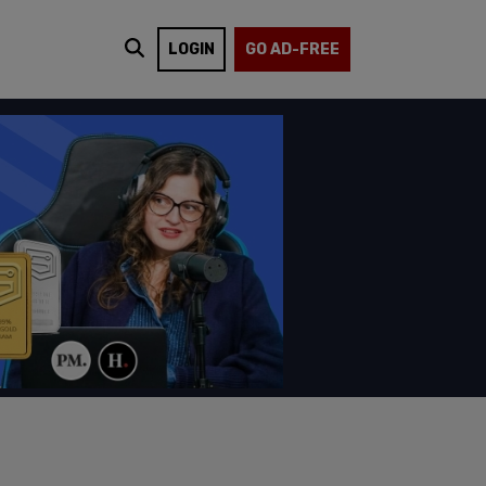
LOGIN
GO AD-FREE