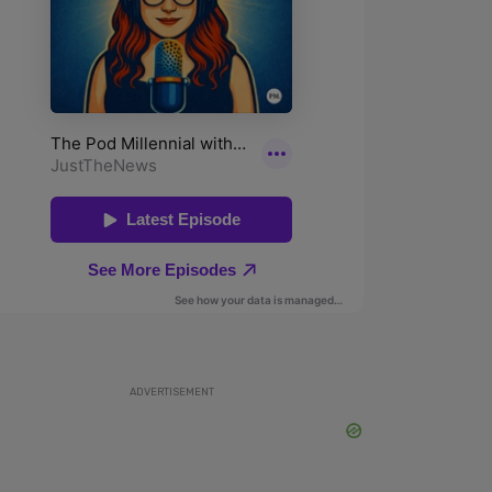
ADVERTISEMENT