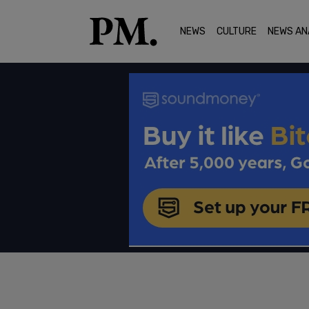
NEWS
CULTURE
NEWS AN