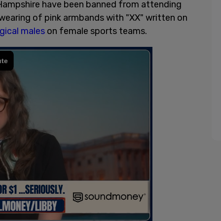
w Hampshire have been banned from attending
wearing of pink armbands with "XX" written on
gical males
on female sports teams.