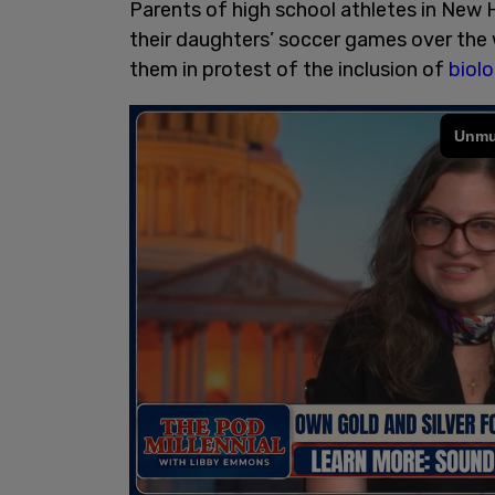
Parents of high school athletes in Ne
their daughters’ soccer games over the 
them in protest of the inclusion of
biolo