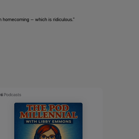
n homecoming — which is ridiculous."