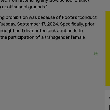
bited from attending any Bow School District
n or off school grounds."
ing prohibition was because of Foote’s "conduct
Tuesday, September 17, 2024. Specifically, prior
brought and distributed pink armbands to
the participation of a transgender female