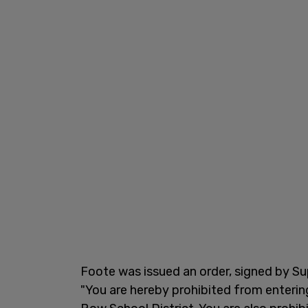
Foote was issued an order, signed by Su
"You are hereby prohibited from enterin