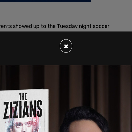
arents showed up to the Tuesday night soccer
mouth Regional High School sporting the
 raised the issue to the school’s athletic
×
w students competing against a team with a
nts had been told there was nothing they could
e had blocked the state from enforcing its ban