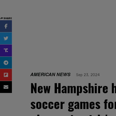
SHARE
AMERICAN NEWS
Sep 23, 2024
New Hampshire h
soccer games fo