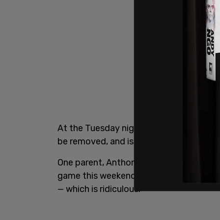
At the Tuesday night game, officials 
be removed, and issued "No Trespassing"
One parent, Anthony Foote, told the ou
game this weekend, and I’m banned until
— which is ridiculous."