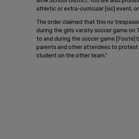
Bow School District. You are also prohi
athletic or extra-curricular [sic] event, o
The order claimed that this no trespass
during the girls varsity soccer game on 
to and during the soccer game [Foote] 
parents and other attendees to protest 
student on the other team."