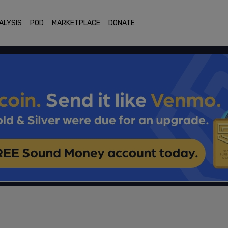
ALYSIS
POD
MARKETPLACE
DONATE