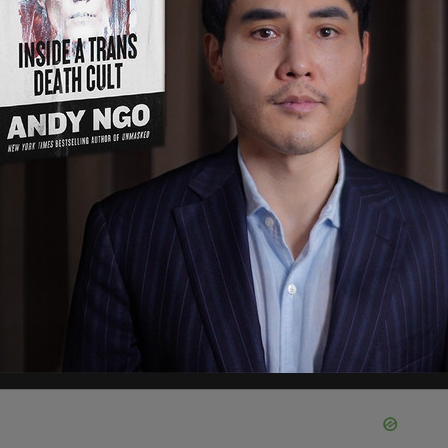
stopped the game, demanded that the armbands
 orders against at least two parents.
tlet, "My daughter’s playing in the homecoming
 the 23rd. I can’t watch her play in homecoming