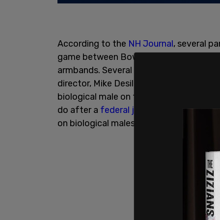
According to the
NH Journal
, several p
game between Bow High School and Ply
armbands. Several parents had previously
director, Mike Desilets, about their Bo
biological male on the roster. The pare
do after a
federal judge
in New Hampshir
on biological males in
female sports
.