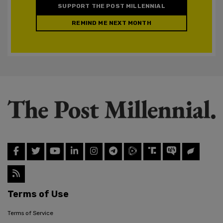
SUPPORT THE POST MILLENNIAL
REMIND ME NEXT MONTH
Terms of Use
Terms of Service