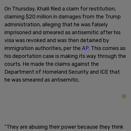
On Thursday, Khalil filed a claim for restitution,
claiming $20 million in damages from the Trump
administration, alleging that he was falsely
imprisoned and smeared as antisemitic after his
visa was revoked and was then detained by
immigration authorities, per the
AP
. This comes as
his deportation case is making its way through the
courts. He made the claims against the
Department of Homeland Security and ICE that
he was smeared as antisemitic.
“They are abusing their power because they think