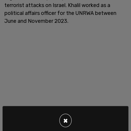
terrorist attacks on Israel. Khalil worked as a
political affairs officer for the UNRWA between
June and November 2023.
×