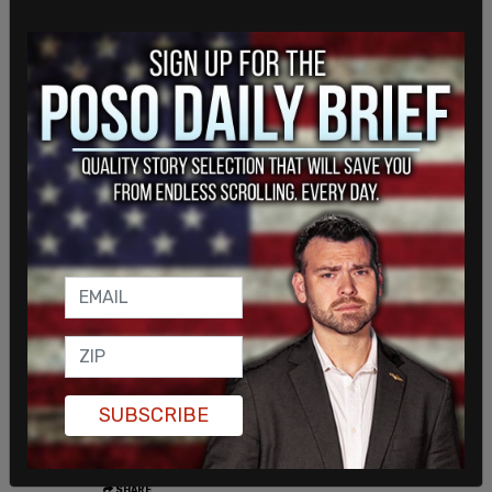
The Trump administration moved to deport Khalil,
who had led pro-Palestinian protests at the
SUBSCRIBE
University of Columbia. Khalil was released last
from ICE custody earlier last month.
SHARE