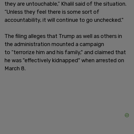
they are untouchable,” Khalil said of the situation.
“Unless they feel there is some sort of
accountability, it will continue to go unchecked."
The filing alleges that Trump as well as others in
the administration mounted a campaign
to “terrorize him and his family," and claimed that
he was "effectively kidnapped" when arrested on
March 8.