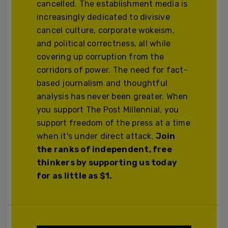
cancelled. The establishment media is
increasingly dedicated to divisive
cancel culture, corporate wokeism,
and political correctness, all while
covering up corruption from the
corridors of power. The need for fact-
based journalism and thoughtful
analysis has never been greater. When
you support The Post Millennial, you
support freedom of the press at a time
when it's under direct attack.
Join
the ranks of independent, free
thinkers by supporting us today
for as little as $1.