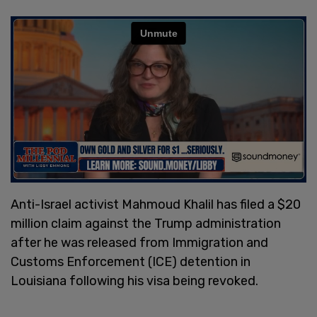
Anti-Israel activist Mahmoud Khalil has filed a $20
million claim against the Trump administration
after he was released from Immigration and
Customs Enforcement (ICE) detention in
Louisiana following his visa being revoked.