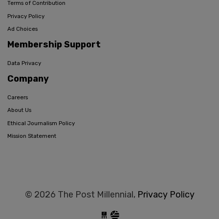
Terms of Contribution
Privacy Policy
Ad Choices
Membership Support
Data Privacy
Company
Careers
About Us
Ethical Journalism Policy
Mission Statement
© 2026 The Post Millennial,
Privacy Policy