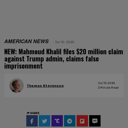
AMERICAN NEWS
Jul 10, 2025
NEW: Mahmoud Khalil files $20 million claim
against Trump admin, claims false
imprisonment
Jul 10, 2025
Thomas Stevenson
2
Minute Read
SHARE