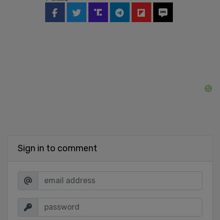
Sign in to comment