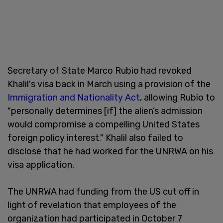
Secretary of State Marco Rubio had revoked
Khalil's visa back in March using a provision of the
Immigration and Nationality Act
, allowing Rubio to
"personally determines [if] the alien’s admission
would compromise a compelling United States
foreign policy interest." Khalil also failed to
disclose that he had worked for the UNRWA on his
visa application.
The UNRWA had funding from the US cut off in
light of revelation that employees of the
organization had participated in October 7