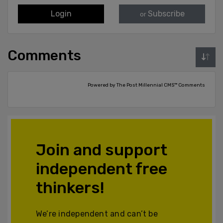
Login
Subscribe
or
Comments
Powered by The Post Millennial CMS™ Comments
Join and support
independent free
thinkers!
We’re independent and can’t be