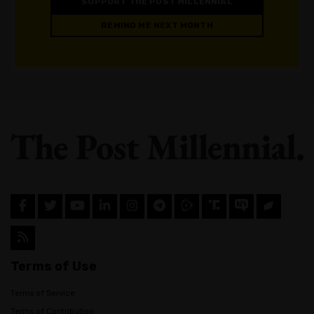
SUPPORT THE POST MILLENNIAL
REMIND ME NEXT MONTH
Terms of Use
Terms of Service
Terms of Contribution