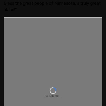
Bless the great people of Minnesota, a truly great
place!"
Ad loading…