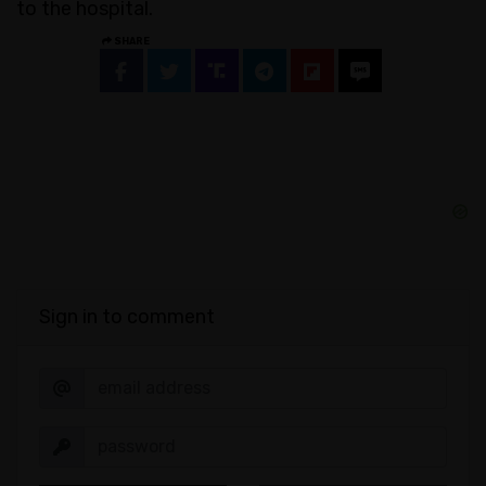
to the hospital.
SHARE
Sign in to comment