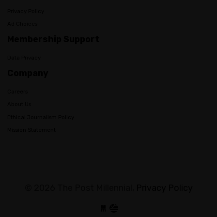
Privacy Policy
Ad Choices
Membership Support
Data Privacy
Company
Careers
About Us
Ethical Journalism Policy
Mission Statement
© 2026 The Post Millennial,
Privacy Policy