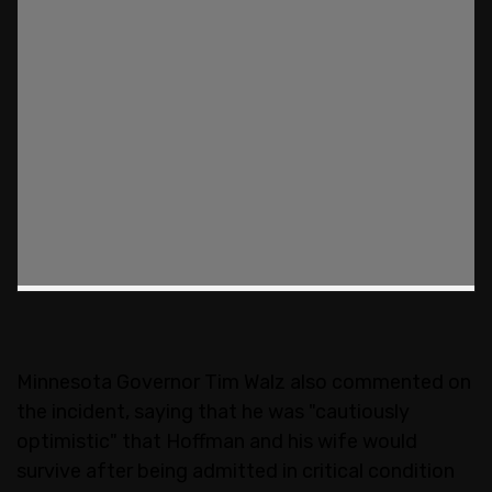
Minnesota Governor Tim Walz also commented on
the incident, saying that he was "cautiously
optimistic" that Hoffman and his wife would
survive after being admitted in critical condition