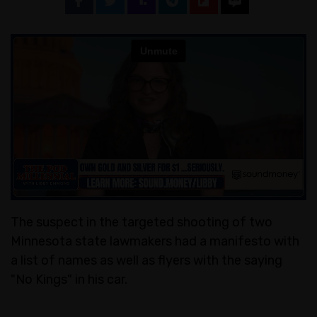
The suspect in the targeted shooting of two
Minnesota state lawmakers had a manifesto with
a list of names as well as flyers with the saying
"No Kings" in his car.