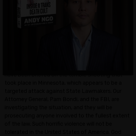
"Given the targeted shootings of state lawmakers
overnight, we are asking the public to not attend
today’s planned demonstrations across
Minnesota out of an abundance of caution," the
police also stated.
President Donald Trump said of the shooting, "I
have been briefed on the terrible shooting that
took place in Minnesota, which appears to be a
targeted attack against State Lawmakers. Our
Attorney General, Pam Bondi, and the FBI, are
investigating the situation, and they will be
prosecuting anyone involved to the fullest extent
of the law. Such horrific violence will not be
tolerated in the United States of America. God