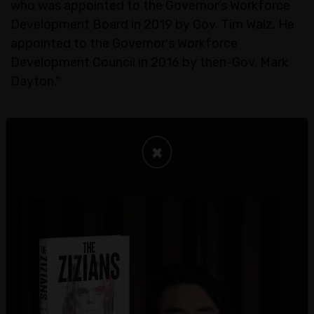
who was appointed to the Governor’s Workforce
Development Board in 2019 by Gov. Tim Walz. He
appointed to the Governor's Workforce
Development Council in 2016 by then-Gov. Mark
Dayton."
×