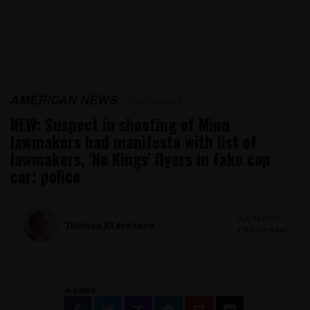
AMERICAN NEWS
Jun 14, 2025
NEW: Suspect in shooting of Minn
lawmakers had manifesto with list of
lawmakers, 'No Kings' flyers in fake cop
car: police
Jun 14, 2025
Thomas Stevenson
2
Minute Read
SHARE