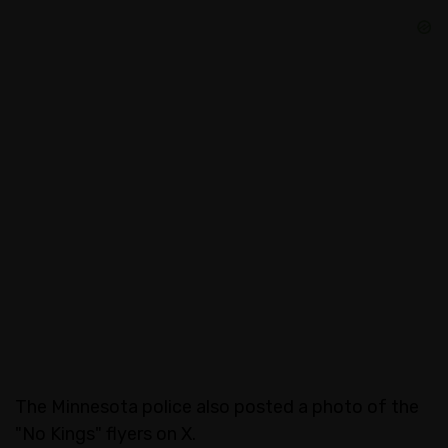
The Minnesota police also posted a photo of the
"No Kings" flyers on X.