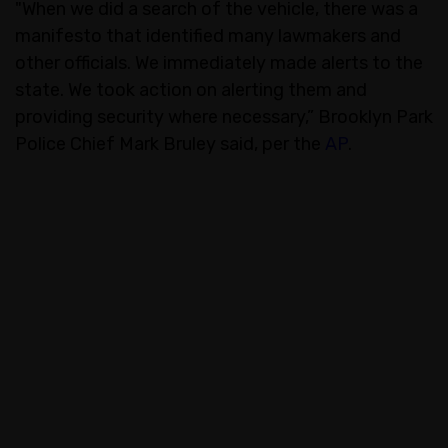
"When we did a search of the vehicle, there was a
manifesto that identified many lawmakers and
other officials. We immediately made alerts to the
state. We took action on alerting them and
providing security where necessary,” Brooklyn Park
Police Chief Mark Bruley said, per the
AP
.