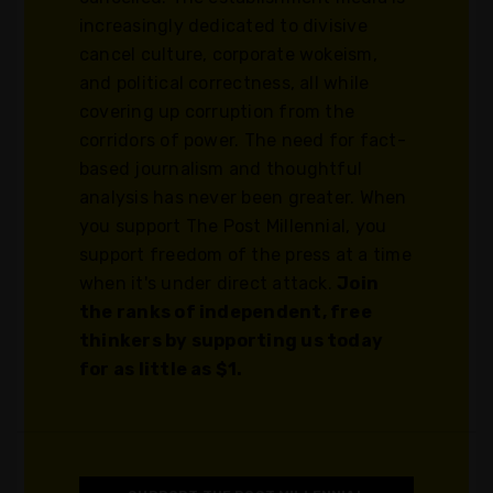
increasingly dedicated to divisive
cancel culture, corporate wokeism,
and political correctness, all while
covering up corruption from the
corridors of power. The need for fact-
based journalism and thoughtful
analysis has never been greater. When
you support The Post Millennial, you
support freedom of the press at a time
when it's under direct attack.
Join
the ranks of independent, free
thinkers by supporting us today
for as little as $1.