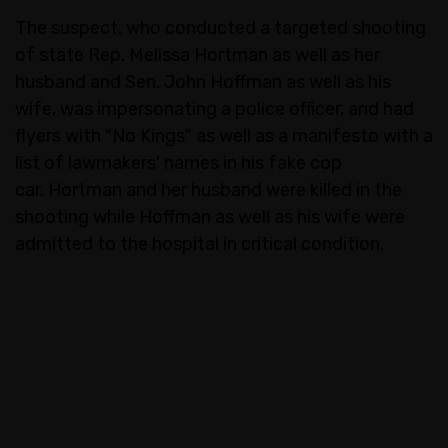
The suspect, who conducted a targeted shooting
of state Rep. Melissa Hortman as well as her
husband and Sen. John Hoffman as well as his
wife, was impersonating a police officer, and had
flyers with "No Kings" as well as a manifesto with a
list of lawmakers' names in his fake cop
car. Hortman and her husband were killed in the
shooting while Hoffman as well as his wife were
admitted to the hospital in critical condition.