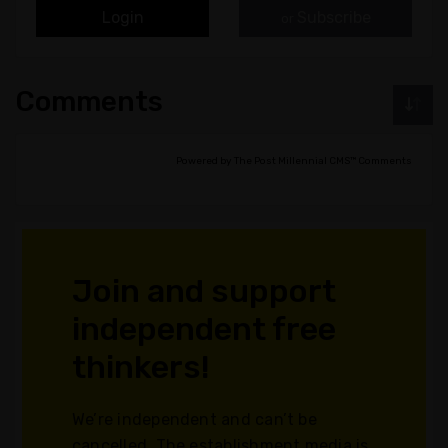
Login
Subscribe
or
Comments
Powered by The Post Millennial CMS™ Comments
Join and support
independent free
thinkers!
We’re independent and can’t be
cancelled. The establishment media is