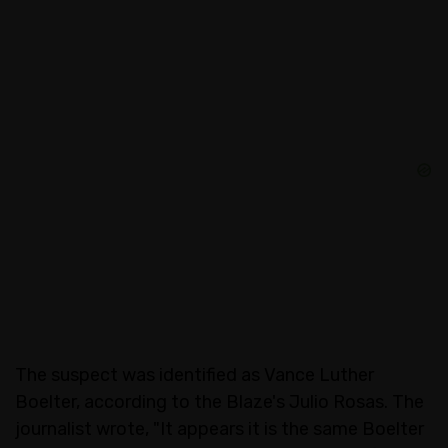
The suspect was identified as Vance Luther
Boelter, according to the Blaze's Julio Rosas. The
journalist wrote, "It appears it is the same Boelter