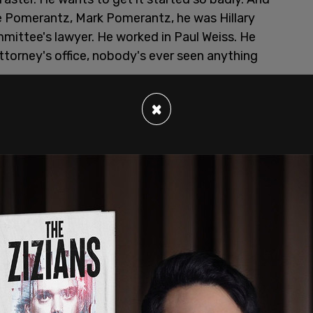
e Pomerantz, Mark Pomerantz, he was Hillary
mittee's lawyer. He worked in Paul Weiss. He
attorney's office, nobody's ever seen anything
ted to do. And he goes out and he writes a book
×
e writes a book about it and the book gets
book. And the judge said, there's nothing wrong