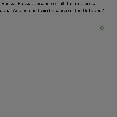
 Russia, Russia, because of all the problems,
ussia. And he can't win because of the October 7