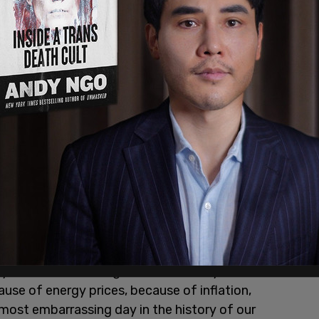
 now dead,” in response to the book being written.
y Biden and his thugs" because "they can't win
use of energy prices, because of inflation,
most embarrassing day in the history of our