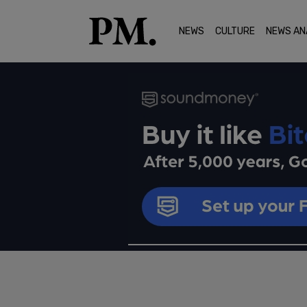
NEWS
CULTURE
NEWS AN