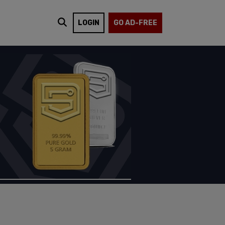
LOGIN
GO AD-FREE