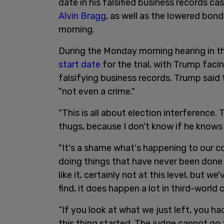
date in his falsified business records c
Alvin Bragg
, as well as the lowered bo
morning.
During the Monday morning hearing in t
start date
for the trial, with Trump fac
falsifying business records. Trump said 
"not even a crime."
"This is all about election interference. 
thugs, because I don't know if he knows h
"It's a shame what's happening to our co
doing things that have never been done 
like it, certainly not at this level, but we
find, it does happen a lot in third-world
“If you look at what we just left, you h
this thing started. The judge cannot go 