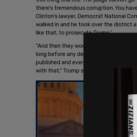
there's tremendous corruption. You hav
Clinton's lawyer, Democrat National Com
walked in and he took over the district 
like that, to prosecute Trump.”
"And then they wouldn't do what he wan
long before any decisions were made. H
published and everybody is reading his 
with that," Trump said.