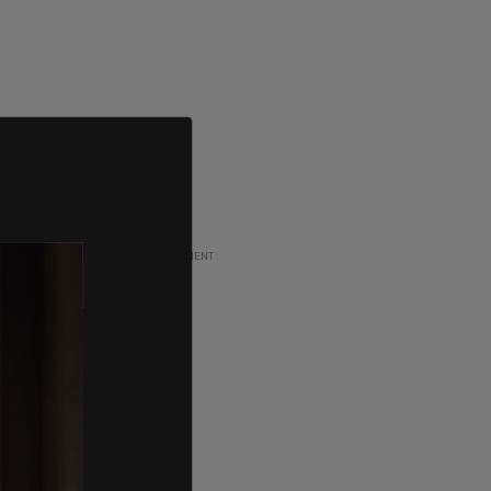
ADVERTISEMENT