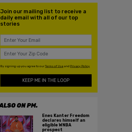
Join our mailing list to receive a
daily email with all of our top
stories
By signing up you agree to our
Terms of Use
and
Privacy Policy
KEEP ME IN THE LOOP
ALSO ON PM.
Enes Kanter Freedom
declares himself an
eligible WNBA
prospect