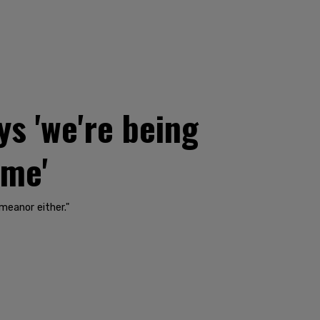
s 'we're being
ime'
meanor either."