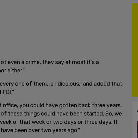
ot even a crime, they say at most it's a
r either."
every one of them, is ridiculous," and added that
d FBI."
t office, you could have gotten back three years,
ll of these things could have been started. So, we
 week or that week or two days or three days. It
d have been over two years ago."