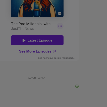
ADVERTISEMENT