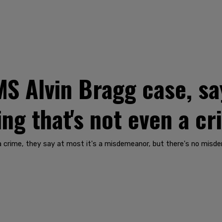
 Alvin Bragg case, say
ng that's not even a cr
a crime, they say at most it's a misdemeanor, but there's no misde