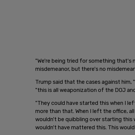
"We're being tried for something that's n
misdemeanor, but there's no misdemeano
Trump said that the cases against him, "
"this is all weaponization of the DOJ an
"They could have started this when I lef
more than that. When I left the office, a
wouldn't be quibbling over starting this
wouldn't have mattered this. This woul