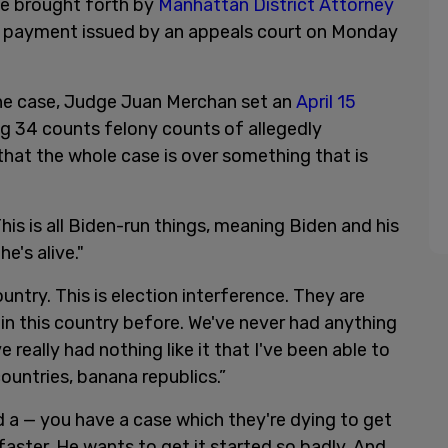
ase brought forth by
Manhattan District Attorney
nd payment issued by an appeals court on Monday
he case, Judge Juan Merchan set an
April 15
ing 34 counts felony counts of allegedly
that the whole case is over something that is
This is all Biden-run things, meaning Biden and his
e's alive."
untry. This is election interference. They are
in this country before. We've never had anything
've really had nothing like it that I've been able to
 countries, banana republics.”
ad a — you have a case which they're dying to get
faster. He wants to get it started so badly. And