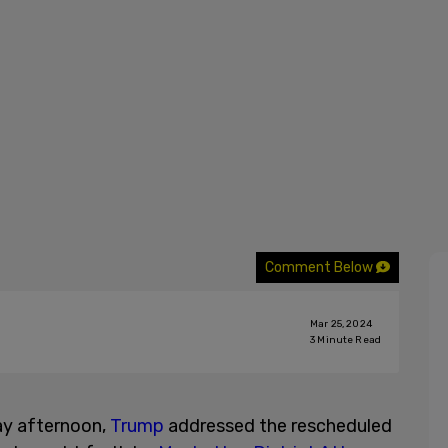
Comment Below
Mar 25, 2024
3
Minute Read
ay afternoon,
Trump
addressed the rescheduled