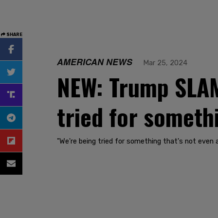
SHARE
AMERICAN NEWS
Mar 25, 2024
NEW: Trump SLAMS
tried for somethi
"We're being tried for something that's not even 