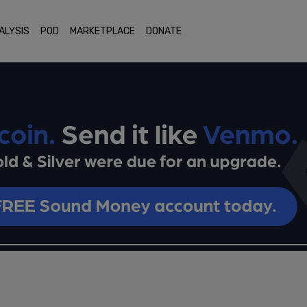
ALYSIS
POD
MARKETPLACE
DONATE