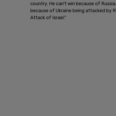
country. He can't win because of Russia,
because of Ukraine being attacked by R
Attack of Israel."