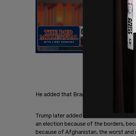
He added that Bragg said, "This trial is
Trump later added that this "was done b
an election because of the borders, beca
because of Afghanistan, the worst and 