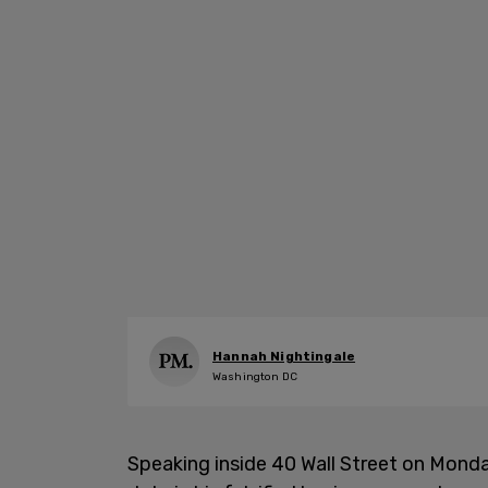
Hannah Nightingale
Washington DC
Speaking inside 40 Wall Street on Mond