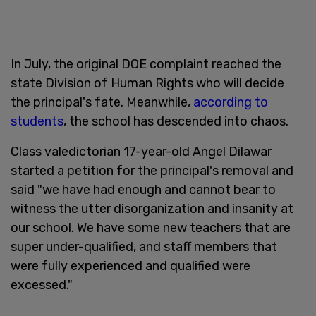
In July, the original DOE complaint reached the
state Division of Human Rights who will decide
the principal's fate. Meanwhile,
according to
students
, the school has descended into chaos.
Class valedictorian 17-year-old Angel Dilawar
started a petition for the principal's removal and
said "we have had enough and cannot bear to
witness the utter disorganization and insanity at
our school. We have some new teachers that are
super under-qualified, and staff members that
were fully experienced and qualified were
excessed."