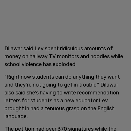
Dilawar said Lev spent ridiculous amounts of
money on hallway TV monitors and hoodies while
school violence has exploded.
"Right now students can do anything they want
and they’re not going to get in trouble." Dilawar
also said she's having to write recommendation
letters for students as a new educator Lev
brought in had a tenuous grasp on the English
language.
The petition had over 370 signatures while the