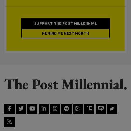
SUPPORT THE POST MILLENNIAL
REMIND ME NEXT MONTH