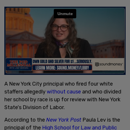
A New York City principal who fired four white
staffers allegedly
without cause
and who divided
her school by race is up for review with New York
State's Division of Labor.
According to the
New York Post
Paula Lev is the
principal of the
High School for Law and Public