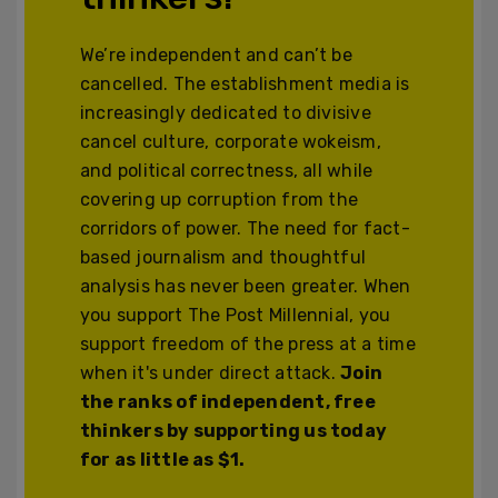
We’re independent and can’t be
cancelled. The establishment media is
increasingly dedicated to divisive
cancel culture, corporate wokeism,
and political correctness, all while
covering up corruption from the
corridors of power. The need for fact-
based journalism and thoughtful
analysis has never been greater. When
you support The Post Millennial, you
support freedom of the press at a time
when it's under direct attack.
Join
the ranks of independent, free
thinkers by supporting us today
for as little as $1.