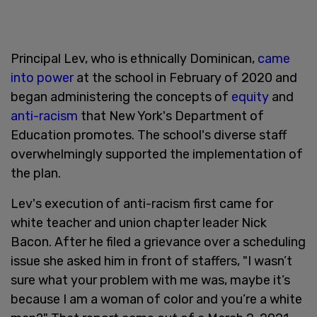
Principal Lev, who is ethnically Dominican,
came
into power
at the school in February of 2020 and
began administering the concepts of
equity
and
anti-racism
that New York's Department of
Education promotes. The school's diverse staff
overwhelmingly supported the implementation of
the plan.
Lev's execution of anti-racism first came for
white teacher and union chapter leader Nick
Bacon. After he filed a grievance over a scheduling
issue she asked him in front of staffers, "I wasn’t
sure what your problem with me was, maybe it’s
because I am a woman of color and you’re a white