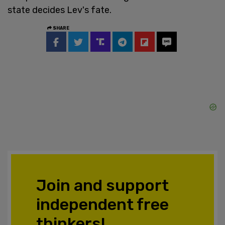
state decides Lev's fate.
SHARE
Join and support
independent free
thinkers!