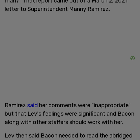
man?" That report came out of a March 2, 2021
letter to Superintendent Manny Ramirez.
Ramirez
said
her comments were "inappropriate"
but that Lev's feelings were significant and Bacon
along with other staffers should work with her.
Lev then said Bacon needed to read the abridged