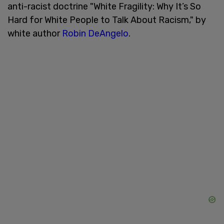
anti-racist doctrine "White Fragility: Why It’s So
Hard for White People to Talk About Racism," by
white author
Robin DeAngelo
.