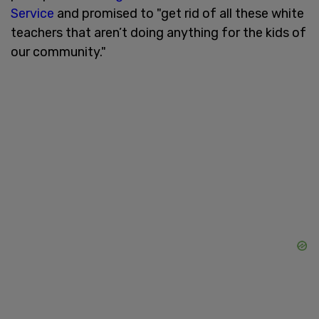
Service
and promised to "get rid of all these white
teachers that aren’t doing anything for the kids of
our community."