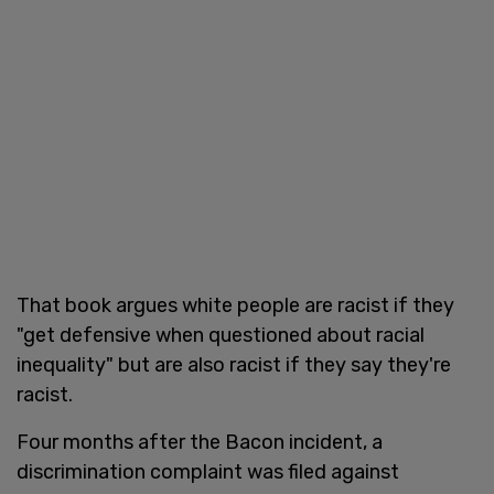
That book argues white people are racist if they
"get defensive when questioned about racial
inequality" but are also racist if they say they're
racist.
Four months after the Bacon incident, a
discrimination complaint was filed against