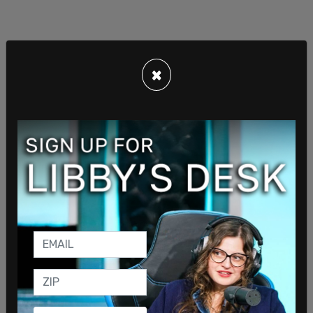
×
It was to this anonymous teacher that Lev
promised to fire white educators, and that caused
him to write, "Ms. Lev has asked me to conspire
with her on a couple of occasions in getting rid of
my colleague."
The Office of Equal Opportunity filing concludes "I