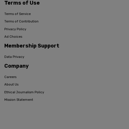
Terms of Use
Terms of Service
Terms of Contribution
Privacy Policy
Ad Choices
Membership Support
Data Privacy
Company
Careers
About Us
Ethical Journalism Policy
Mission Statement