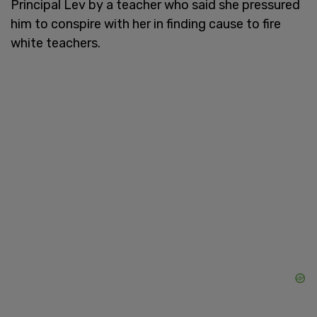
Principal Lev by a teacher who said she pressured
him to conspire with her in finding cause to fire
white teachers.