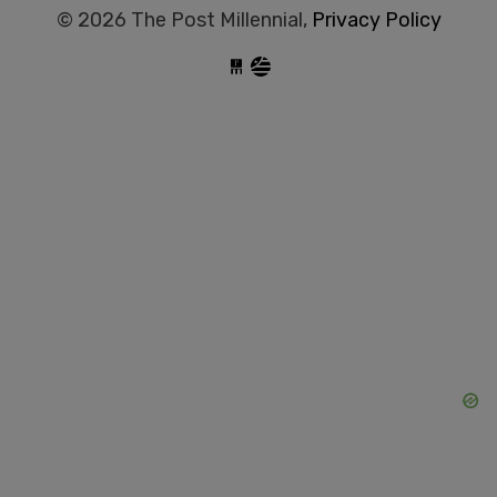
© 2026 The Post Millennial,
Privacy Policy