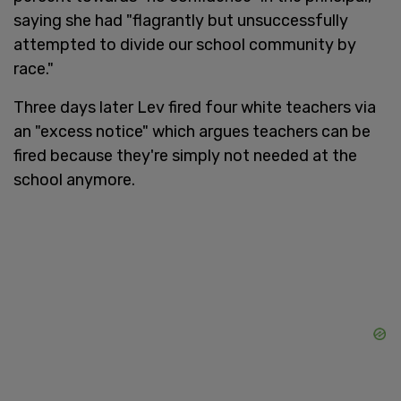
saying she had "flagrantly but unsuccessfully
attempted to divide our school community by
race."
Three days later Lev fired four white teachers via
an "excess notice" which argues teachers can be
fired because they're simply not needed at the
school anymore.