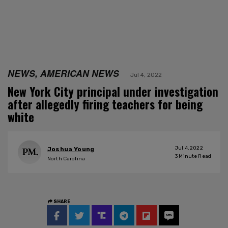
NEWS, AMERICAN NEWS
Jul 4, 2022
New York City principal under investigation
after allegedly firing teachers for being
white
Jul 4, 2022
Joshua Young
3
Minute Read
North Carolina
SHARE