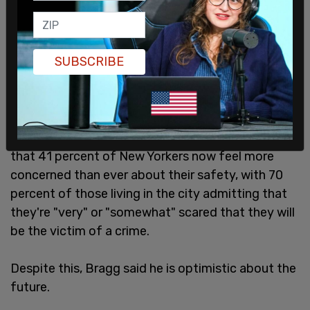
SUBSCRIBE
A recent
poll
conducted by Siena College found
that 41 percent of New Yorkers now feel more
concerned than ever about their safety, with 70
percent of those living in the city admitting that
they're "very" or "somewhat" scared that they will
be the victim of a crime.
Despite this, Bragg said he is optimistic about the
future.