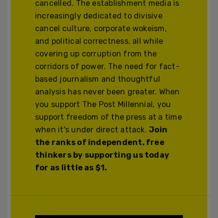
cancelled. The establishment media is
increasingly dedicated to divisive
cancel culture, corporate wokeism,
and political correctness, all while
covering up corruption from the
corridors of power. The need for fact-
based journalism and thoughtful
analysis has never been greater. When
you support The Post Millennial, you
support freedom of the press at a time
when it's under direct attack.
Join
the ranks of independent, free
thinkers by supporting us today
for as little as $1.