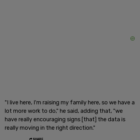
"I live here, I'm raising my family here, so we have a
lot more work to do," he said, adding that, "we
have really encouraging signs [that] the data is
really moving in the right direction."
SHARE