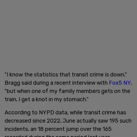
"I know the statistics that transit crime is down,"
Bragg said during a recent interview with
Fox5 NY
,
"but when one of my family members gets on the
train, I get a knot in my stomach."
According to NYPD data, while transit crime has
decreased since 2022, June actually saw 195 such
incidents, an 18 percent jump over the 165