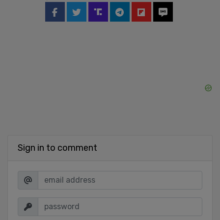
Sign in to comment