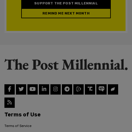
SUPPORT THE POST MILLENNIAL
REMIND ME NEXT MONTH
Terms of Use
Terms of Service