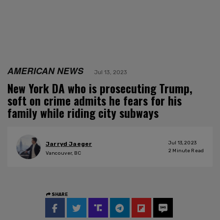
AMERICAN NEWS
Jul 13, 2023
New York DA who is prosecuting Trump,
soft on crime admits he fears for his
family while riding city subways
Jul 13, 2023
Jarryd Jaeger
2
Minute Read
Vancouver, BC
SHARE