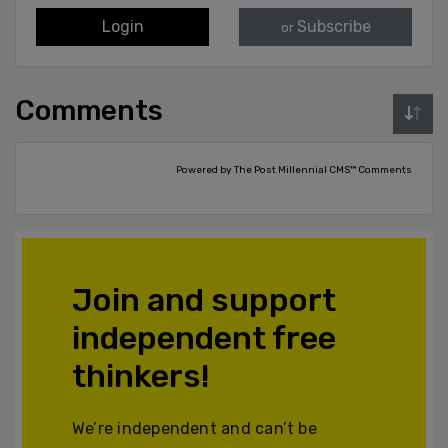
Login
Subscribe
or
Comments
Powered by The Post Millennial CMS™ Comments
Join and support
independent free
thinkers!
We’re independent and can’t be