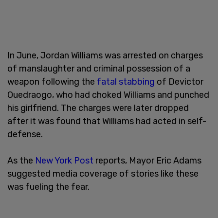
In June, Jordan Williams was arrested on charges
of manslaughter and criminal possession of a
weapon following the
fatal stabbing
of Devictor
Ouedraogo, who had choked Williams and punched
his girlfriend. The charges were later dropped
after it was found that Williams had acted in self-
defense.
As the
New York Post
reports, Mayor Eric Adams
suggested media coverage of stories like these
was fueling the fear.