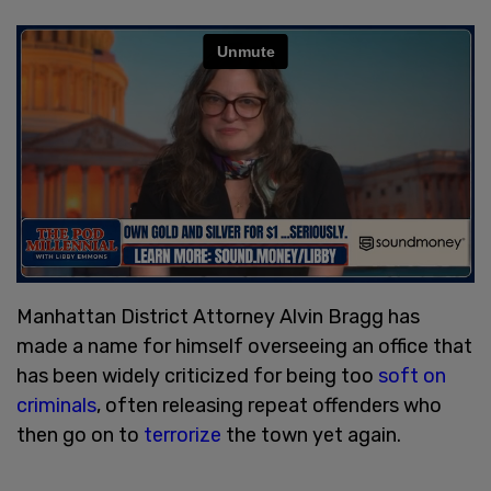
Manhattan District Attorney Alvin Bragg has
made a name for himself overseeing an office that
has been widely criticized for being too
soft on
criminals
, often releasing repeat offenders who
then go on to
terrorize
the town yet again.