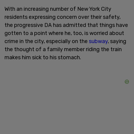
With an increasing number of New York City
residents expressing concern over their safety,
the progressive DA has admitted that things have
gotten to a point where he, too, is worried about
crime in the city, especially on the
subway
, saying
the thought of a family member riding the train
makes him sick to his stomach.