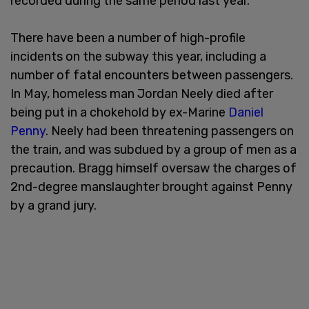
recorded during the same period last year.
There have been a number of high-profile
incidents on the subway this year, including a
number of fatal encounters between passengers.
In May, homeless man Jordan Neely died after
being put in a chokehold by ex-Marine
Daniel
Penny
. Neely had been threatening passengers on
the train, and was subdued by a group of men as a
precaution. Bragg himself oversaw the charges of
2nd-degree manslaughter brought against Penny
by a grand jury.