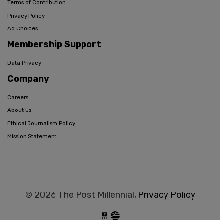
Terms of Contribution
Privacy Policy
Ad Choices
Membership Support
Data Privacy
Company
Careers
About Us
Ethical Journalism Policy
Mission Statement
© 2026 The Post Millennial,
Privacy Policy