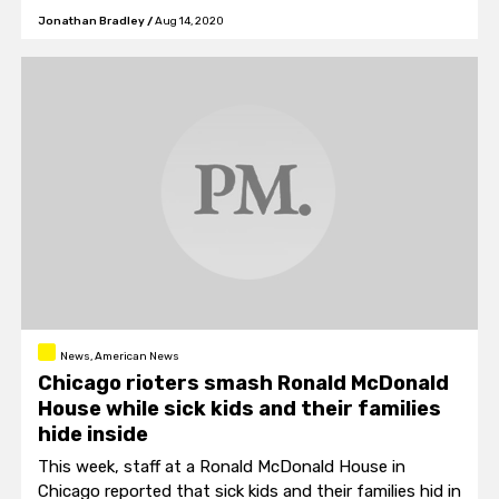
bridges.
Jonathan Bradley
/
Aug 14, 2020
News, American News
Chicago rioters smash Ronald McDonald
House while sick kids and their families
hide inside
This week, staff at a Ronald McDonald House in
Chicago reported that sick kids and their families hid in