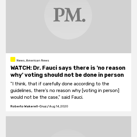
News, American News
WATCH: Dr. Fauci says there is 'no reason
why' voting should not be done in person
"I think, that if carefully done according to the
guidelines, there's no reason why [voting in person]
would not be the case," said Fauci.
Roberto Wakerell-Cruz
/
Aug 14, 2020