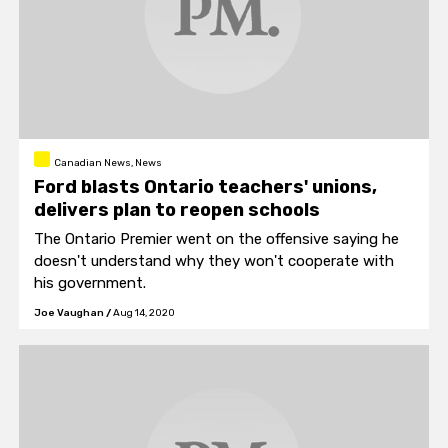
Canadian News, News
Ford blasts Ontario teachers' unions,
delivers plan to reopen schools
The Ontario Premier went on the offensive saying he
doesn't understand why they won't cooperate with
his government.
Joe Vaughan
/
Aug 14, 2020