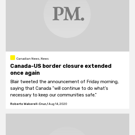
Canadian News, News
Canada-US border closure extended
once again
Blair tweeted the announcement of Friday morning,
saying that Canada "will continue to do what's
necessary to keep our communities safe."
Roberto Wakerell-Cruz
/
Aug 14, 2020