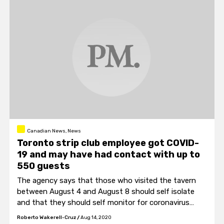
Canadian News, News
Toronto strip club employee got COVID-
19 and may have had contact with up to
550 guests
The agency says that those who visited the tavern
between August 4 and August 8 should self isolate
and that they should self monitor for coronavirus
symptoms.
Roberto Wakerell-Cruz
/
Aug 14, 2020