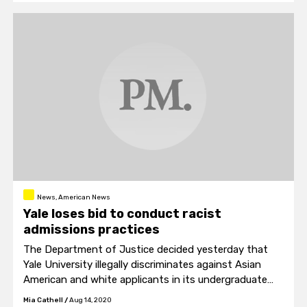
News, American News
Yale loses bid to conduct racist
admissions practices
The Department of Justice decided yesterday that
Yale University illegally discriminates against Asian
American and white applicants in its undergraduate
admissions process.
Mia Cathell
/
Aug 14, 2020