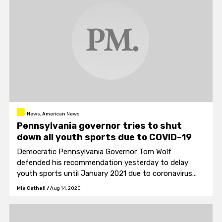
News, American News
Pennsylvania governor tries to shut
down all youth sports due to COVID-19
Democratic Pennsylvania Governor Tom Wolf
defended his recommendation yesterday to delay
youth sports until January 2021 due to coronavirus
concerns.
Mia Cathell
/
Aug 14, 2020