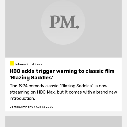
International News
HBO adds trigger warning to classic film
'Blazing Saddles'
The 1974 comedy classic "Blazing Saddles" is now
streaming on HBO Max, but it comes with a brand new
introduction.
James Anthony
/
Aug 14, 2020