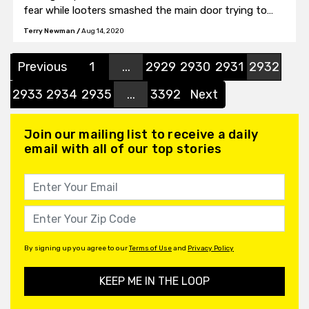
fear while looters smashed the main door trying to
get inside.
Terry Newman
/
Aug 14, 2020
Previous
1
...
2929
2930
2931
2932
2933
2934
2935
...
3392
Next
Join our mailing list to receive a daily
email with all of our top stories
By signing up you agree to our
Terms of Use
and
Privacy Policy
KEEP ME IN THE LOOP