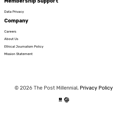
Membership Support
Data Privacy
Company
Careers
About Us
Ethical Journalism Policy
Mission Statement
© 2026 The Post Millennial,
Privacy Policy