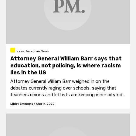
News, American News
Attorney General William Barr says that
education, not policing, is where racism
lies in the US
Attorney General William Barr weighed in on the
debates currently raging over schools, saying that
teachers unions and leftists are keeping inner city kids
locked in failing schools.
Libby Emmons
/
Aug 14, 2020