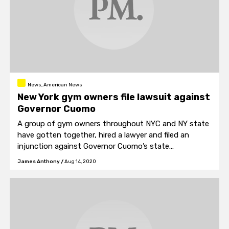
News, American News
New York gym owners file lawsuit against
Governor Cuomo
A group of gym owners throughout NYC and NY state
have gotten together, hired a lawyer and filed an
injunction against Governor Cuomo’s state
government.
James Anthony
/
Aug 14, 2020