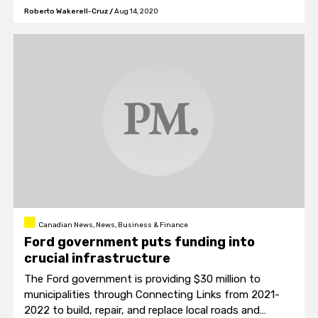
Roberto Wakerell-Cruz
/
Aug 14, 2020
Canadian News, News, Business & Finance
Ford government puts funding into
crucial infrastructure
The Ford government is providing $30 million to
municipalities through Connecting Links from 2021-
2022 to build, repair, and replace local roads and