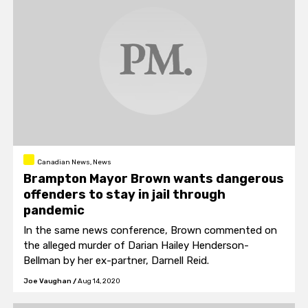
Canadian News, News
Brampton Mayor Brown wants dangerous
offenders to stay in jail through
pandemic
In the same news conference, Brown commented on
the alleged murder of Darian Hailey Henderson-
Bellman by her ex-partner, Darnell Reid.
Joe Vaughan
/
Aug 14, 2020