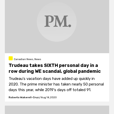
Canadian News, News
Trudeau takes SIXTH personal day in a
row during WE scandal, global pandemic
Trudeau's vacation days have added up quickly in
2020. The prime minister has taken nearly 50 personal
days this year, while 2019's days off totaled 91.
Roberto Wakerell-Cruz
/
Aug 14, 2020