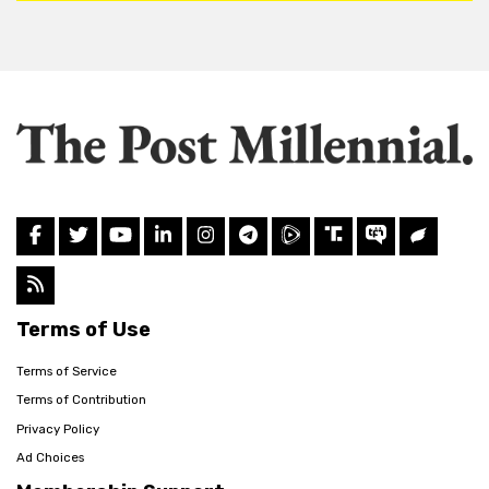
Terms of Use
Terms of Service
Terms of Contribution
Privacy Policy
Ad Choices