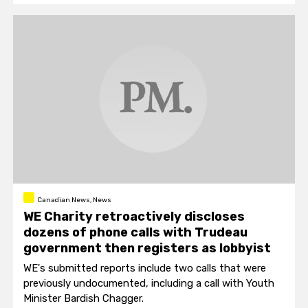
Canadian News, News
WE Charity retroactively discloses
dozens of phone calls with Trudeau
government then registers as lobbyist
WE's submitted reports include two calls that were
previously undocumented, including a call with Youth
Minister Bardish Chagger.