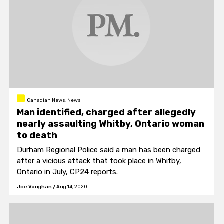
Canadian News, News
Man identified, charged after allegedly
nearly assaulting Whitby, Ontario woman
to death
Durham Regional Police said a man has been charged
after a vicious attack that took place in Whitby,
Ontario in July, CP24 reports.
Joe Vaughan
/
Aug 14, 2020