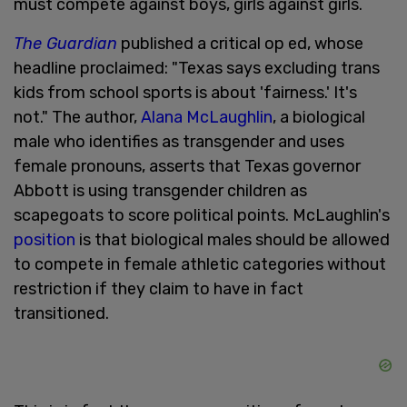
must compete against boys, girls against girls.
The Guardian
published a critical op ed, whose
headline proclaimed: "Texas says excluding trans
kids from school sports is about 'fairness.' It's
not."
The author,
Alana McLaughlin
, a biological
male who identifies as transgender and uses
female pronouns, asserts that Texas governor
Abbott is using transgender children as
scapegoats to score political points. McLaughlin's
position
is that biological males should be allowed
to compete in female athletic categories without
restriction if they claim to have in fact
transitioned.