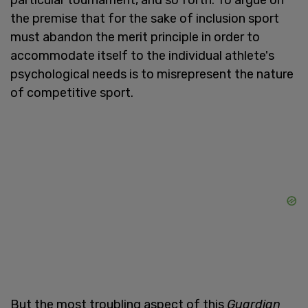
the premise that for the sake of inclusion sport
must abandon the merit principle in order to
accommodate itself to the individual athlete's
psychological needs is to misrepresent the nature
of competitive sport.
But the most troubling aspect of this
Guardian