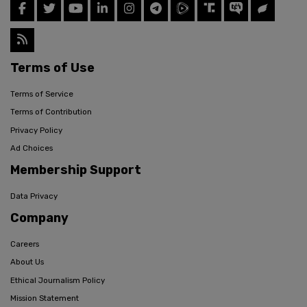
Terms of Use
Terms of Service
Terms of Contribution
Privacy Policy
Ad Choices
Membership Support
Data Privacy
Company
Careers
About Us
Ethical Journalism Policy
Mission Statement