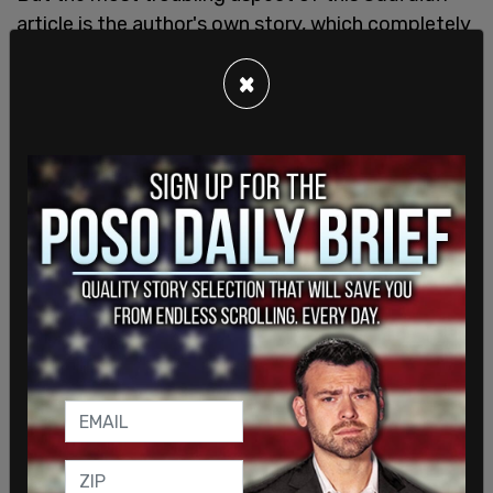
article is the author's own story, which completely
undermines the case McLaughlin is attempting to
×
make. McLaughlin used to be a special forces
soldier in the US military with a male name who
"transitioned" in 2010 at 31 years of age.
McLaughlin recently won a disturbingly one-sided
MMA fight against a French woman, Celine
Provost, literally choking her until blood splattered
out of her mouth. Even though the choke hold is
"legal" in this sport, it was a disturbing sight,
roundly condemned as brutal and unsporting by
MMA fans like
Joe Rogan
.
McLaughlin's piece is heavy on emotion, light on
logic. In the article's conclusion, McLaughlin offers
what appears to be two overarching principles
meant to clinch the case: "Trans kids deserve