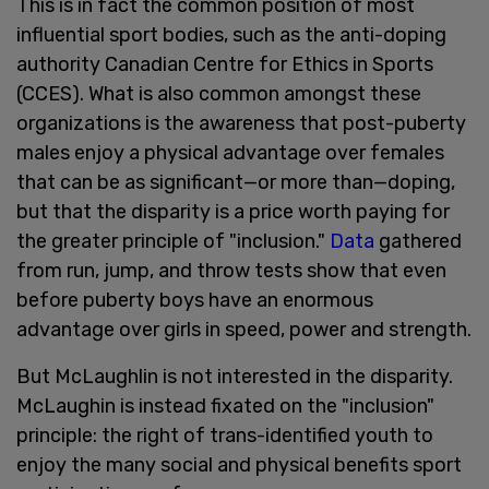
This is in fact the common position of most
influential sport bodies, such as the anti-doping
authority Canadian Centre for Ethics in Sports
(CCES). What is also common amongst these
organizations is the awareness that post-puberty
males enjoy a physical advantage over females
that can be as significant—or more than—doping,
but that the disparity is a price worth paying for
the greater principle of "inclusion."
Data
gathered
from run, jump, and throw tests show that even
before puberty boys have an enormous
advantage over girls in speed, power and strength.
But McLaughlin is not interested in the disparity.
McLaughin is instead fixated on the "inclusion"
principle: the right of trans-identified youth to
enjoy the many social and physical benefits sport