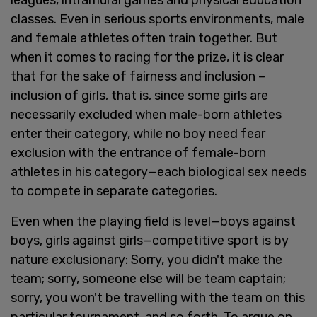
classes. Even in serious sports environments, male
and female athletes often train together. But
when it comes to racing for the prize, it is clear
that for the sake of fairness and inclusion –
inclusion of girls, that is, since some girls are
necessarily excluded when male-born athletes
enter their category, while no boy need fear
exclusion with the entrance of female-born
athletes in his category—each biological sex needs
to compete in separate categories.
Even when the playing field is level—boys against
boys, girls against girls—competitive sport is by
nature exclusionary: Sorry, you didn't make the
team; sorry, someone else will be team captain;
sorry, you won't be travelling with the team on this
particular tournament, and so forth. To argue on