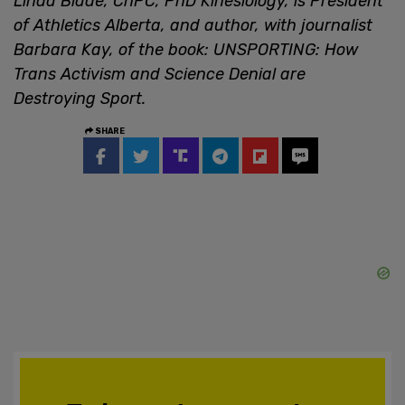
Linda Blade, ChPC, PhD Kinesiology, is President
of Athletics Alberta, and author, with journalist
Barbara Kay, of the book: UNSPORTING: How
Trans Activism and Science Denial are
Destroying Sport.
SHARE