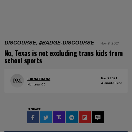
DISCOURSE, #BADGE-DISCOURSE
Nov 9, 2021
No, Texas is not excluding trans kids from
school sports
Nov 9, 2021
Linda Blade
4
Minute Read
Montreal QC
SHARE