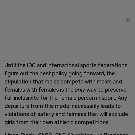
Until the IOC and international sports federations
figure out the best policy going forward, the
stipulation that males compete with males and
females with females is the
only
way to preserve
full inclusivity for the female person in sport. Any
departure from this model necessarily leads to
violations of safety and fairness that will exclude
girls from their own athletic competitions.