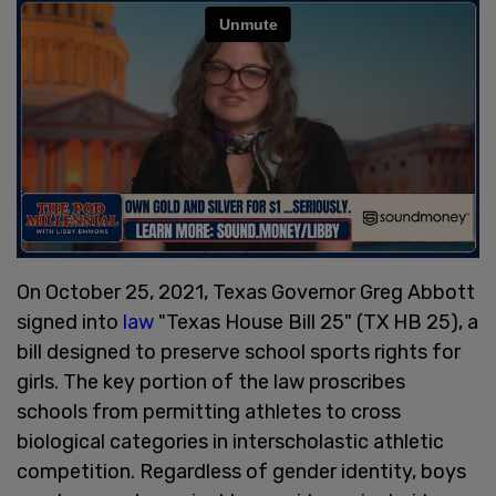
On October 25, 2021, Texas Governor Greg Abbott
signed into
law
"Texas House Bill 25" (TX HB 25), a
bill designed to preserve school sports rights for
girls. The key portion of the law proscribes
schools from permitting athletes to cross
biological categories in interscholastic athletic
competition. Regardless of gender identity, boys