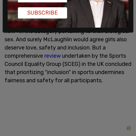
equal access to sports," and "We deserve love and
SUBSCRIBE
safety and inclusion." Both are easily rebutted.
Trans kids already have full access to sports right
now—in the category pertaining to their biological
sex. And surely McLaughlin would agree girls also
deserve love, safety and inclusion. But a
comprehensive
review
undertaken by the Sports
Council Equality Group (SCEG) in the UK concluded
that prioritizing "inclusion" in sports undermines
fairness and safety for all participants.