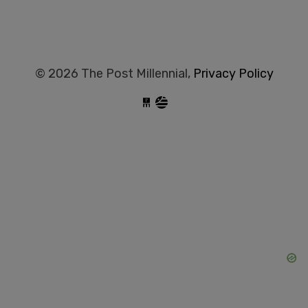
© 2026 The Post Millennial,
Privacy Policy