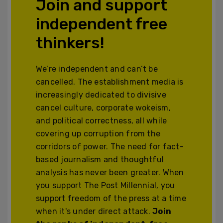
Join and support
independent free
thinkers!
We’re independent and can’t be
cancelled. The establishment media is
increasingly dedicated to divisive
cancel culture, corporate wokeism,
and political correctness, all while
covering up corruption from the
corridors of power. The need for fact-
based journalism and thoughtful
analysis has never been greater. When
you support The Post Millennial, you
support freedom of the press at a time
when it's under direct attack.
Join