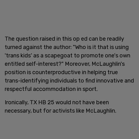
The question raised in this op ed can be readily
turned against the author: "Who is it that is using
'trans kids' as a scapegoat to promote one's own
entitled self-interest?" Moreover, McLaughlin's
position is counterproductive in helping true
trans-identifying individuals to find innovative and
respectful accommodation in sport.
Ironically, TX HB 25 would not have been
necessary, but for activists like McLaughlin.