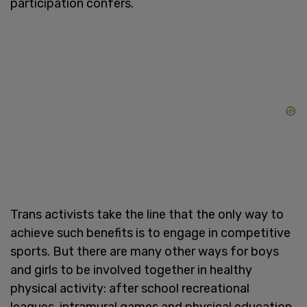
participation confers.
Trans activists take the line that the only way to
achieve such benefits is to engage in competitive
sports. But there are many other ways for boys
and girls to be involved together in healthy
physical activity: after school recreational
leagues, intramural games and physical education