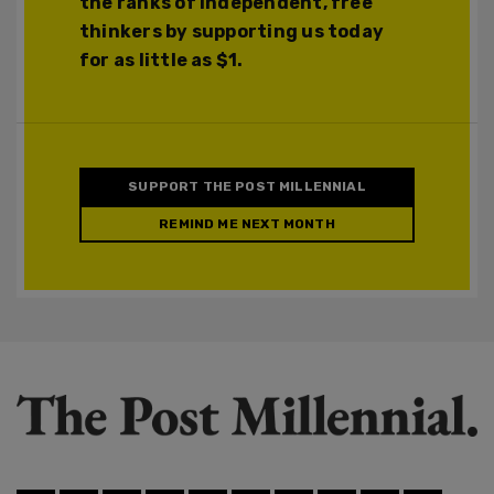
the ranks of independent, free
thinkers by supporting us today
for as little as $1.
SUPPORT THE POST MILLENNIAL
REMIND ME NEXT MONTH