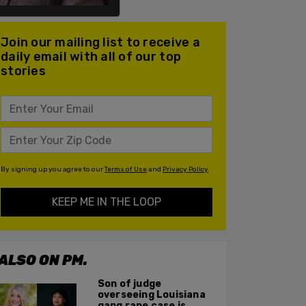
Join our mailing list to receive a
daily email with all of our top
stories
By signing up you agree to our
Terms of Use
and
Privacy Policy
KEEP ME IN THE LOOP
ALSO ON PM.
Son of judge
overseeing Louisiana
gang rape case is