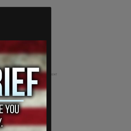
ADVERTISEMENT