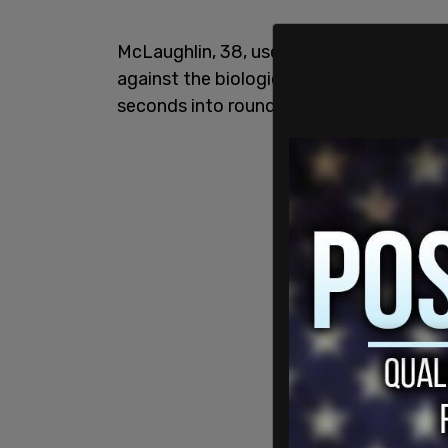
McLaughlin, 38, used a rear-naked choke 
against the biological female fighter to
seconds into round two of the match.