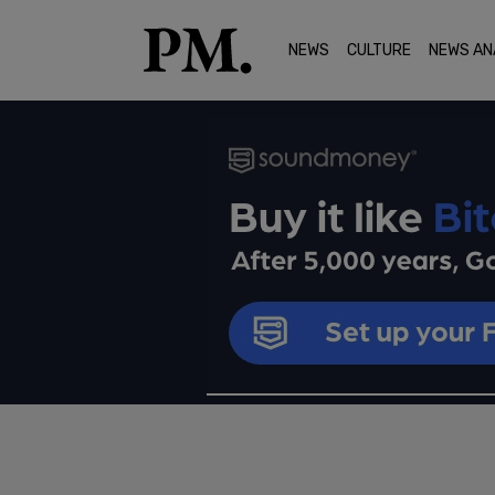
NEWS
CULTURE
NEWS AN