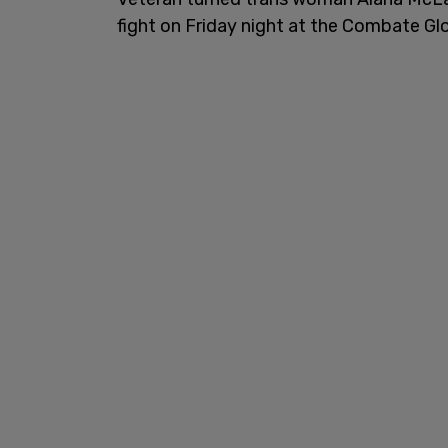
fight on Friday night at the Combate Glob