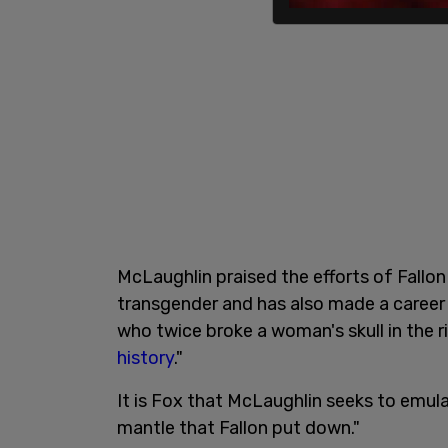
McLaughlin praised the efforts of Fallon 
transgender and has also made a career
who twice broke a woman's skull in the 
history
."
It is Fox that McLaughlin seeks to emula
mantle that Fallon put down."