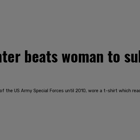
hter beats woman to s
of the US Army Special Forces until 2010, wore a t-shirt which re