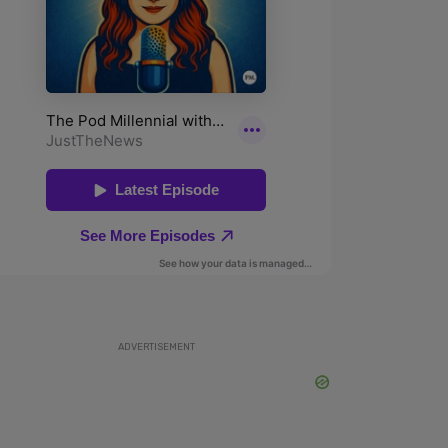
ADVERTISEMENT