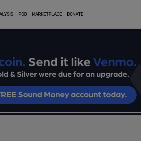
ALYSIS
POD
MARKETPLACE
DONATE