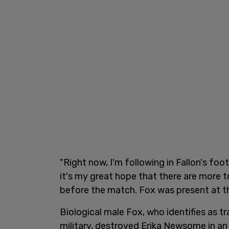
"Right now, I'm following in Fallon's fo
it's my great hope that there are more 
before the match. Fox was present at the
Biological male Fox, who identifies as t
military, destroyed Erika Newsome in a