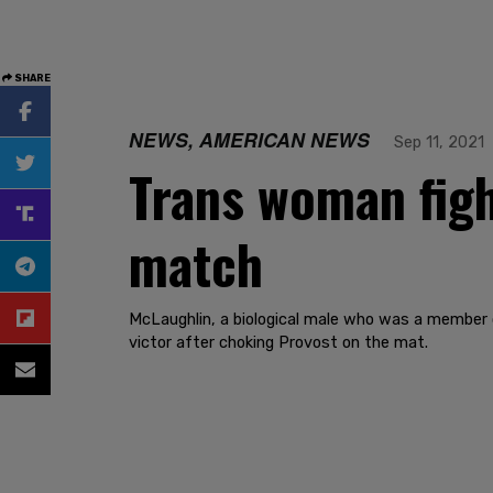
SHARE
NEWS, AMERICAN NEWS
Sep 11, 2021
Trans woman fig
match
McLaughlin, a biological male who was a member 
victor after choking Provost on the mat.