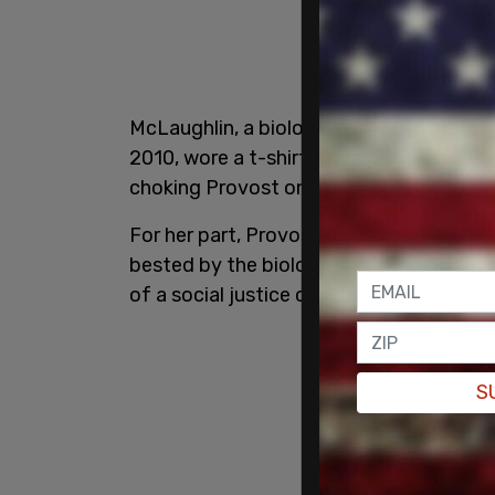
McLaughlin, a biological male who was 
2010, wore a t-shirt which read "end tr
choking Provost on the mat,
according
For her part, Provost was able to land s
bested by the biological male, who belie
of a social justice campaign.
S