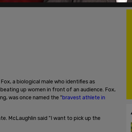
Fox, a biological male who identifies as
 beating up women in front of an audience. Fox,
ring, was once named the "
bravest athlete in
te. McLaughlin said "I want to pick up the