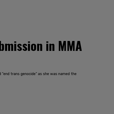
ubmission in MMA
ad "end trans genocide" as she was named the