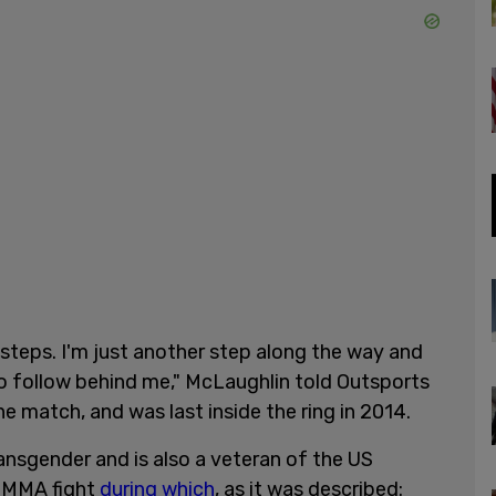
otsteps. I'm just another step along the way and
to follow behind me," McLaughlin told Outsports
 match, and was last inside the ring in 2014.
ransgender and is also a veteran of the US
n MMA fight
during which
, as it was described: