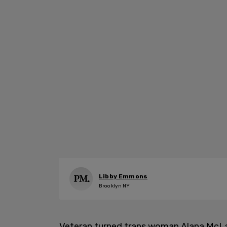
Libby Emmons
Brooklyn NY
Veteran turned trans woman Alana McLa