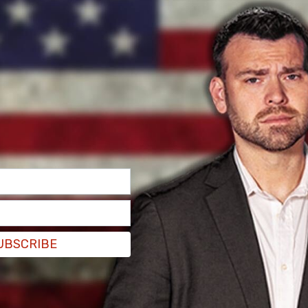
a member of the US Army Special Forces until
ans genocide" as she was named the victor after
to the
New York Post
.
ome punches in the first round before being
ves her fighting against biological women is part
UBSCRIBE