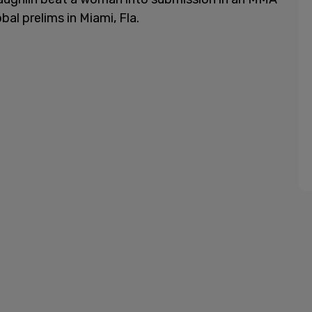
al prelims in Miami, Fla.