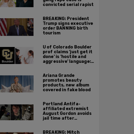
convicted serial rapist
BREAKING: President
Trump signs executive
order BANNING birth
tourism
U of Colorado Boulder
prof claims 'just get it
done' is 'hostile and
aggressive' language:
report
Ariana Grande
promotes beauty
products, new album
covered in fake blood
Portland Antifa-
affiliated extremist
August Gordon avoids
jail time after
attacking federal
officers at ICE facility
BREAKING: Mitch