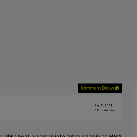
Comment Below
Sep 11, 2021
4
Minute Read
ughlin beat a woman into submission in an MMA