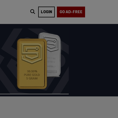
LOGIN
GO AD-FREE