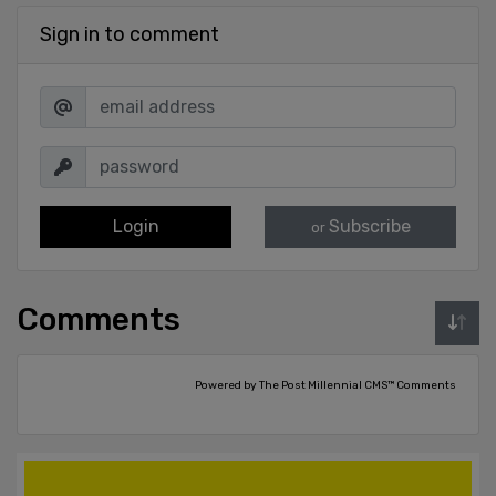
Sign in to comment
Login
Subscribe
or
Comments
Powered by The Post Millennial CMS™ Comments