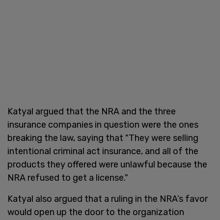
Katyal argued that the NRA and the three
insurance companies in question were the ones
breaking the law, saying that "They were selling
intentional criminal act insurance, and all of the
products they offered were unlawful because the
NRA refused to get a license."
Katyal also argued that a ruling in the NRA’s favor
would open up the door to the organization