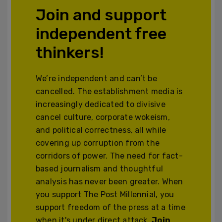
Join and support
independent free
thinkers!
We’re independent and can’t be
cancelled. The establishment media is
increasingly dedicated to divisive
cancel culture, corporate wokeism,
and political correctness, all while
covering up corruption from the
corridors of power. The need for fact-
based journalism and thoughtful
analysis has never been greater. When
you support The Post Millennial, you
support freedom of the press at a time
when it's under direct attack.
Join