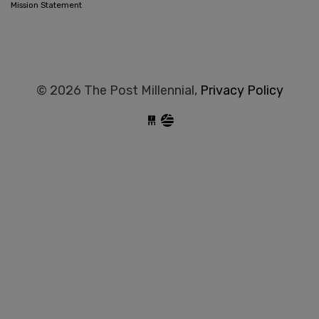
Mission Statement
© 2026 The Post Millennial,
Privacy Policy