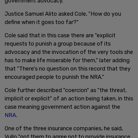
government advocacy.
Justice Samuel Alito asked Cole, "How do you
define when it goes too far?"
Cole said that in this case there are "explicit
requests to punish a group because of its
advocacy and the invocation of the very tools she
has to make life miserable for them," later adding
that "There's no question on this record that they
encouraged people to punish the NRA."
Cole further described "coercion" as "the threat,
implicit or explicit" of an action being taken, in this
case meaning government action against the
NRA
.
One of the three insurance companies, he said,
Vullo "got them to agree not to provide insurance