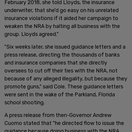
February 2018, she told Lloyds, the insurance
underwriter, that she'd go easy on his unrelated
insurance violations if it aided her campaign to
weaken the NRA by halting all business with the
group. Lloyds agreed."
"Six weeks later, she issued guidance letters and a
press release, directing the thousands of banks
and insurance companies that she directly
oversees to cut off their ties with the NRA, not
because of any alleged illegality, but because they
promote guns," said Cole. These guidance letters
were sent in the wake of the Parkland, Florida
school shooting.
A press release from then-Governor Andrew
Cuomo stated that "he directed flow to issue the
guidance because doing business with the NRA