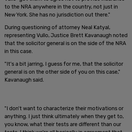
to the NRA anywhere in the country, not just in
New York. She has no jurisdiction out there."
During questioning of attorney Neal Katyal,
representing Vullo, Justice Brett Kavanaugh noted
that the solicitor general is on the side of the NRA
in this case.
"It's a bit jarring, I guess for me, that the solicitor
general is on the other side of you on this case,"
Kavanaugh said.
"I don't want to characterize their motivations or
anything. I just think ultimately when they get to,
you know, what their tests are different than our