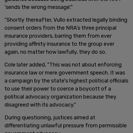
'sends the wrong message'."
"Shortly thereafter, Vullo extracted legally binding
consent orders from the NRA’s three principal
insurance providers, barring them from ever
providing affinity insurance to the group ever
again, no matter how lawfully, they do so.
Cole later added, "This was not about enforcing
insurance law or mere government speech. It was
a campaign by the state's highest political officials
to use their power to coerce a boycott of a
political advocacy organization because they
disagreed with its advocacy."
During questioning, justices aimed at
differentiating unlawful pressure from permissible