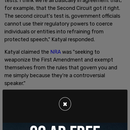
tests. I think we're all basically in agreement that,
for example, that the Second Circuit got it right.
The second circuit's test is, government officials
cannot use their regulatory powers to coerce
individuals or entities into refraining from
protected speech," Katyal responded.
Katyal claimed the
NRA
was "seeking to
weaponize the First Amendment and exempt
themselves from the rules that govern you and
me simply because they're a controversial
speaker."
"When you're in a situation like this of conceded
×
illegality," Katyal said, "there is an obvious
alternative explanation for what Ms. Vullo was
doing here, which was enforcing the law."