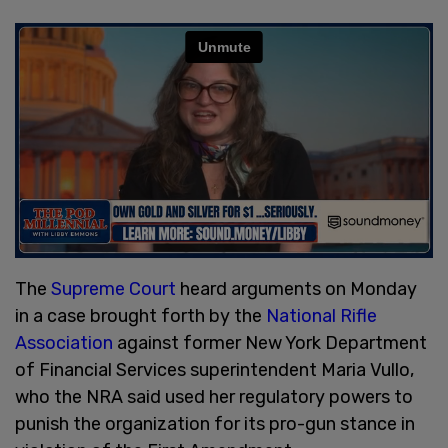
The
Supreme Court
heard arguments on Monday
in a case brought forth by the
National Rifle
Association
against former New York Department
of Financial Services superintendent Maria Vullo,
who the NRA said used her regulatory powers to
punish the organization for its pro-gun stance in