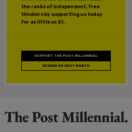
the ranks of independent, free
thinkers by supporting us today
for as little as $1.
SUPPORT THE POST MILLENNIAL
REMIND ME NEXT MONTH