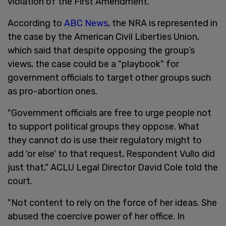
violation of the First Amendment.
According to
ABC News
, the NRA is represented in
the case by the American Civil Liberties Union,
which said that despite opposing the group’s
views, the case could be a "playbook" for
government officials to target other groups such
as pro-abortion ones.
"Government officials are free to urge people not
to support political groups they oppose. What
they cannot do is use their regulatory might to
add 'or else' to that request, Respondent Vullo did
just that," ACLU Legal Director David Cole told the
court.
"Not content to rely on the force of her ideas. She
abused the coercive power of her office. In