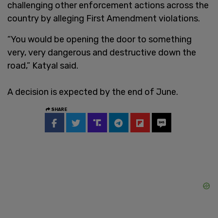
challenging other enforcement actions across the
country by alleging First Amendment violations.
“You would be opening the door to something
very, very dangerous and destructive down the
road,” Katyal said.
A decision is expected by the end of June.
SHARE