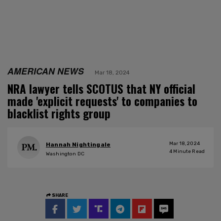
AMERICAN NEWS
Mar 18, 2024
NRA lawyer tells SCOTUS that NY official
made 'explicit requests' to companies to
blacklist rights group
Mar 18, 2024
Hannah Nightingale
4
Minute Read
Washington DC
SHARE