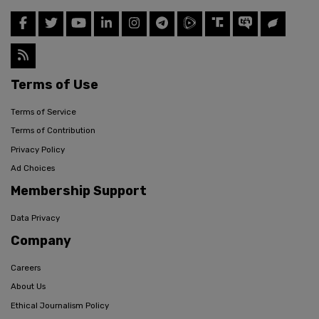
Terms of Use
Terms of Service
Terms of Contribution
Privacy Policy
Ad Choices
Membership Support
Data Privacy
Company
Careers
About Us
Ethical Journalism Policy