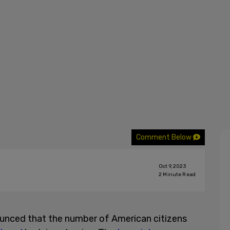
Comment Below
Oct 9, 2023
2
Minute Read
nced that the number of American citizens