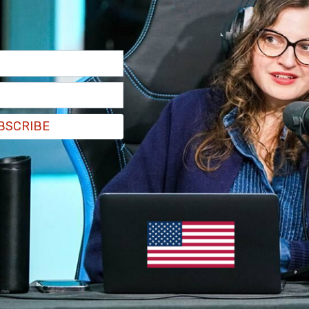
BSCRIBE
s of nine US citizens," State Department
tatement
. He noted that there were still a
 in Israel, and that "we are working with
whereabouts."
 with the families of those still stuck in the
riate consular assistance."