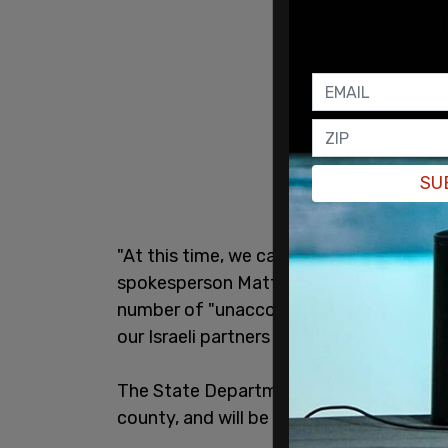
SU
"At this time, we can confirm the death
spokesperson Matthew Miller said in a
s
number of "unaccounted-for US citizens"
our Israeli partners to determine their 
The State Department has been in contact
county, and will be "providing all approp