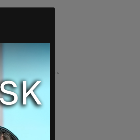
ADVERTISEMENT