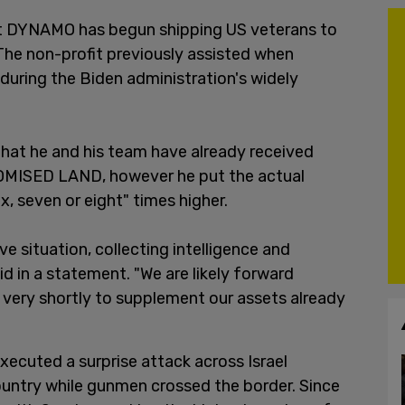
ct DYNAMO has begun shipping US veterans to
. The non-profit previously assisted when
uring the Biden administration's widely
hat he and his team have already received
ROMISED LAND, however he put the actual
x, seven or eight" times higher.
e situation, collecting intelligence and
id in a statement. "We are likely forward
very shortly to supplement our assets already
ecuted a surprise attack across Israel
ountry while gunmen crossed the border. Since