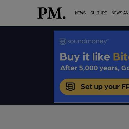
NEWS
CULTURE
NEWS AN