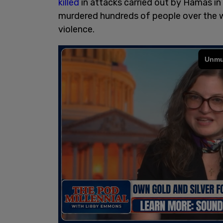
killed
in attacks carried out by Hamas in
murdered hundreds of people over the 
violence.