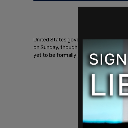
United States government officials fir
on Sunday, though at that time the numb
yet to be formally identified.