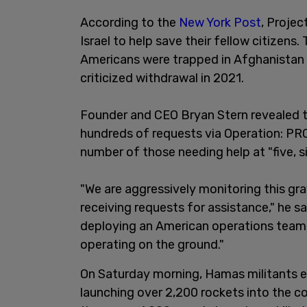
According to the
New York Post
, Proje
Israel to help save their fellow citizens
Americans were trapped in Afghanistan d
criticized withdrawal in 2021.
Founder and CEO Bryan Stern revealed t
hundreds of requests via Operation: P
number of those needing help at "five, si
"We are aggressively monitoring this grav
receiving requests for assistance," he sa
deploying an American operations team 
operating on the ground."
On Saturday morning, Hamas militants ex
launching over 2,200 rockets into the c