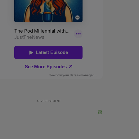
ADVERTISEMENT