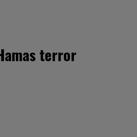
 Hamas terror