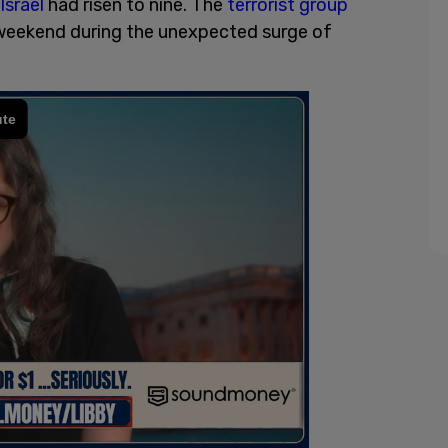
Israel
had risen to nine. The
terrorist group
weekend during the unexpected surge of