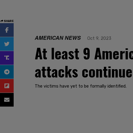
SHARE
AMERICAN NEWS
Oct 9, 2023
At least 9 Americ
attacks continue
The victims have yet to be formally identified.