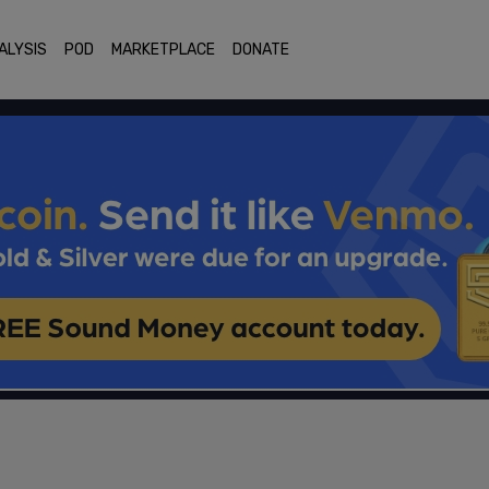
ALYSIS
POD
MARKETPLACE
DONATE