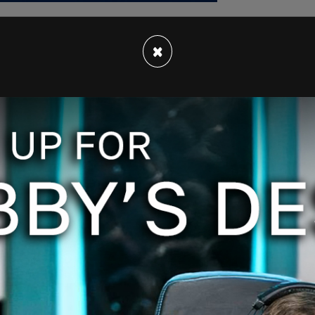
×
st revealed that Americans were among the dead
er of victims was only four. The victims have