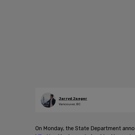
Jarryd Jaeger
Vancouver, BC
On Monday, the State Department annou