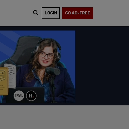
LOGIN
GO AD-FREE