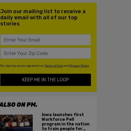
Join our mailing list to receive a
daily email with all of our top
stories
By signing up you agree to our
Terms of Use
and
Privacy Policy
KEEP ME IN THE LOOP
ALSO ON PM.
Iowa launches first
Workforce Pell
program in the nation
to train people for