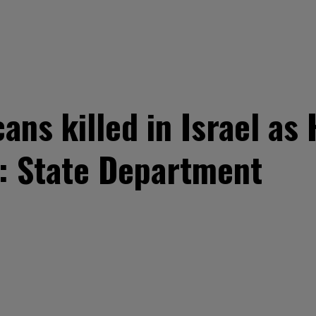
ans killed in Israel as
: State Department