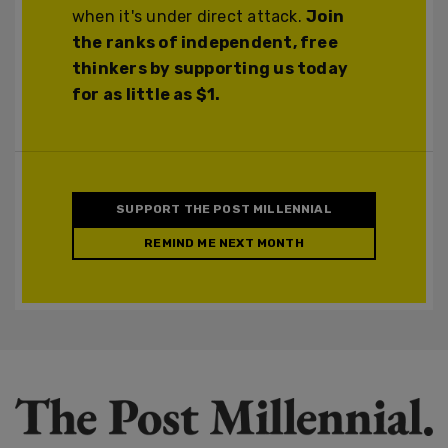
when it's under direct attack.
Join
the ranks of independent, free
thinkers by supporting us today
for as little as $1.
SUPPORT THE POST MILLENNIAL
REMIND ME NEXT MONTH