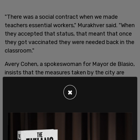
"There was a social contract when we made
teachers essential workers," Murakhver said. "When
they accepted that status, that meant that once
they got vaccinated they were needed back in the
classroom."
Avery Cohen, a spokeswoman for Mayor de Blasio,
insists that the measures taken by the city are
reasonable, noting that all schools are open to in-
person learning at least some days of the week.
×