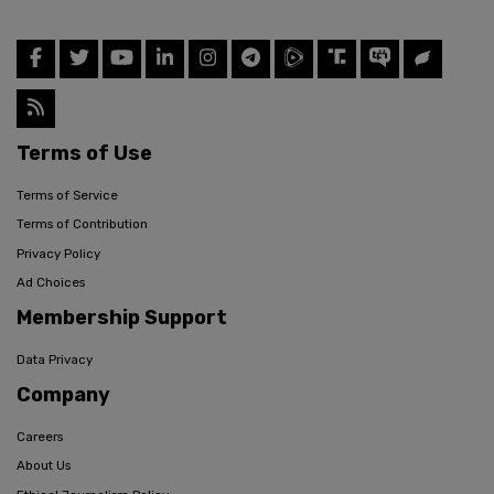
Terms of Use
Terms of Service
Terms of Contribution
Privacy Policy
Ad Choices
Membership Support
Data Privacy
Company
Careers
About Us