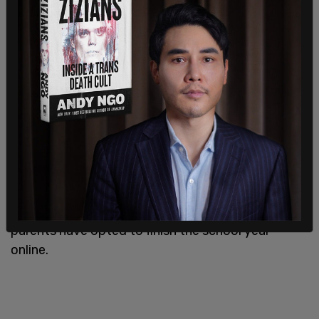
"It's clear that New York City has set the reopening
gold standard for districts across the country, and
we will review this suit when it's filed," Cohen said.
Many teachers have also rejected the idea that
the teachers' union is responsible for keeping kids
at home, noting that many students and their
parents have opted to finish the school year
online.