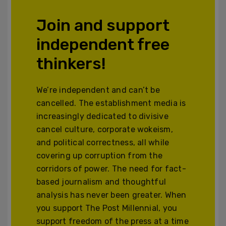
Join and support
independent free
thinkers!
We’re independent and can’t be
cancelled. The establishment media is
increasingly dedicated to divisive
cancel culture, corporate wokeism,
and political correctness, all while
covering up corruption from the
corridors of power. The need for fact-
based journalism and thoughtful
analysis has never been greater. When
you support The Post Millennial, you
support freedom of the press at a time