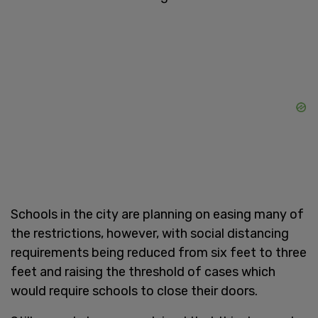
Schools in the city are planning on easing many of
the restrictions, however, with social distancing
requirements being reduced from six feet to three
feet and raising the threshold of cases which
would require schools to close their doors.