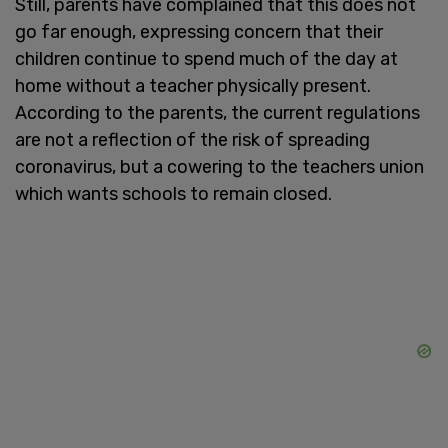
Still, parents have complained that this does not
go far enough, expressing concern that their
children continue to spend much of the day at
home without a teacher physically present.
According to the parents, the current regulations
are not a reflection of the risk of spreading
coronavirus, but a cowering to the teachers union
which wants schools to remain closed.