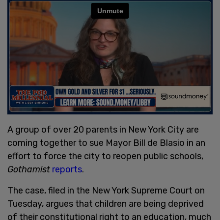
A group of over 20 parents in New York City are
coming together to sue Mayor Bill de Blasio in an
effort to force the city to reopen public schools,
Gothamist
reports
.
The case, filed in the New York Supreme Court on
Tuesday, argues that children are being deprived
of their constitutional right to an education, much