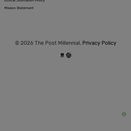
Ethical Journalism Policy
Mission Statement
© 2026 The Post Millennial,
Privacy Policy