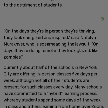
to the detriment of students.
"On the days they're in person they're thriving,
they look energized and inspired," said Natalya
Murakhver, who is spearheading the lawsuit. "On
days they're doing remote they look glazed, like
zombies."
Currently about half of the schools in New York
City are offering in-person classes five days per
week, although not all of their students are
present for such classes every day. Many schools
have committed to a "hybrid" learning process,
whereby students spend some days of the week
in class and others learning from home over Zoom.