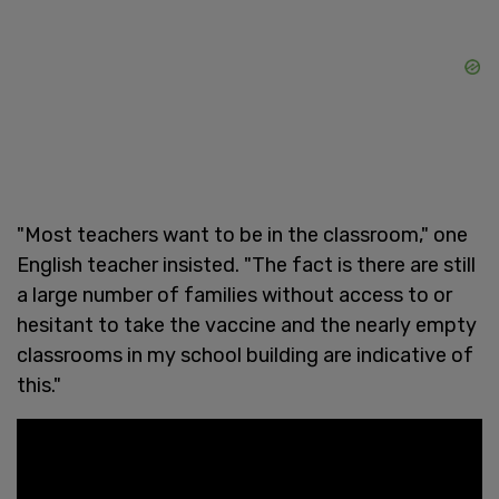
"Most teachers want to be in the classroom," one
English teacher insisted. "The fact is there are still
a large number of families without access to or
hesitant to take the vaccine and the nearly empty
classrooms in my school building are indicative of
this."