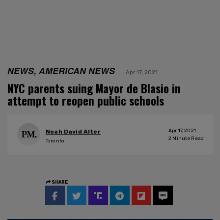
NEWS, AMERICAN NEWS
Apr 17, 2021
NYC parents suing Mayor de Blasio in
attempt to reopen public schools
Apr 17, 2021
Noah David Alter
2
Minute Read
Toronto
SHARE