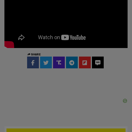
SHARE