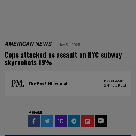
AMERICAN NEWS
May 31, 2025
Cops attacked as assault on NYC subway
skyrockets 19%
May 31, 2025
The Post Millennial
2
Minute Read
SHARE