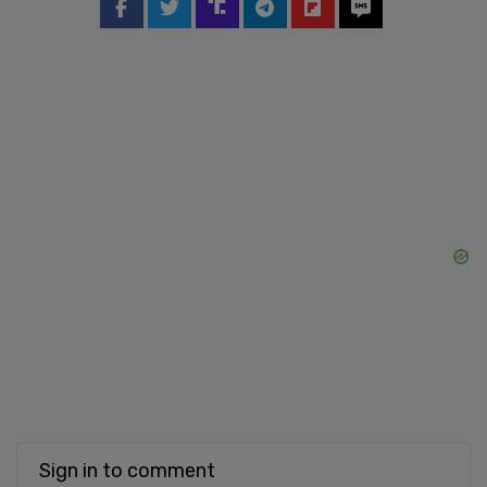
Sign in to comment