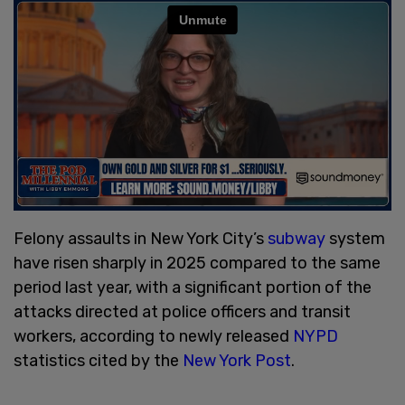
Felony assaults in New York City’s
subway
system
have risen sharply in 2025 compared to the same
period last year, with a significant portion of the
attacks directed at police officers and transit
workers, according to newly released
NYPD
statistics cited by the
New York Post
.