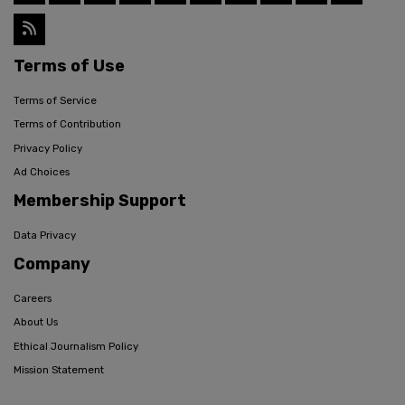
Terms of Use
Terms of Service
Terms of Contribution
Privacy Policy
Ad Choices
Membership Support
Data Privacy
Company
Careers
About Us
Ethical Journalism Policy
Mission Statement