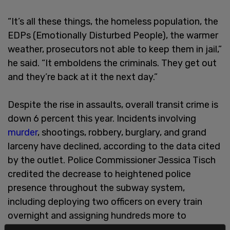
“It’s all these things, the homeless population, the
EDPs (Emotionally Disturbed People), the warmer
weather, prosecutors not able to keep them in jail,”
he said. “It emboldens the criminals. They get out
and they’re back at it the next day.”
Despite the rise in assaults, overall transit crime is
down 6 percent this year. Incidents involving
murder
, shootings, robbery, burglary, and grand
larceny have declined, according to the data cited
by the outlet. Police Commissioner Jessica Tisch
credited the decrease to heightened police
presence throughout the subway system,
including deploying two officers on every train
overnight and assigning hundreds more to
overtime patrols.