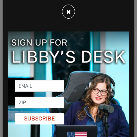
×
SUBSCRIBE