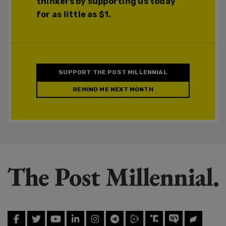
thinkers by supporting us today
for as little as $1.
SUPPORT THE POST MILLENNIAL
REMIND ME NEXT MONTH