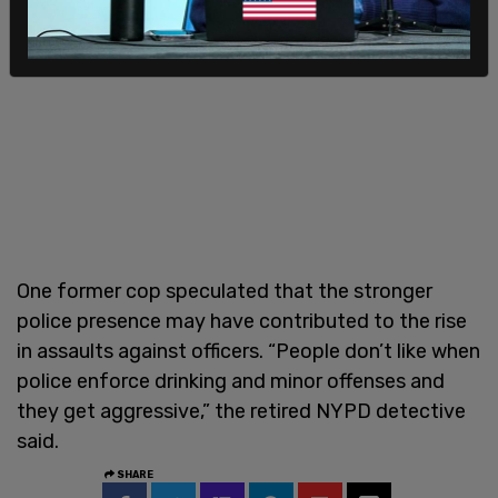
One former cop speculated that the stronger
police presence may have contributed to the rise
in assaults against officers. “People don’t like when
police enforce drinking and minor offenses and
they get aggressive,” the retired NYPD detective
said.
SHARE