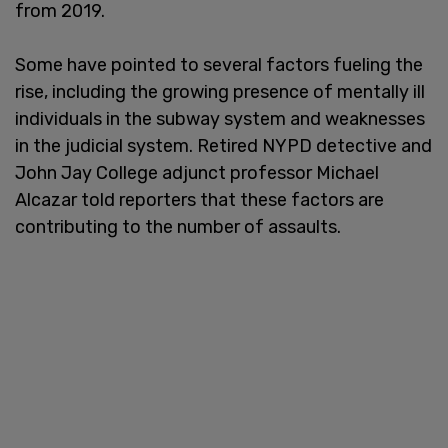
from 2019.
Some have pointed to several factors fueling the
rise, including the growing presence of mentally ill
individuals in the subway system and weaknesses
in the judicial system. Retired NYPD detective and
John Jay College adjunct professor Michael
Alcazar told reporters that these factors are
contributing to the number of assaults.