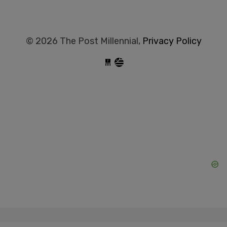
© 2026 The Post Millennial,
Privacy Policy