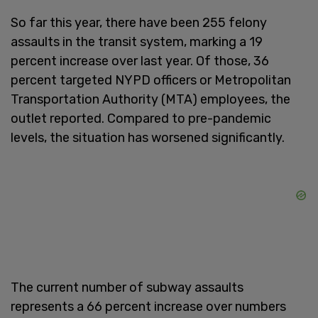
So far this year, there have been 255 felony
assaults in the transit system, marking a 19
percent increase over last year. Of those, 36
percent targeted NYPD officers or Metropolitan
Transportation Authority (MTA) employees, the
outlet reported. Compared to pre-pandemic
levels, the situation has worsened significantly.
The current number of subway assaults
represents a 66 percent increase over numbers