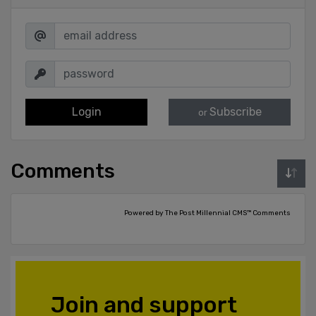
Login
Subscribe
or
Comments
Powered by The Post Millennial CMS™ Comments
Join and support