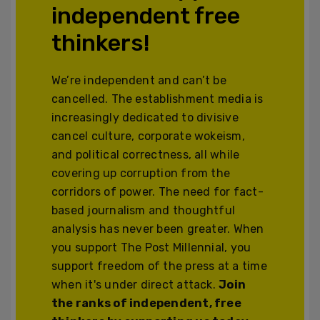
independent free
thinkers!
We’re independent and can’t be
cancelled. The establishment media is
increasingly dedicated to divisive
cancel culture, corporate wokeism,
and political correctness, all while
covering up corruption from the
corridors of power. The need for fact-
based journalism and thoughtful
analysis has never been greater. When
you support The Post Millennial, you
support freedom of the press at a time
when it's under direct attack.
Join
the ranks of independent, free