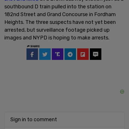
southbound D train pulled into the station on
182nd Street and Grand Concourse in Fordham
Heights. The three suspects have not yet been
arrested, but surveillance footage picked up
images and NYPD is hoping to make arrests.
SHARE
Sign in to comment