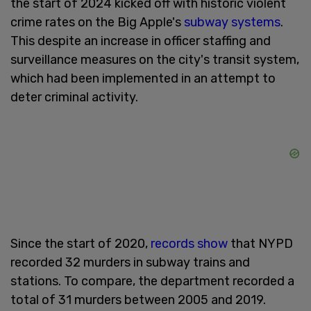
the start of 2024 kicked off with historic violent
crime rates on the Big Apple's
subway systems
.
This despite an increase in officer staffing and
surveillance measures on the city's transit system,
which had been implemented in an attempt to
deter criminal activity.
Since the start of 2020,
records show
that NYPD
recorded 32 murders in subway trains and
stations. To compare, the department recorded a
total of 31 murders between 2005 and 2019.