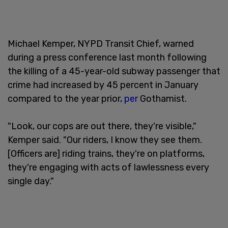
Michael Kemper, NYPD Transit Chief, warned
during a press conference last month following
the killing of a 45-year-old subway passenger that
crime had increased by 45 percent in January
compared to the year prior,
per
Gothamist.
"Look, our cops are out there, they're visible,"
Kemper said. "Our riders, I know they see them.
[Officers are] riding trains, they're on platforms,
they're engaging with acts of lawlessness every
single day."