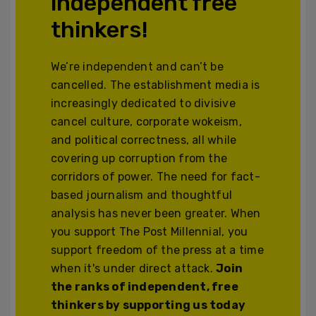
independent free
thinkers!
We’re independent and can’t be
cancelled. The establishment media is
increasingly dedicated to divisive
cancel culture, corporate wokeism,
and political correctness, all while
covering up corruption from the
corridors of power. The need for fact-
based journalism and thoughtful
analysis has never been greater. When
you support The Post Millennial, you
support freedom of the press at a time
when it's under direct attack.
Join
the ranks of independent, free
thinkers by supporting us today