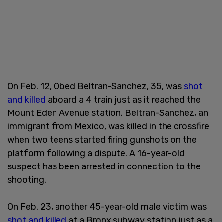
On Feb. 12, Obed Beltran-Sanchez, 35, was
shot
and killed
aboard a 4 train just as it reached the
Mount Eden Avenue station. Beltran-Sanchez, an
immigrant from Mexico, was killed in the crossfire
when two teens started firing gunshots on the
platform following a dispute. A 16-year-old
suspect has been arrested in connection to the
shooting.
On Feb. 23, another 45-year-old male victim was
shot and killed
at a Bronx subway station just as a