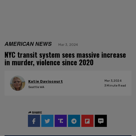
AMERICAN NEWS
Mar 3, 2024
NYC transit system sees massive increase
in murder, violence since 2020
Mar 3, 2024
Katie Daviscourt
3
Minute Read
Seattle WA
SHARE