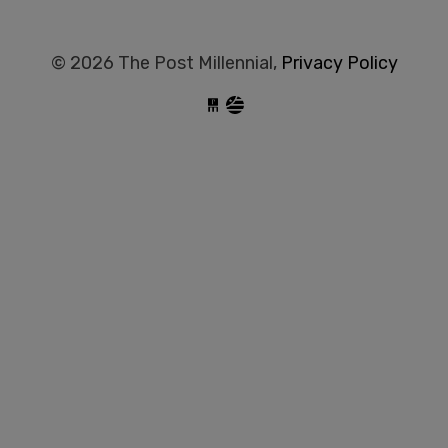
© 2026 The Post Millennial,
Privacy Policy