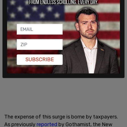
surveillance cameras on the trains, as well as
cameras in all 472 stations.
SUBSCRIBE
The expense of this surge is borne by taxpayers.
As previously
reported
by Gothamist, the New