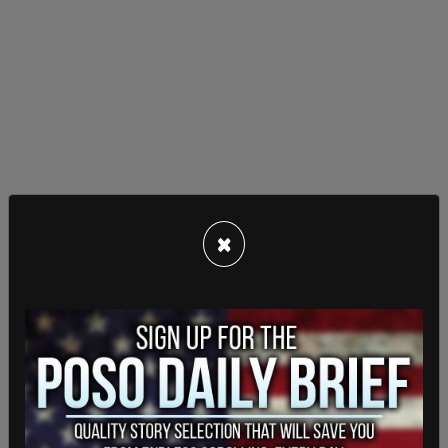
×
“We're not going to tell New Yorkers don't be
concerned when there's a shooting, but overall
crime that the trajectory is crime is down versus
last year in the month of February," he continued.
"And with the NYPD's surge of personnel we're
hopeful that's going to stay there."
Lieber said that NYC has installed more than 1,000