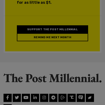
for as little as $1.
SUPPORT THE POST MILLENNIAL
REMIND ME NEXT MONTH