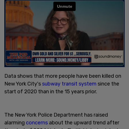
Data shows that more people have been killed on
New York City's
subway transit system
since the
start of 2020 than in the 15 years prior.
The New York Police Department has raised
alarming
concerns
about the upward trend after