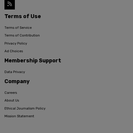
Terms of Use
Terms of Service
Terms of Contribution
Privacy Policy
Ad Choices
Membership Support
Data Privacy
Company
Careers
About Us
Ethical Journalism Policy
Mission Statement