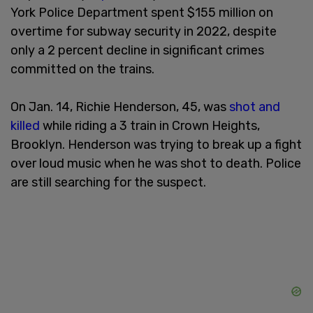
York Police Department spent $155 million on
overtime for subway security in 2022, despite
only a 2 percent decline in significant crimes
committed on the trains.
On Jan. 14, Richie Henderson, 45, was
shot and
killed
while riding a 3 train in Crown Heights,
Brooklyn. Henderson was trying to break up a fight
over loud music when he was shot to death. Police
are still searching for the suspect.