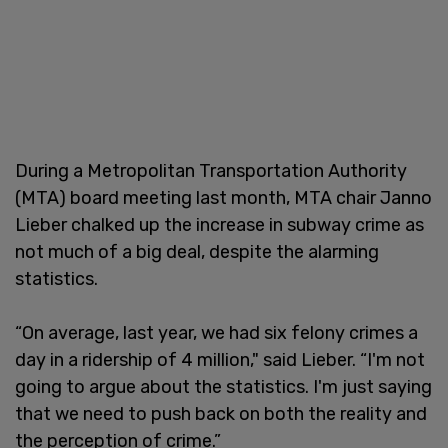
During a Metropolitan Transportation Authority
(MTA) board meeting last month, MTA chair Janno
Lieber chalked up the increase in subway crime as
not much of a big deal, despite the alarming
statistics.
“On average, last year, we had six felony crimes a
day in a ridership of 4 million," said Lieber. “I'm not
going to argue about the statistics. I'm just saying
that we need to push back on both the reality and
the perception of crime.”