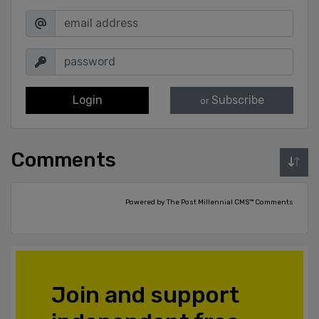
Login
Subscribe
or
Comments
Powered by The Post Millennial CMS™ Comments
Join and support