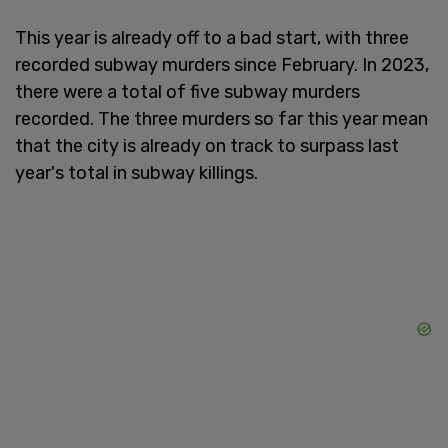
This year is already off to a bad start, with three
recorded subway murders since February. In 2023,
there were a total of five subway murders
recorded. The three murders so far this year mean
that the city is already on track to surpass last
year's total in subway killings.