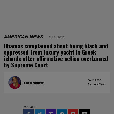
AMERICAN NEWS
Jul 2, 2023
Obamas complained about being black and
oppressed from luxury yacht in Greek
islands after affirmative action overturned
by Supreme Court
Jul 2, 2023
Sara Higdon
3
Minute Read
SHARE