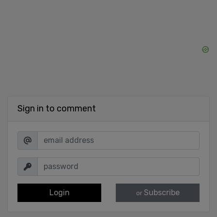
Sign in to comment
Login
Subscribe
or