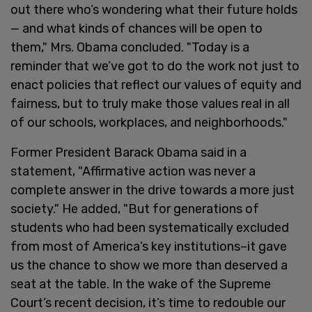
out there who’s wondering what their future holds
— and what kinds of chances will be open to
them," Mrs. Obama concluded. "Today is a
reminder that we’ve got to do the work not just to
enact policies that reflect our values of equity and
fairness, but to truly make those values real in all
of our schools, workplaces, and neighborhoods."
Former President Barack Obama said in a
statement, "Affirmative action was never a
complete answer in the drive towards a more just
society." He added, "But for generations of
students who had been systematically excluded
from most of America’s key institutions–it gave
us the chance to show we more than deserved a
seat at the table. In the wake of the Supreme
Court’s recent decision, it’s time to redouble our