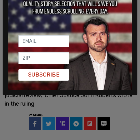
He went on to point out the former first family's
other multi-million dollar homes in Hawaii and
Washington DC.
On Friday, the
Supreme Court
ruled 6-3 that race-
based admission programs are unconstitutional
under the equal protection clause in the
Fourteenth Amendment. "Courts may not license
separating students on the basis of race without
SUBSCRIBE
an exceedingly persuasive justification that is
measurable and concrete enough to permit
judicial review," Chief Justice John Roberts wrote
in the ruling.
SHARE