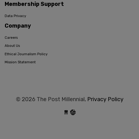
Membership Support
Data Privacy
Company
Careers
About Us
Ethical Journalism Policy
Mission Statement
© 2026 The Post Millennial,
Privacy Policy