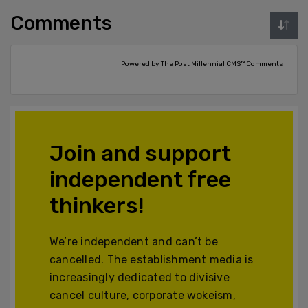
Comments
Powered by The Post Millennial CMS™ Comments
Join and support
independent free
thinkers!
We’re independent and can’t be
cancelled. The establishment media is
increasingly dedicated to divisive
cancel culture, corporate wokeism,