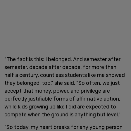
"The fact is this: I belonged. And semester after
semester, decade after decade, for more than
half a century, countless students like me showed
they belonged, too," she said. "So often, we just
accept that money, power, and privilege are
perfectly justifiable forms of affirmative action,
while kids growing up like I did are expected to
compete when the ground is anything but level."
"So today, my heart breaks for any young person