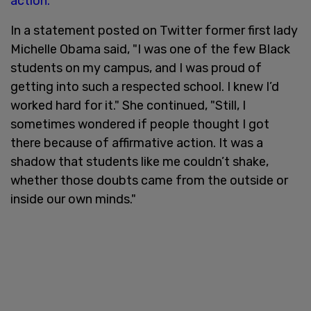
action.
In a statement posted on Twitter former first lady
Michelle Obama said, "I was one of the few Black
students on my campus, and I was proud of
getting into such a respected school. I knew I’d
worked hard for it." She continued, "Still, I
sometimes wondered if people thought I got
there because of affirmative action. It was a
shadow that students like me couldn’t shake,
whether those doubts came from the outside or
inside our own minds."