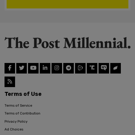
Terms of Use
Terms of Service
Terms of Contribution
Privacy Policy
Ad Choices