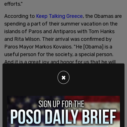
efforts."
According to
Keep Talking Greece
, the Obamas are
spending a part of their summer vacation on the
islands of Paros and Antiparos with Tom Hanks
and Rita Wilson. Their arrival was confirmed by
Paros Mayor Markos Kovaios. "He [Obama] is a
useful person for the society, a special person.
And it is a great joy and honor for us that he will
come by our island," he said.
×
In a Twitter thread, Benny Johnson pointed out
how lavish a lifestyle the Obamas live. "Michelle
could have also tweeted about her "oppression"
by the Supreme Court from her 29-acre, 7
bedrooms and 8, and a half bathroom estate on
another private Island, Martha's Vineyard," he said.