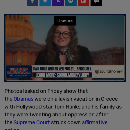
Photos leaked on Friday show that
the
Obamas
were on a lavish vacation in Greece
with Hollywood star Tom Hanks and his family as
they were tweeting about oppression after
the
Supreme Court
struck down
affirmative