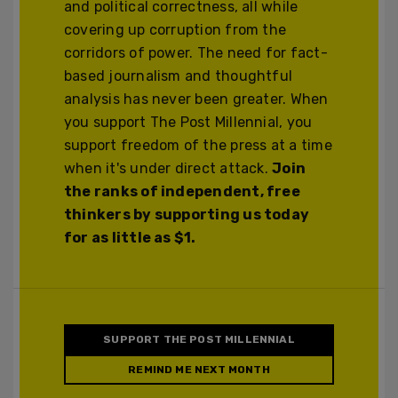
and political correctness, all while
covering up corruption from the
corridors of power. The need for fact-
based journalism and thoughtful
analysis has never been greater. When
you support The Post Millennial, you
support freedom of the press at a time
when it's under direct attack.
Join
the ranks of independent, free
thinkers by supporting us today
for as little as $1.
SUPPORT THE POST MILLENNIAL
REMIND ME NEXT MONTH