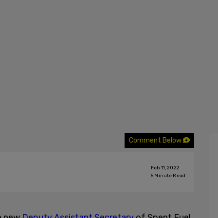
Comment Below
Feb 11, 2022
5
Minute Read
he new
Deputy Assistant Secretary
of Spent Fuel