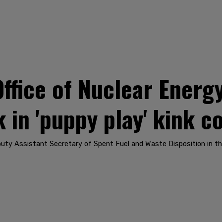
fice of Nuclear Energ
k in 'puppy play' kink 
y Assistant Secretary of Spent Fuel and Waste Disposition in the 