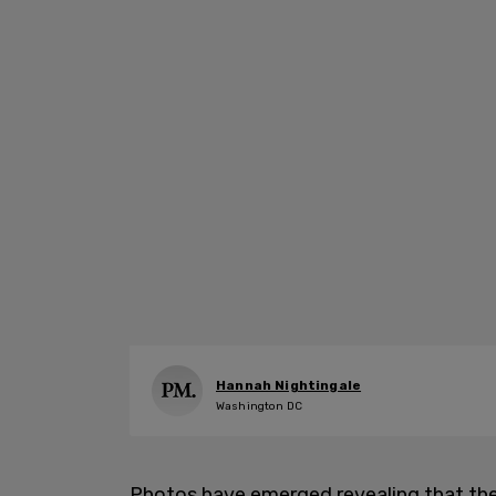
Hannah Nightingale
Washington DC
Photos have emerged revealing that t