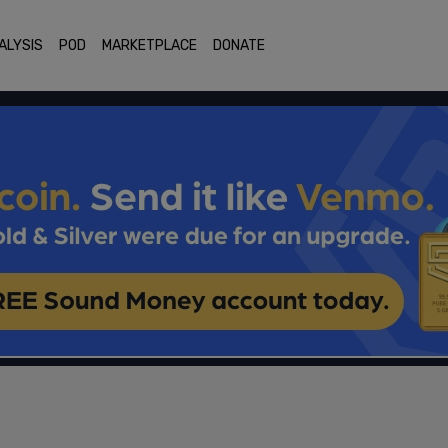
ALYSIS
POD
MARKETPLACE
DONATE