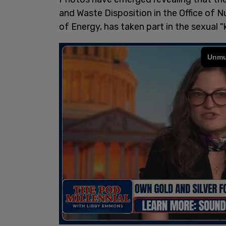
and Waste Disposition in the Office of N
of Energy, has taken part in the sexual 