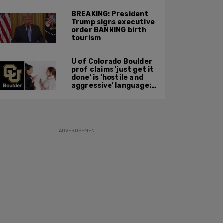
BREAKING: President
Trump signs executive
order BANNING birth
tourism
U of Colorado Boulder
prof claims 'just get it
done' is 'hostile and
aggressive' language:
report
ADVERTISEMENT