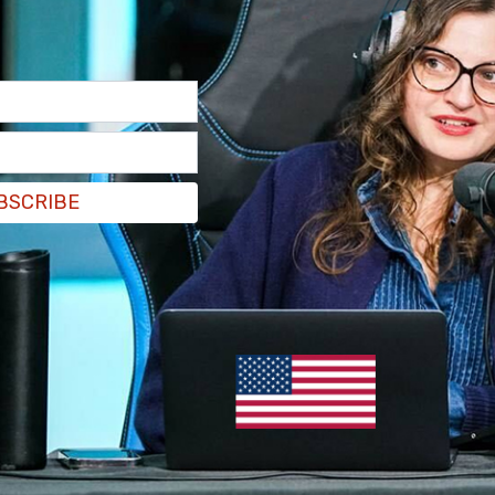
er by Libs of TikTok, reveals Sam Brinton
ndividuals crawling on the floor, clad in leather
BSCRIBE
LGBTQ+ activist who was just hired to a top level
zN8s2iMUK