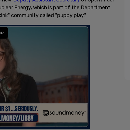
uclear Energy, which is part of the Department
"kink" community called "puppy play."