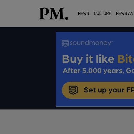
NEWS
CULTURE
NEWS AN