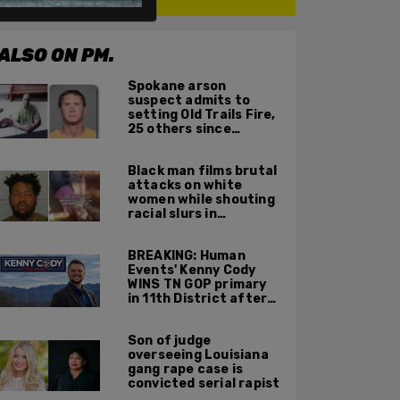
ALSO ON PM.
Spokane arson
suspect admits to
setting Old Trails Fire,
25 others since
summer 2025
Black man films brutal
attacks on white
women while shouting
racial slurs in
Charlotte, NC
BREAKING: Human
Events' Kenny Cody
WINS TN GOP primary
in 11th District after
major Trump
endorsement
Son of judge
overseeing Louisiana
gang rape case is
convicted serial rapist