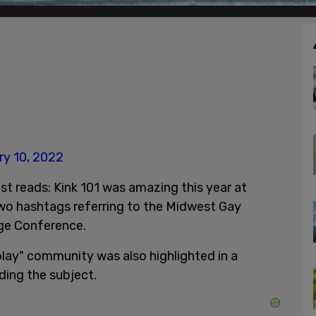
ry 10, 2022
st reads: Kink 101 was amazing this year at
o hashtags referring to the Midwest Gay
ege Conference.
play" community was also highlighted in a
ding the subject.