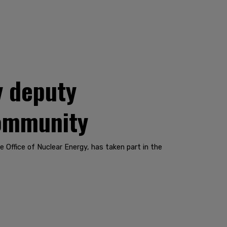
y deputy
community
Office of Nuclear Energy, has taken part in the