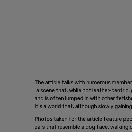
The article talks with numerous member
"a scene that, while not leather-centri
and is often lumped in with other fetish
It's a world that, although slowly gainin
Photos taken for the article feature pe
ears that resemble a dog face, walking 