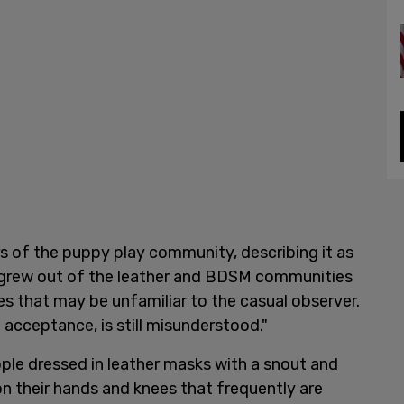
s of the puppy play community, describing it as
c, grew out of the leather and BDSM communities
es that may be unfamiliar to the casual observer.
g acceptance, is still misunderstood."
ople dressed in leather masks with a snout and
on their hands and knees that frequently are