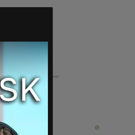
ADVERTISEMENT