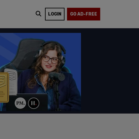
LOGIN
GO AD-FREE