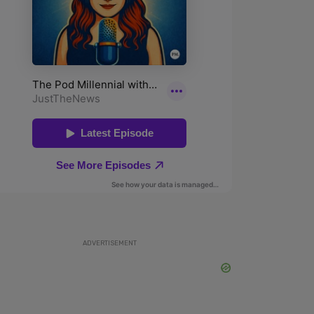
ADVERTISEMENT