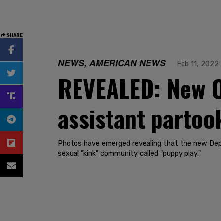
SHARE
NEWS, AMERICAN NEWS
Feb 11, 2022
REVEALED: New Of
assistant partoo
Photos have emerged revealing that the new Deput
sexual "kink" community called "puppy play."