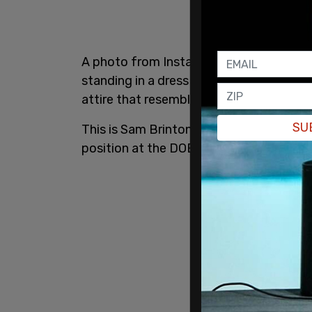
A photo from Instagram, posted to Twitt
standing in a dress surrounded by three i
attire that resembles dogs.
SU
This is Sam Brinton - a drag queen and 
position at the DOE.
pic.twitter.com/2