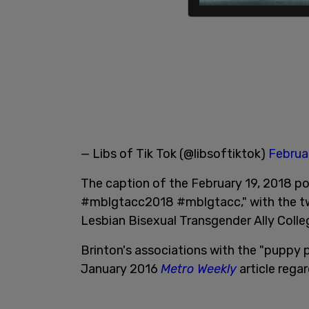
— Libs of Tik Tok (@libsoftiktok)
Februa
The caption of the February 19, 2018 po
#mblgtacc2018 #mblgtacc," with the tw
Lesbian Bisexual Transgender Ally Coll
Brinton's associations with the "puppy 
January 2016
Metro Weekly
article regar