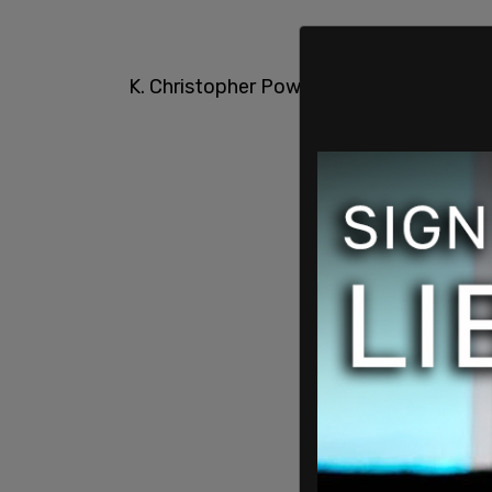
K. Christopher Powell of The National 