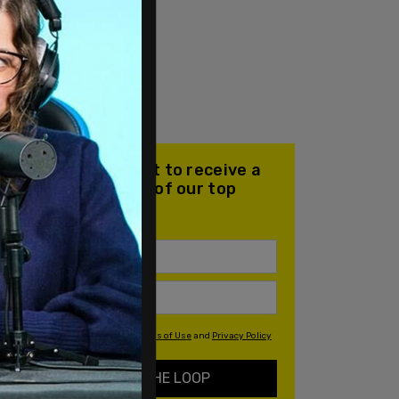
Join our mailing list to receive a
daily email with all of our top
stories
By signing up you agree to our
Terms of Use
and
Privacy Policy
KEEP ME IN THE LOOP