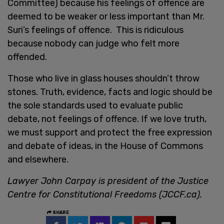
Committee) because his feelings of offence are
deemed to be weaker or less important than Mr.
Suri’s feelings of offence. This is ridiculous
because nobody can judge who felt more
offended.
Those who live in glass houses shouldn’t throw
stones. Truth, evidence, facts and logic should be
the sole standards used to evaluate public
debate, not feelings of offence. If we love truth,
we must support and protect the free expression
and debate of ideas, in the House of Commons
and elsewhere.
Lawyer John Carpay is president of the Justice
Centre for Constitutional Freedoms (JCCF.ca).
SHARE