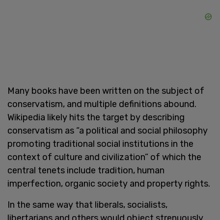
Many books have been written on the subject of
conservatism, and multiple definitions abound.
Wikipedia likely hits the target by describing
conservatism as “a political and social philosophy
promoting traditional social institutions in the
context of culture and civilization” of which the
central tenets include tradition, human
imperfection, organic society and property rights.
In the same way that liberals, socialists,
libertarians and others would object strenuously