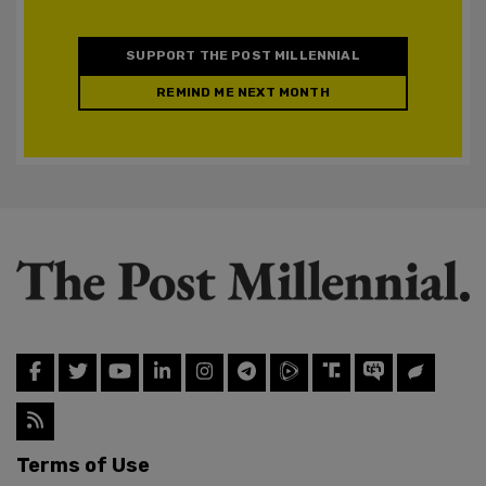
SUPPORT THE POST MILLENNIAL
REMIND ME NEXT MONTH
Terms of Use