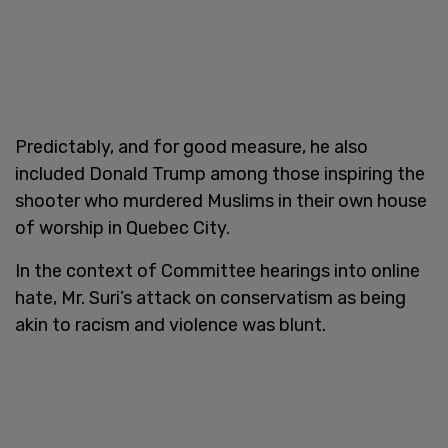
Predictably, and for good measure, he also
included Donald Trump among those inspiring the
shooter who murdered Muslims in their own house
of worship in Quebec City.
In the context of Committee hearings into online
hate, Mr. Suri’s attack on conservatism as being
akin to racism and violence was blunt.