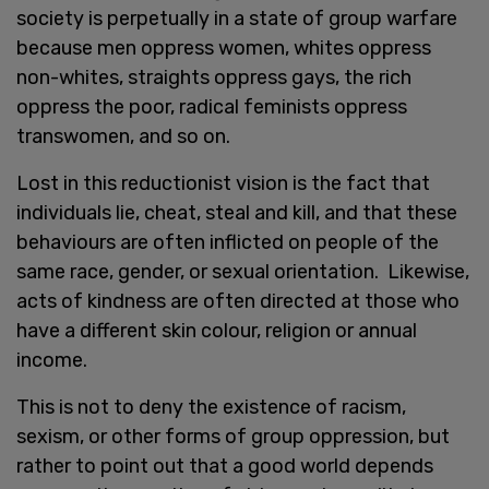
society is perpetually in a state of group warfare
because men oppress women, whites oppress
non-whites, straights oppress gays, the rich
oppress the poor, radical feminists oppress
transwomen, and so on.
Lost in this reductionist vision is the fact that
individuals lie, cheat, steal and kill, and that these
behaviours are often inflicted on people of the
same race, gender, or sexual orientation. Likewise,
acts of kindness are often directed at those who
have a different skin colour, religion or annual
income.
This is not to deny the existence of racism,
sexism, or other forms of group oppression, but
rather to point out that a good world depends