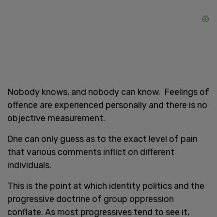
Nobody knows, and nobody can know. Feelings of
offence are experienced personally and there is no
objective measurement.
One can only guess as to the exact level of pain
that various comments inflict on different
individuals.
This is the point at which identity politics and the
progressive doctrine of group oppression
conflate. As most progressives tend to see it,