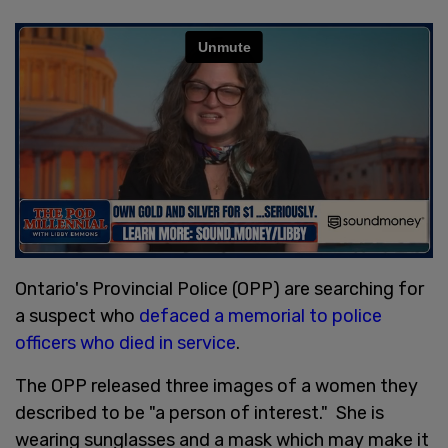
Ontario's Provincial Police (OPP) are searching for
a suspect who
defaced a memorial to police
officers who died in service
.
The OPP released three images of a women they
described to be "a person of interest." She is
wearing sunglasses and a mask which may make it