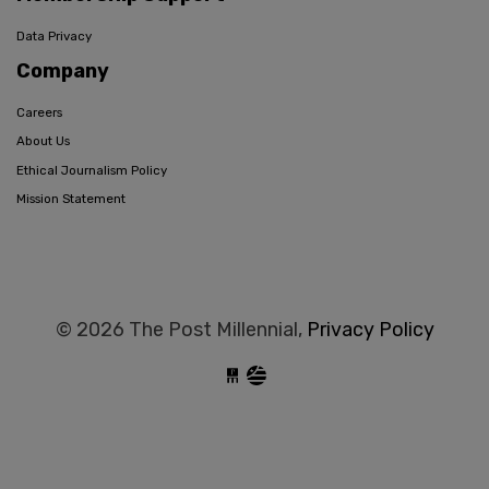
Data Privacy
Company
Careers
About Us
Ethical Journalism Policy
Mission Statement
© 2026 The Post Millennial,
Privacy Policy