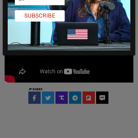
the "BLM" tag in their photos.
SUBSCRIBE
SHARE