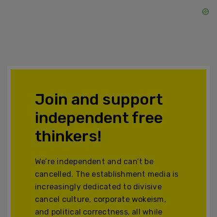
Join and support
independent free
thinkers!
We’re independent and can’t be
cancelled. The establishment media is
increasingly dedicated to divisive
cancel culture, corporate wokeism,
and political correctness, all while