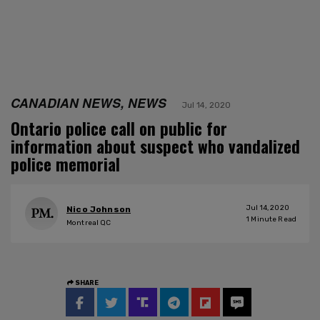
CANADIAN NEWS, NEWS
Jul 14, 2020
Ontario police call on public for
information about suspect who vandalized
police memorial
Jul 14, 2020
Nico Johnson
1
Minute Read
Montreal QC
SHARE