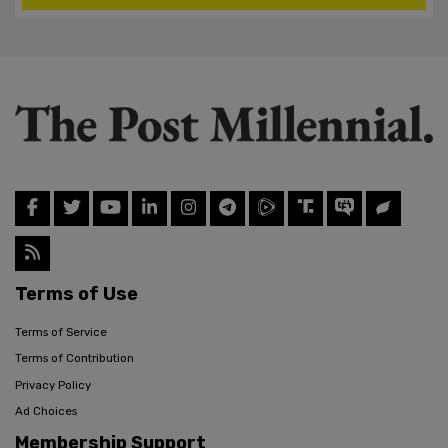
Terms of Use
Terms of Service
Terms of Contribution
Privacy Policy
Ad Choices
Membership Support