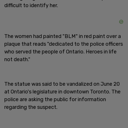
difficult to identify her.
The women had painted "BLM" in red paint over a
plaque that reads "dedicated to the police officers
who served the people of Ontario. Heroes in life
not death."
The statue was said to be vandalized on June 20
at Ontario's legislature in downtown Toronto. The
police are asking the public for information
regarding the suspect.