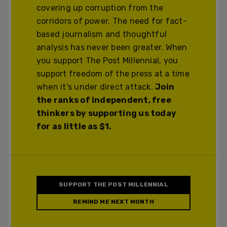
covering up corruption from the
corridors of power. The need for fact-
based journalism and thoughtful
analysis has never been greater. When
you support The Post Millennial, you
support freedom of the press at a time
when it's under direct attack.
Join
the ranks of independent, free
thinkers by supporting us today
for as little as $1.
SUPPORT THE POST MILLENNIAL
REMIND ME NEXT MONTH