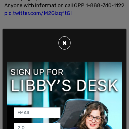
Anyone with information call OPP 1-888-310-1122
pic.twitter.com/M2GizqftGI
×
— OPP Highway Safety Division (@OPP_HSD)
June 21, 2020
The police, for an undefined reason, blurred out