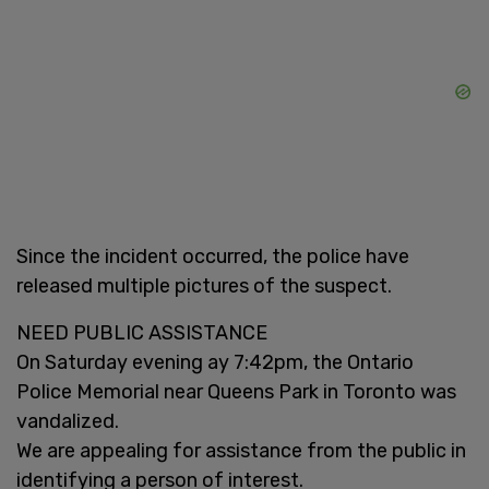
Since the incident occurred, the police have
released multiple pictures of the suspect.
NEED PUBLIC ASSISTANCE
On Saturday evening ay 7:42pm, the Ontario
Police Memorial near Queens Park in Toronto was
vandalized.
We are appealing for assistance from the public in
identifying a person of interest.