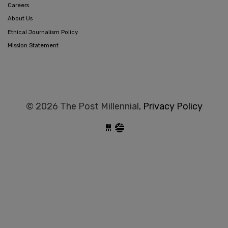
Careers
About Us
Ethical Journalism Policy
Mission Statement
© 2026 The Post Millennial,
Privacy Policy