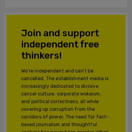
Join and support
independent free
thinkers!
We’re independent and can’t be
cancelled. The establishment media is
increasingly dedicated to divisive
cancel culture, corporate wokeism,
and political correctness, all while
covering up corruption from the
corridors of power. The need for fact-
based journalism and thoughtful