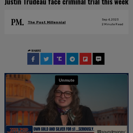
Justin Trudeau face criminal trial this week
Sep 4, 2023
The Post Millennial
2
Minute Read
SHARE