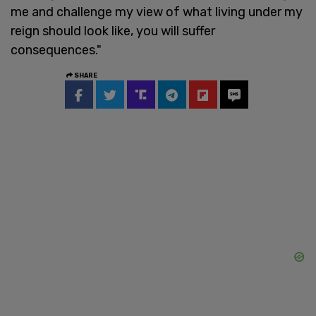
me and challenge my view of what living under my
reign should look like, you will suffer
consequences."
SHARE