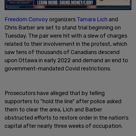
Freedom Convoy
organizers
Tamara Lich
and
Chris Barber are set to stand trial beginning on
Tuesday. The pair were hit with a slew of charges
related to their involvement in the protest, which
saw tens of thousands of Canadians descend
upon Ottawa in early 2022 and demand an end to
government-mandated Covid restrictions.
Prosecutors have alleged that by telling
supporters to "hold the line" after police asked
them to clear the area, Lich and Barber
obstructed efforts to restore order in the nation's
capital after nearly three weeks of occupation.