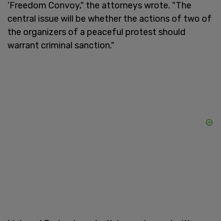
‘Freedom Convoy," the attorneys wrote. "The
central issue will be whether the actions of two of
the organizers of a peaceful protest should
warrant criminal sanction."