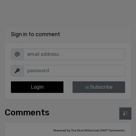
Sign in to comment
Login
Subscribe
or
Comments
Powered by The Post Millennial CMS™ Comments