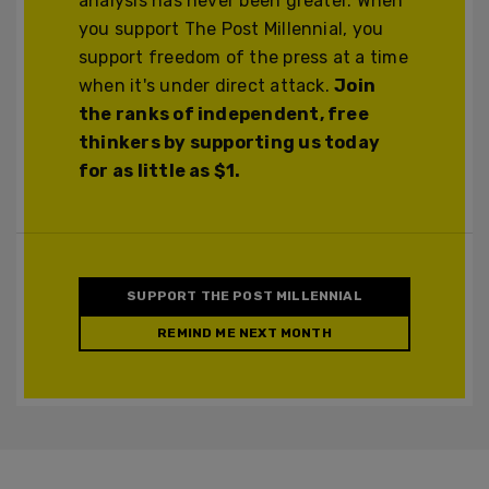
analysis has never been greater. When
you support The Post Millennial, you
support freedom of the press at a time
when it's under direct attack.
Join
the ranks of independent, free
thinkers by supporting us today
for as little as $1.
SUPPORT THE POST MILLENNIAL
REMIND ME NEXT MONTH