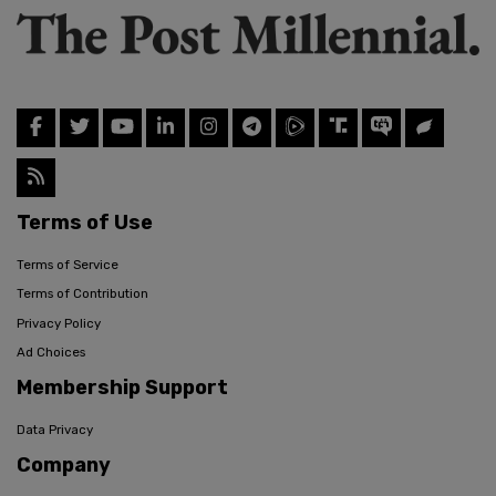
Terms of Use
Terms of Service
Terms of Contribution
Privacy Policy
Ad Choices
Membership Support
Data Privacy
Company