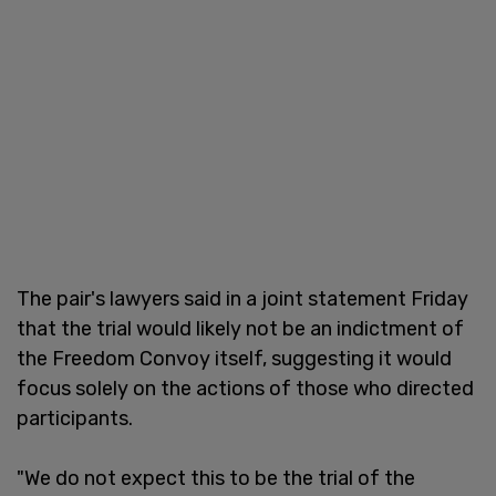
The pair's lawyers said in a joint statement Friday
that the trial would likely not be an indictment of
the Freedom Convoy itself, suggesting it would
focus solely on the actions of those who directed
participants.
"We do not expect this to be the trial of the