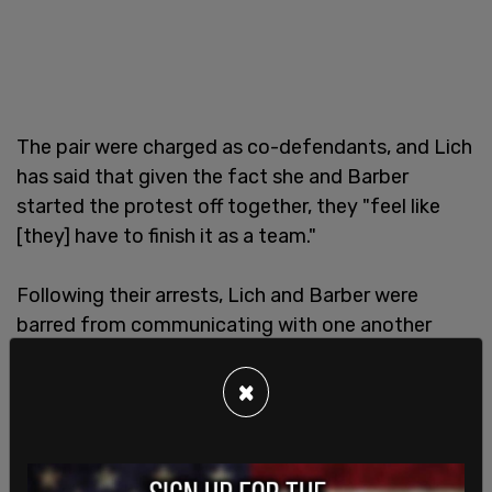
The pair were charged as co-defendants, and Lich
has said that given the fact she and Barber
started the protest off together, they "feel like
[they] have to finish it as a team."
Following their arrests, Lich and Barber were
barred from communicating with one another
except when in the company of a lawyer.
×
Lich has been in and out of jail since the protest
took place, being denied and granted bail
numerous times.
Criticism
over her
treatment
has