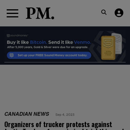
CANADIAN NEWS
Sep 4, 2023
Organizers of trucker protests against