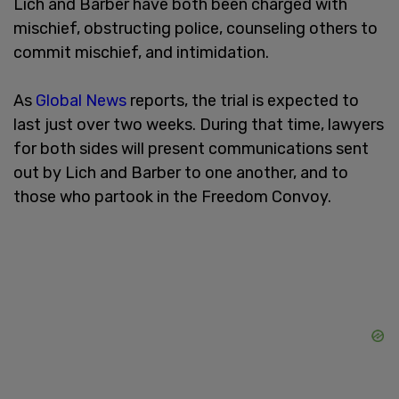
Lich and Barber have both been charged with
mischief, obstructing police, counseling others to
commit mischief, and intimidation.
As
Global News
reports, the trial is expected to
last just over two weeks. During that time, lawyers
for both sides will present communications sent
out by Lich and Barber to one another, and to
those who partook in the Freedom Convoy.