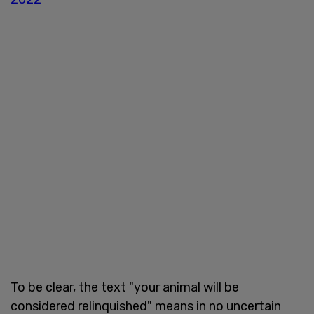
To be clear, the text "your animal will be
considered relinquished" means in no uncertain