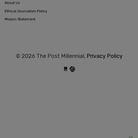
About Us
Ethical Journalism Policy
Mission Statement
© 2026 The Post Millennial,
Privacy Policy