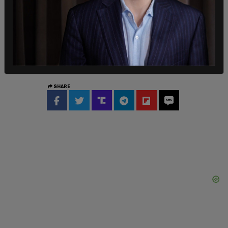
website
, 56 percent of all dogs and 71 of all cats
who enter shelters wind up being euthanized.
Perhaps more alarmingly, only 15.8 percent of
dogs and a mere 2 percent of cats wind up being
reunited with their original families.
SHARE