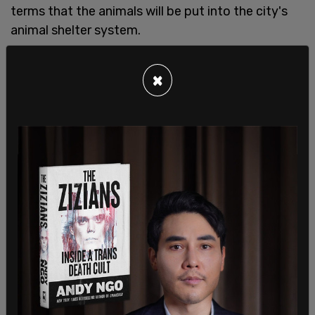
terms that the animals will be put into the city's
animal shelter system.
This did not go unnoticed in the response tweets
×
to the original notice. "What happens after the
animals are 'relinquished'? You put them down?"
read one reply tweet by journalist Chris Tomlinson:
What happens after the animals are
“relinquished”? You put them down?
— Chris Tomlinson (@TomlinsonCJ)
February 17,
2022
It's no secret that animals tend not to have very
good outcomes once they disappear into the
shelter system. Looking at the big picture,
according to the American Humane society's