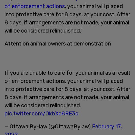
of enforcement actions
, your animal will placed
into protective care for 8 days, at your cost. After
8 days, if arrangements are not made, your animal
will be considered relinquished."
Attention animal owners at demonstration
If you are unable to care for your animal as a result
of enforcement actions, your animal will placed
into protective care for 8 days, at your cost. After
8 days, if arrangements are not made, your animal
will be considered relinquished.
pic.twitter.com/OkbXc8RE3c
— Ottawa By-law (@OttawaBylaw)
February 17,
2022