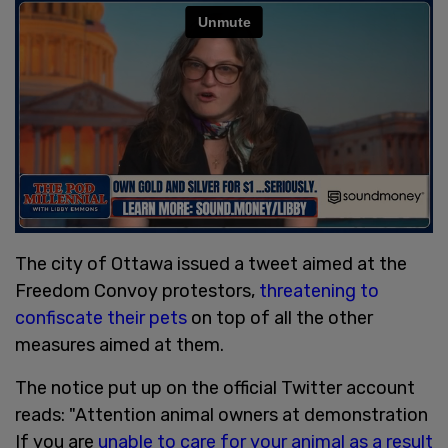
The city of Ottawa issued a tweet aimed at the
Freedom Convoy protestors,
threatening to
confiscate their pets
on top of all the other
measures aimed at them.
The notice put up on the official Twitter account
reads: "Attention animal owners at demonstration
If you are
unable to care for your animal as a result