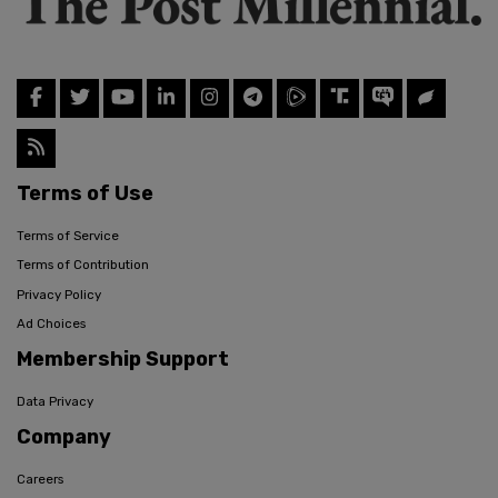
Terms of Use
Terms of Service
Terms of Contribution
Privacy Policy
Ad Choices
Membership Support
Data Privacy
Company
Careers