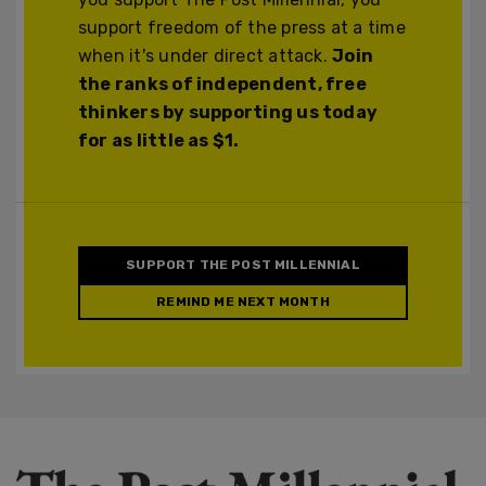
support freedom of the press at a time
when it's under direct attack.
Join
the ranks of independent, free
thinkers by supporting us today
for as little as $1.
SUPPORT THE POST MILLENNIAL
REMIND ME NEXT MONTH