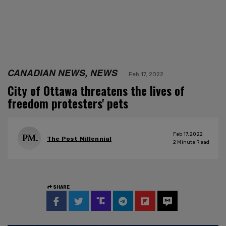
CANADIAN NEWS, NEWS
Feb 17, 2022
City of Ottawa threatens the lives of
freedom protesters' pets
Feb 17, 2022
The Post Millennial
2
Minute Read
SHARE