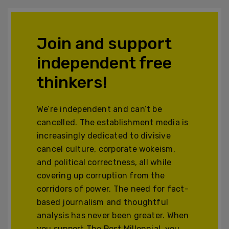
Join and support
independent free
thinkers!
We’re independent and can’t be
cancelled. The establishment media is
increasingly dedicated to divisive
cancel culture, corporate wokeism,
and political correctness, all while
covering up corruption from the
corridors of power. The need for fact-
based journalism and thoughtful
analysis has never been greater. When
you support The Post Millennial, you