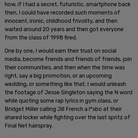
how, if I had a secret, futuristic, smartphone back
then, I could have recorded such moments of
innocent, ironic, childhood frivolity, and then
waited around 20 years and then got everyone
from the class of 1998 fired.
One by one, I would earn their trust on social
media, become friends and friends of friends, join
their communities, and then when the time was
right, say a big promotion, or an upcoming
wedding, or something like that, I would unleash
the footage of Jesse Singleton saying the N word
while quoting some rap lyrics in gym class, or
Bridget Miller calling Jill French a l*sbo at their
shared locker while fighting over the last spritz of
Final Net hairspray.