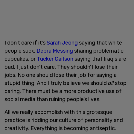
I don’t care if it’s
Sarah Jeong
saying that white
people suck,
Debra Messing
sharing problematic
cupcakes, or
Tucker Carlson
saying that Iraqis are
bad. I just don’t care. They shouldn’t lose their
jobs. No one should lose their job for saying a
stupid thing. And I truly believe we should
all
stop
caring. There must be a more productive use of
social media than ruining people’s lives.
All we really accomplish with this grotesque
practice is ridding our culture of personality and
creativity. Everything is becoming antiseptic.