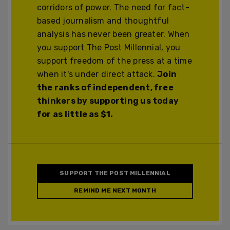
corridors of power. The need for fact-
based journalism and thoughtful
analysis has never been greater. When
you support The Post Millennial, you
support freedom of the press at a time
when it's under direct attack.
Join
the ranks of independent, free
thinkers by supporting us today
for as little as $1.
SUPPORT THE POST MILLENNIAL
REMIND ME NEXT MONTH