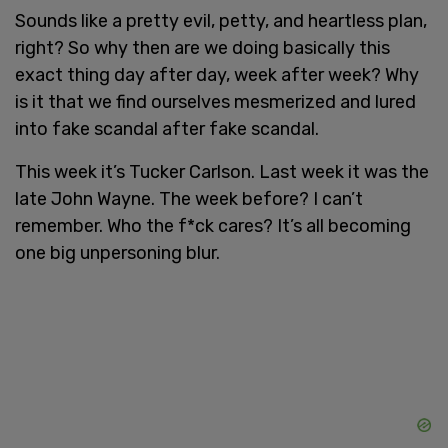
Sounds like a pretty evil, petty, and heartless plan,
right? So why then are we doing basically this
exact thing day after day, week after week? Why
is it that we find ourselves mesmerized and lured
into fake scandal after fake scandal.
This week it’s Tucker Carlson. Last week it was the
late John Wayne. The week before? I can’t
remember. Who the f*ck cares? It’s all becoming
one big unpersoning blur.