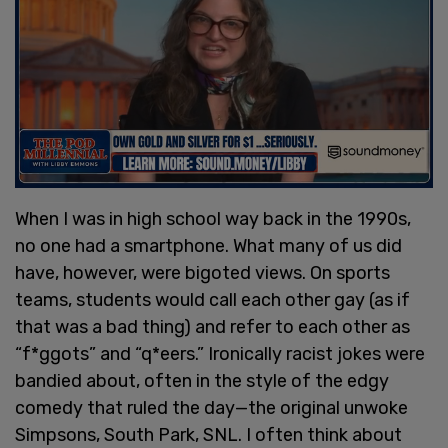
When I was in high school way back in the 1990s,
no one had a smartphone. What many of us did
have, however, were bigoted views. On sports
teams, students would call each other gay (as if
that was a bad thing) and refer to each other as
“f*ggots” and “q*eers.” Ironically racist jokes were
bandied about, often in the style of the edgy
comedy that ruled the day—the original unwoke
Simpsons, South Park, SNL. I often think about