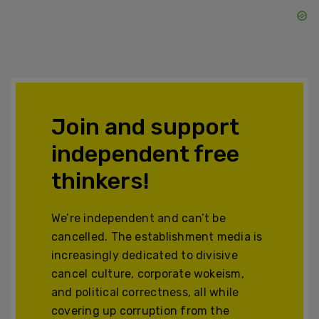
Join and support
independent free
thinkers!
We’re independent and can’t be
cancelled. The establishment media is
increasingly dedicated to divisive
cancel culture, corporate wokeism,
and political correctness, all while
covering up corruption from the