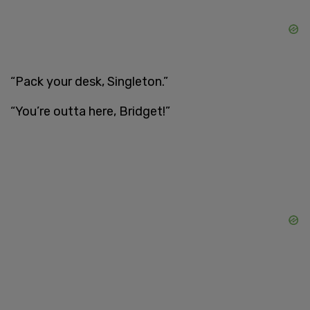
“Pack your desk, Singleton.”
“You’re outta here, Bridget!”