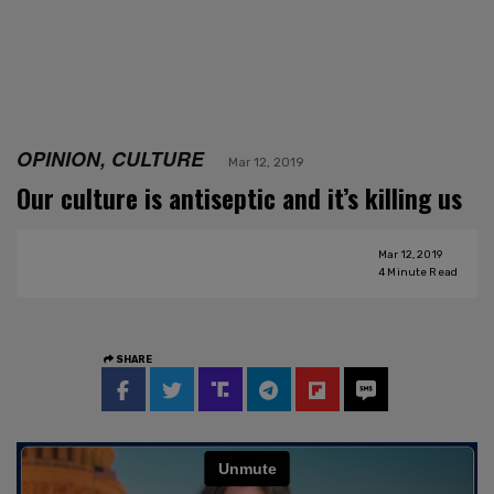
OPINION, CULTURE
Mar 12, 2019
Our culture is antiseptic and it’s killing us
Mar 12, 2019
4
Minute Read
SHARE