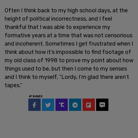
Often I think back to my high school days, at the
height of political incorrectness, and I feel
thankful that I was able to experience my
formative years at a time that was not censorious
and incoherent. Sometimes I get frustrated when I
think about how it’s impossible to find footage of
my old class of 1998 to prove my point about how
things used to be, but then I come to my senses
and I think to myself, “Lordy, I’m glad there aren’t
tapes.”
SHARE