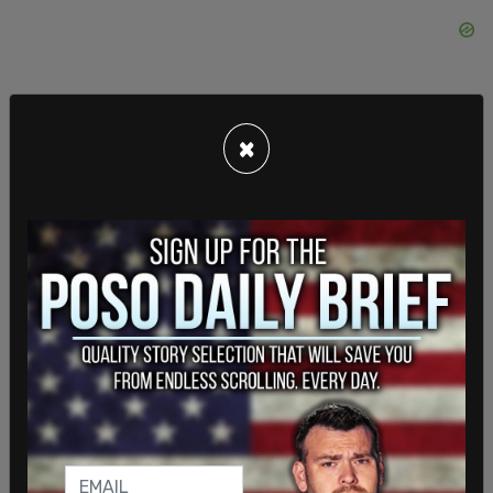
×
And besides, what happens to the human body
when everything around it is hyper-sanitized? The
immune system gets weak. It can’t handle the
most basic germs. It gets sick and dies. This is why