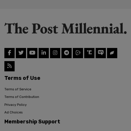
Terms of Use
Terms of Service
Terms of Contribution
Privacy Policy
Ad Choices
Membership Support