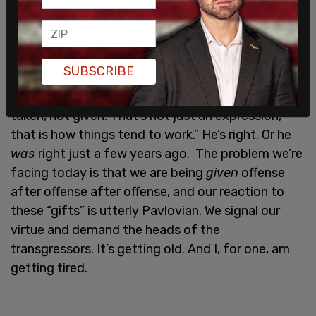
it’s so
unhealthy
to continue scrubbing our culture
clean. We need dirt to survive.
I like what the British comedian
Jimmy Carr
says
SUBSCRIBE
before he launches in to his “most offensive joke”
portion of his standup routine: “I think offense is
taken, not given. That’s not just an expression,
that is how things tend to work.” He’s right. Or he
was
right just a few years ago. The problem we’re
facing today is that we are being
given
offense
after offense after offense, and our reaction to
these “gifts” is utterly Pavlovian. We signal our
virtue and demand the heads of the
transgressors. It’s getting old. And I, for one, am
getting tired.