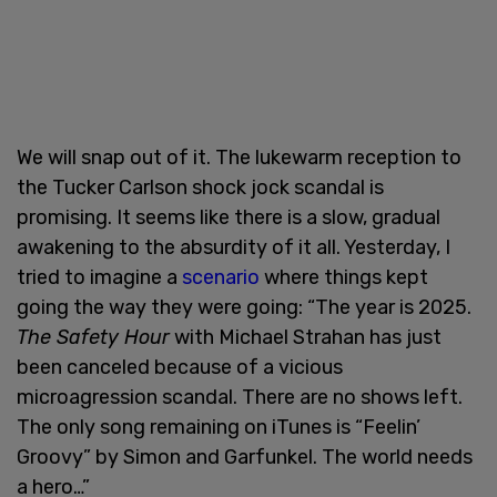
We will snap out of it. The lukewarm reception to
the Tucker Carlson shock jock scandal is
promising. It seems like there is a slow, gradual
awakening to the absurdity of it all. Yesterday, I
tried to imagine a
scenario
where things kept
going the way they were going: “The year is 2025.
The Safety Hour
with Michael Strahan has just
been canceled because of a vicious
microagression scandal. There are no shows left.
The only song remaining on iTunes is “Feelin’
Groovy” by Simon and Garfunkel. The world needs
a hero…”