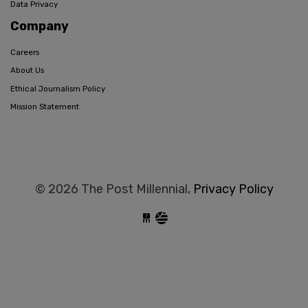
Data Privacy
Company
Careers
About Us
Ethical Journalism Policy
Mission Statement
© 2026 The Post Millennial,
Privacy Policy