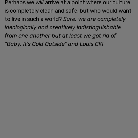
Perhaps we
will
arrive at a point where our culture
is completely clean and safe, but who would want
to live in such a world?
Sure, we are completely
ideologically and creatively indistinguishable
from one another but at least we got rid of
“Baby, It’s Cold Outside” and Louis CK!