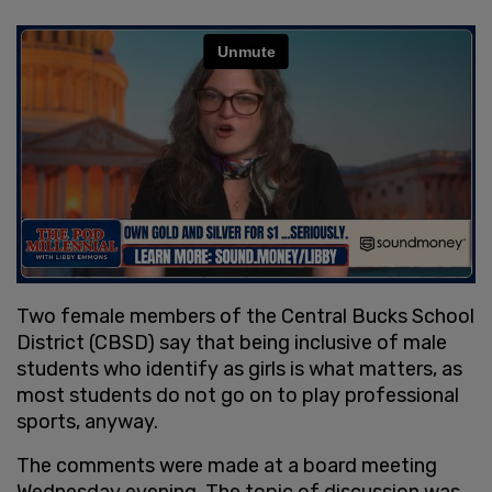
Two female members of the Central Bucks School
District (CBSD) say that being inclusive of male
students who identify as girls is what matters, as
most students do not go on to play professional
sports, anyway.
The comments were made at a board meeting
Wednesday evening. The topic of discussion was