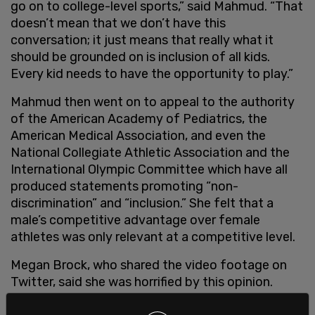
go on to college-level sports,” said Mahmud. “That
doesn’t mean that we don’t have this
conversation; it just means that really what it
should be grounded on is inclusion of all kids.
Every kid needs to have the opportunity to play.”
Mahmud then went on to appeal to the authority
of the American Academy of Pediatrics, the
American Medical Association, and even the
National Collegiate Athletic Association and the
International Olympic Committee which have all
produced statements promoting “non-
discrimination” and “inclusion.” She felt that a
male’s competitive advantage over female
athletes was only relevant at a competitive level.
Megan Brock, who shared the video footage on
Twitter, said she was horrified by this opinion.
“As a former high school athlete, I’m horrified by