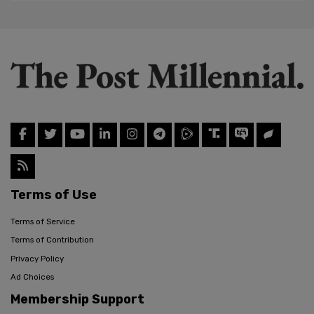
Terms of Use
Terms of Service
Terms of Contribution
Privacy Policy
Ad Choices
Membership Support