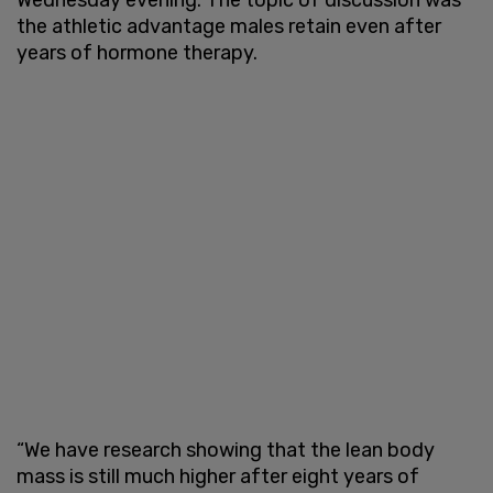
the athletic advantage males retain even after
years of hormone therapy.
“We have research showing that the lean body
mass is still much higher after eight years of