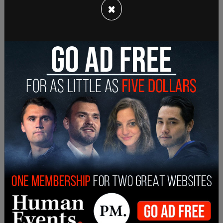
×
these comments. It takes a tremendous amount
of hard work and dedication to be a female
athlete. And yes, high school sports ARE a
competition. And yes, our daughters deserve the
chance to WIN and be rewarded for their hard
work,” Brock tweeted.
“These Democrat school board members are
arguing to erase DECADES of progress made by
female athletes, openly telling our girls their
achievements don’t matter, they don’t deserve
safety, and they don’t deserve to win. It’s truly
disgusting. Women matter. Our girls matter.”
Last month the legal appeal was heard of
four
young women who brought a lawsuit against the
state of Connecticut
for Title IX violations. These
young women were forced to compete in track
events against two biological males who identified