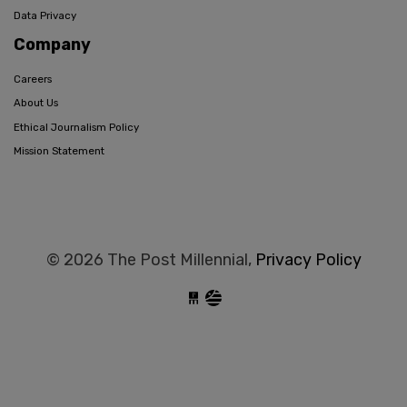
Data Privacy
Company
Careers
About Us
Ethical Journalism Policy
Mission Statement
© 2026 The Post Millennial,
Privacy Policy