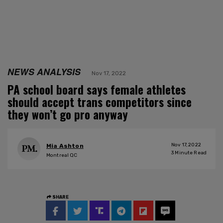
NEWS ANALYSIS
Nov 17, 2022
PA school board says female athletes
should accept trans competitors since
they won’t go pro anyway
Nov 17, 2022
Mia Ashton
3
Minute Read
Montreal QC
SHARE