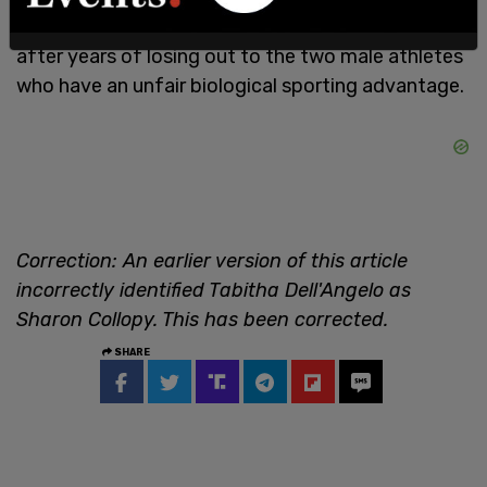
as transgender and decided to take legal action
after years of losing out to the two male athletes
who have an unfair biological sporting advantage.
Correction: An earlier version of this article
incorrectly identified Tabitha Dell'Angelo as
Sharon Collopy. This has been corrected.
SHARE