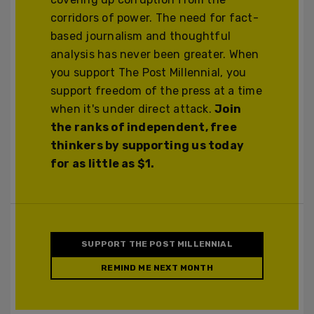
corridors of power. The need for fact-
based journalism and thoughtful
analysis has never been greater. When
you support The Post Millennial, you
support freedom of the press at a time
when it's under direct attack.
Join
the ranks of independent, free
thinkers by supporting us today
for as little as $1.
SUPPORT THE POST MILLENNIAL
REMIND ME NEXT MONTH