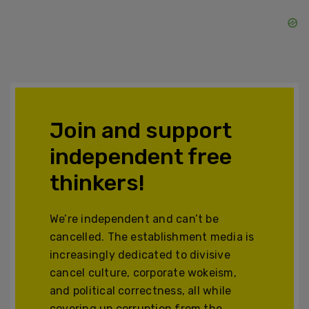
Join and support
independent free
thinkers!
We’re independent and can’t be
cancelled. The establishment media is
increasingly dedicated to divisive
cancel culture, corporate wokeism,
and political correctness, all while
covering up corruption from the