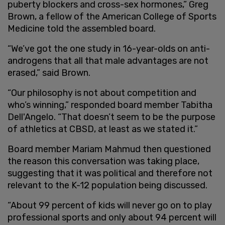
puberty blockers and cross-sex hormones,” Greg
Brown, a fellow of the American College of Sports
Medicine told the assembled board.
“We’ve got the one study in 16-year-olds on anti-
androgens that all that male advantages are not
erased,” said Brown.
“Our philosophy is not about competition and
who’s winning,” responded board member Tabitha
Dell'Angelo. “That doesn’t seem to be the purpose
of athletics at CBSD, at least as we stated it.”
Board member Mariam Mahmud then questioned
the reason this conversation was taking place,
suggesting that it was political and therefore not
relevant to the K-12 population being discussed.
“About 99 percent of kids will never go on to play
professional sports and only about 94 percent will