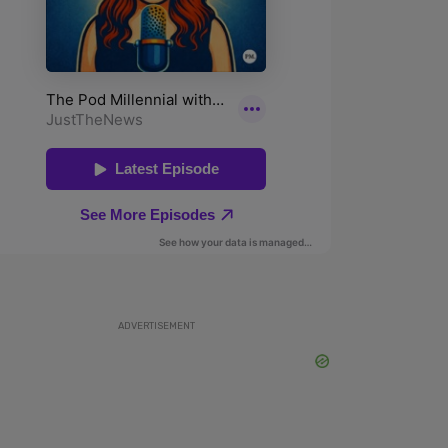
ADVERTISEMENT