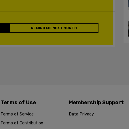
REMIND ME NEXT MONTH
Terms of Use
Membership Support
Terms of Service
Data Privacy
Terms of Contribution