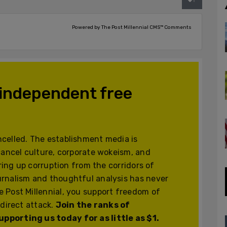
Powered by The Post Millennial CMS™ Comments
 independent free
celled. The establishment media is
cancel culture, corporate wokeism, and
ering up corruption from the corridors of
urnalism and thoughtful analysis has never
 Post Millennial, you support freedom of
 direct attack.
Join the ranks of
pporting us today for as little as $1.