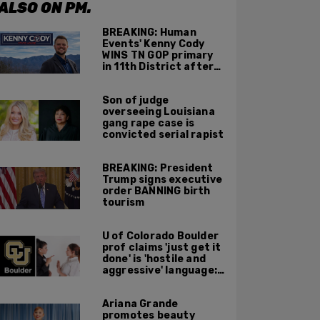
ALSO ON PM.
BREAKING: Human
Events' Kenny Cody
WINS TN GOP primary
in 11th District after
major Trump
endorsement
Son of judge
overseeing Louisiana
gang rape case is
convicted serial rapist
BREAKING: President
Trump signs executive
order BANNING birth
tourism
U of Colorado Boulder
prof claims 'just get it
done' is 'hostile and
aggressive' language:
report
Ariana Grande
promotes beauty