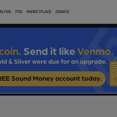
ALYSIS
POD
MARKETPLACE
DONATE