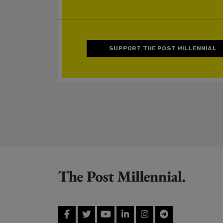
SUPPORT THE POST MILLENNIAL