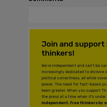
Join and support
thinkers!
We’re independent and can’t be can
increasingly dedicated to divisive 
political correctness, all while cov
power. The need for fact-based jo
been greater. When you support The
the press at a time when it's under
independent, free thinkers by su