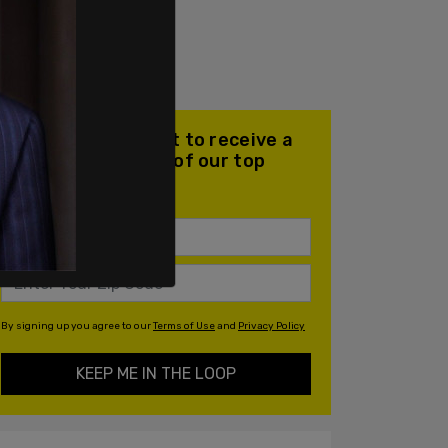
Join our mailing list to receive a
daily email with all of our top
stories
By signing up you agree to our
Terms of Use
and
Privacy Policy
KEEP ME IN THE LOOP