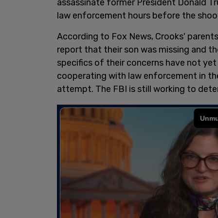
assassinate former President Donald Trum
law enforcement hours before the shoo
According to Fox News, Crooks' parents 
report that their son was missing and 
specifics of their concerns have not yet
cooperating with law enforcement in th
attempt. The FBI is still working to det