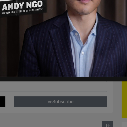
Subscribe
or