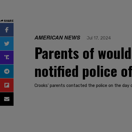
SHARE
AMERICAN NEWS
Jul 17, 2024
Parents of woul
notified police 
Crooks' parents contacted the police on the day 