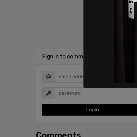
Sign in to comment
Login
Comments