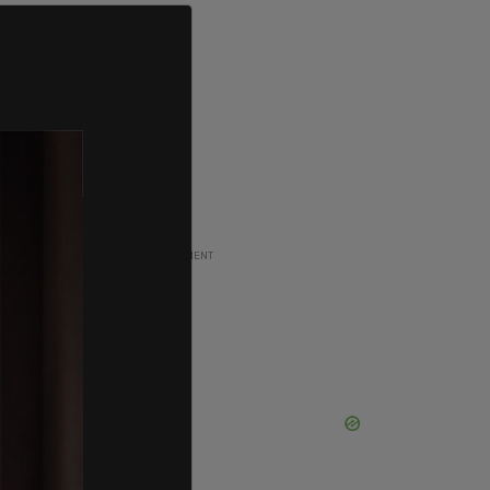
ADVERTISEMENT