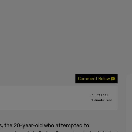
Comment Below
Jul 17, 2024
1
Minute Read
, the 20-year-old who attempted to