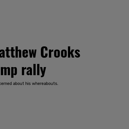
Matthew Crooks
ump rally
ncerned about his whereabouts.