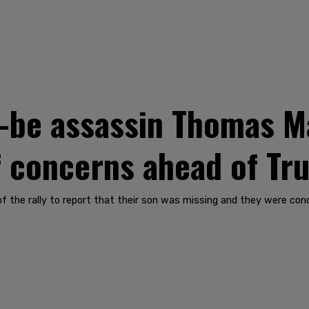
d-be assassin Thomas 
of concerns ahead of Tr
of the rally to report that their son was missing and they were co