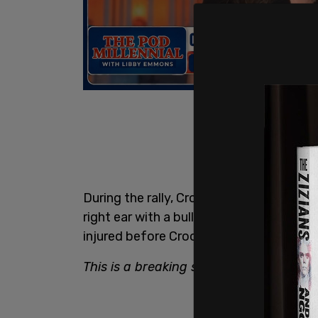
During the rally, Crooks fired multiple r
right ear with a bullet. The attack left 
injured before Crooks was shot and kille
This is a breaking story. Refresh for up