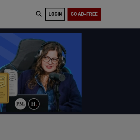
LOGIN
GO AD-FREE