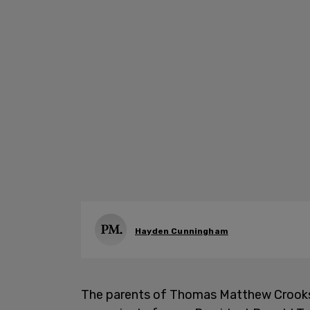
Hayden Cunningham
The parents of Thomas Matthew Crooks