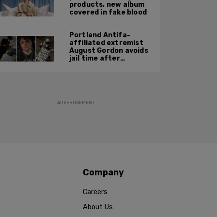
products, new album
covered in fake blood
Portland Antifa-
affiliated extremist
August Gordon avoids
jail time after
attacking federal
officers at ICE facility
ADVERTISEMENT
Company
Careers
About Us