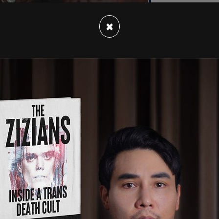
×
ounds at the former president, grazing Trump's
one attendee dead and two others critically
d by the Secret Service.
dates.