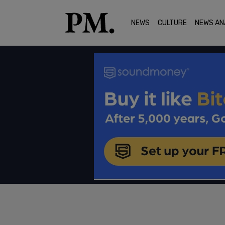
NEWS
CULTURE
NEWS AN