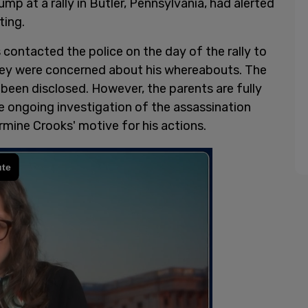
p at a rally in Butler, Pennsylvania, had alerted
ting.
contacted the police on the day of the rally to
they were concerned about his whereabouts. The
 been disclosed. However, the parents are fully
e ongoing investigation of the assassination
ermine Crooks' motive for his actions.